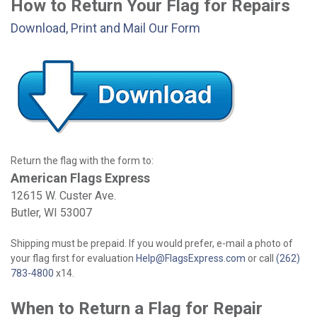
How to Return Your Flag for Repairs
Download, Print and Mail Our Form
Return the flag with the form to:
American Flags Express
12615 W. Custer Ave.
Butler, WI 53007
Shipping must be prepaid. If you would prefer, e-mail a photo of
your flag first for evaluation
Help@FlagsExpress.com
or call
(262)
783-4800
x14.
When to Return a Flag for Repair