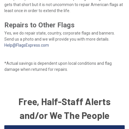
gets that short but it is not uncommon to repair American flags at
least once in order to extend the life.
Repairs to Other Flags
Yes, we do repair state, country, corporate flags and banners.
Send us a photo and we will provide you with more details.
Help@FlagsExpress.com
*Actual savings is dependent upon local conditions and flag
damage when returned for repairs.
Free, Half-Staff Alerts
and/or We The People
Email