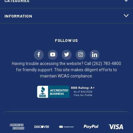
CATEGORIES
to
maintain
INFORMATION
WCAG
compliance.
FOLLOW US
Having trouble accessing the website? Call
(262) 783-4800
for friendly support. This site makes diligent efforts to
maintain WCAG compliance.