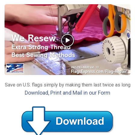
Save on U.S. flags simply by making them last twice as long
Download, Print and Mail in our Form