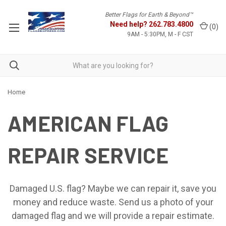
Better Flags for Earth & Beyond™
Need help?
262.783.4800
(
0
)
9AM - 5:30PM, M - F CST
Home
AMERICAN FLAG
REPAIR SERVICE
Damaged U.S. flag? Maybe we can repair it, save you
money and reduce waste. Send us a photo of your
damaged flag and we will provide a repair estimate.