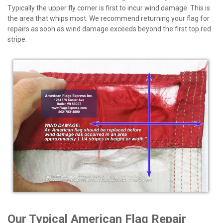
Typically the upper fly corner is first to incur wind damage. This is
the area that whips most. We recommend returning your flag for
repairs as soon as wind damage exceeds beyond the first top red
stripe.
Our Typical American Flag Repair