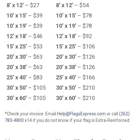
8’ x 12’
– $27
8’ x 12’
– $54
10’ x 15’
– $39
10’ x 15’
– $78
10’ x 19’
– $39
10’ x 19’
– $78
12’ x 18’
– $46
12’ x 18’
– $92
15’ x 25’
– $53
15’ x 25’
– $106
20’ x 30’
– $63
20’ x 30’
– $126
20’ x 38’
– $63
20’ x 38’
– $126
25’ x 40’
– $83
25’ x 40’
– $166
30’ x 50’
– $105
30’ x 50’
– $210
30’ x 60’
– $105
30’ x 60’
– $210
*Check your invoice. Email
Help@FlagsExpress.com
or call
(262)
783-4800
x14 if you do not know if your flag is Extra-Reinforced.