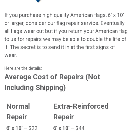
If you purchase high quality American flags, 6' x 10'
or larger, consider our flag repair service. Eventually
all flags wear out but if you return your American flag
to us for repairs we may be able to double the life of
it. The secret is to send it in at the first signs of
wear.
Here are the details:
Average Cost of Repairs (Not
Including Shipping)
Normal
Extra-Reinforced
Repair
Repair
6’ x 10’
– $22
6’ x 10’
– $44