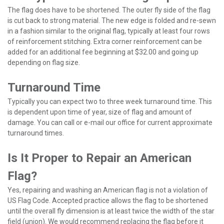
The flag does have to be shortened. The outer fly side of the flag
is cut back to strong material. The new edge is folded and re-sewn
in a fashion similar to the original flag, typically at least four rows
of reinforcement stitching. Extra corner reinforcement can be
added for an additional fee beginning at $32.00 and going up
depending on flag size.
Turnaround Time
Typically you can expect two to three week turnaround time. This
is dependent upon time of year, size of flag and amount of
damage. You can call or e-mail our office for current approximate
turnaround times.
Is It Proper to Repair an American
Flag?
Yes, repairing and washing an American flag is not a violation of
US Flag Code. Accepted practice allows the flag to be shortened
until the overall fly dimension is at least twice the width of the star
field (union). We would recommend replacing the flag before it