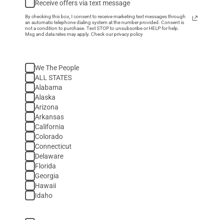
Receive offers via text message
By checking this box, I consent to receive marketing text messages through
an automatic telephone dialing system at the number provided. Consent is
not a condition to purchase. Text STOP to unsubscribe or HELP for help.
Msg and data rates may apply. Check our privacy policy
We The People
ALL STATES
Alabama
Alaska
Arizona
Arkansas
California
Colorado
Connecticut
Delaware
Florida
Georgia
Hawaii
Idaho