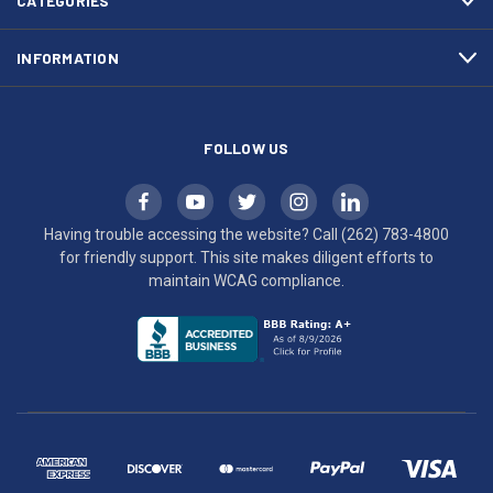
CATEGORIES
to
maintain
INFORMATION
WCAG
compliance.
FOLLOW US
Having trouble accessing the website? Call
(262) 783-4800
for friendly support. This site makes diligent efforts to
maintain WCAG compliance.