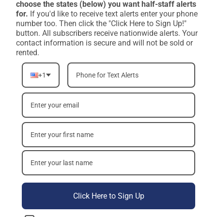
choose the states (below) you want half-staff alerts
for.
If you'd like to receive text alerts enter your phone
number too. Then click the "Click Here to Sign Up!"
button. All subscribers receive nationwide alerts. Your
contact information is secure and will not be sold or
rented.
+1
Click Here to Sign Up