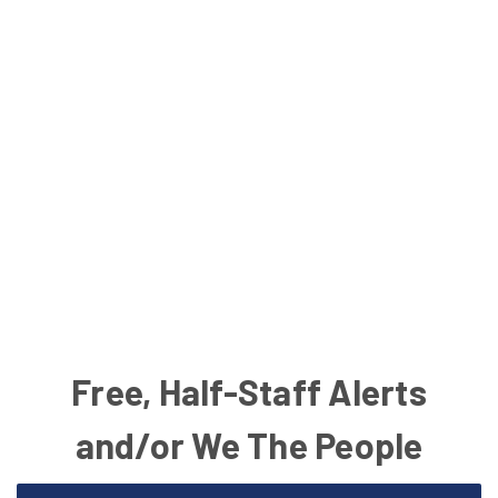
Free, Half-Staff Alerts
and/or We The People
Email