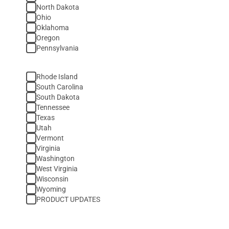
North Dakota
Ohio
Oklahoma
Oregon
Pennsylvania
Rhode Island
South Carolina
South Dakota
Tennessee
Texas
Utah
Vermont
Virginia
Washington
West Virginia
Wisconsin
Wyoming
PRODUCT UPDATES