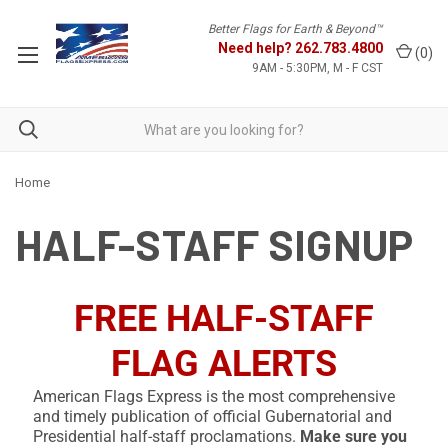
Better Flags for Earth & Beyond™
Need help?
262.783.4800
(
0
)
9AM - 5:30PM, M - F CST
Home
HALF-STAFF SIGNUP
FREE HALF-STAFF
FLAG ALERTS
American Flags Express is the most comprehensive
and timely publication of official Gubernatorial and
Presidential half-staff proclamations.
Make sure you