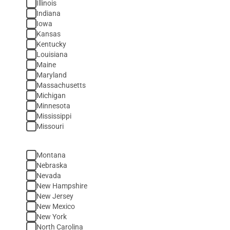
Illinois
Indiana
Iowa
Kansas
Kentucky
Louisiana
Maine
Maryland
Massachusetts
Michigan
Minnesota
Mississippi
Missouri
Montana
Nebraska
Nevada
New Hampshire
New Jersey
New Mexico
New York
North Carolina