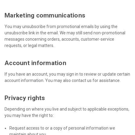
Marketing communications
You may unsubscribe from promotional emails by using the
unsubscribe link in the email. We may still send non-promotional
messages concerning orders, accounts, customer-service
requests, or legal matters.
Account information
If you have an account, you may sign in to review or update certain
account information. You may also contact us for assistance.
Privacy rights
Depending on where you live and subject to applicable exceptions,
you may have the right to:
Request access to or a copy of personal information we
maintain about you.