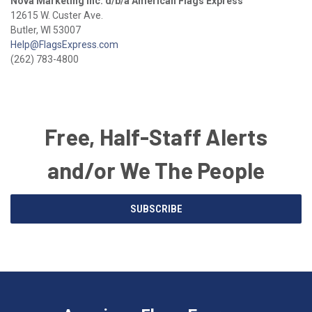
Nova Marketing Inc. d/b/a American Flags Express
12615 W. Custer Ave.
Butler, WI 53007
Help@FlagsExpress.com
(262) 783-4800
Free, Half-Staff Alerts
and/or We The People
Email
SUBSCRIBE
Address
American
Having
Flags
trouble
Express
accessing