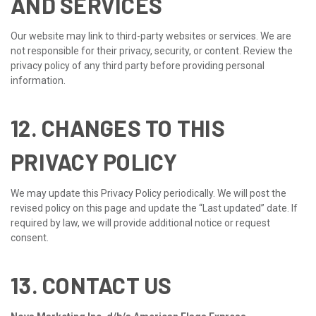
AND SERVICES
Our website may link to third-party websites or services. We are
not responsible for their privacy, security, or content. Review the
privacy policy of any third party before providing personal
information.
12. CHANGES TO THIS
PRIVACY POLICY
We may update this Privacy Policy periodically. We will post the
revised policy on this page and update the “Last updated” date. If
required by law, we will provide additional notice or request
consent.
13. CONTACT US