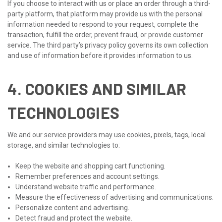
If you choose to interact with us or place an order through a third-
party platform, that platform may provide us with the personal
information needed to respond to your request, complete the
transaction, fulfill the order, prevent fraud, or provide customer
service. The third party’s privacy policy governs its own collection
and use of information before it provides information to us.
4. COOKIES AND SIMILAR
TECHNOLOGIES
We and our service providers may use cookies, pixels, tags, local
storage, and similar technologies to:
Keep the website and shopping cart functioning.
Remember preferences and account settings.
Understand website traffic and performance.
Measure the effectiveness of advertising and communications.
Personalize content and advertising.
Detect fraud and protect the website.