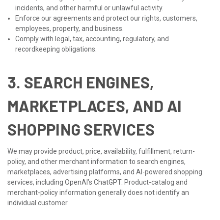
incidents, and other harmful or unlawful activity.
Enforce our agreements and protect our rights, customers,
employees, property, and business.
Comply with legal, tax, accounting, regulatory, and
recordkeeping obligations.
3. SEARCH ENGINES,
MARKETPLACES, AND AI
SHOPPING SERVICES
We may provide product, price, availability, fulfillment, return-
policy, and other merchant information to search engines,
marketplaces, advertising platforms, and AI-powered shopping
services, including OpenAI’s ChatGPT. Product-catalog and
merchant-policy information generally does not identify an
individual customer.