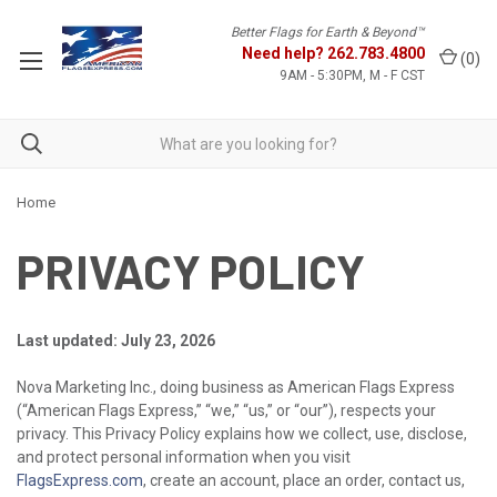
Better Flags for Earth & Beyond™
Need help?
262.783.4800
(
0
)
9AM - 5:30PM, M - F CST
Home
PRIVACY POLICY
Last updated: July 23, 2026
Nova Marketing Inc., doing business as American Flags Express
(“American Flags Express,” “we,” “us,” or “our”), respects your
privacy. This Privacy Policy explains how we collect, use, disclose,
and protect personal information when you visit
FlagsExpress.com
, create an account, place an order, contact us,