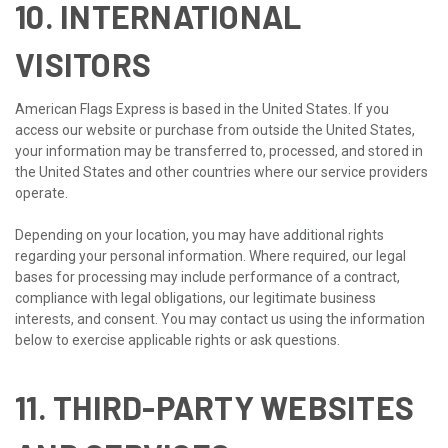
10. INTERNATIONAL
VISITORS
American Flags Express is based in the United States. If you
access our website or purchase from outside the United States,
your information may be transferred to, processed, and stored in
the United States and other countries where our service providers
operate.
Depending on your location, you may have additional rights
regarding your personal information. Where required, our legal
bases for processing may include performance of a contract,
compliance with legal obligations, our legitimate business
interests, and consent. You may contact us using the information
below to exercise applicable rights or ask questions.
11. THIRD-PARTY WEBSITES