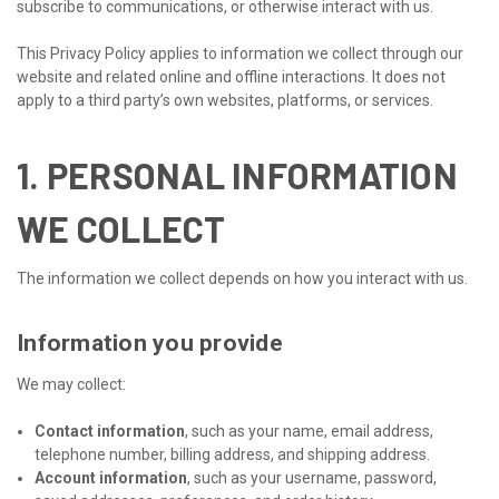
subscribe to communications, or otherwise interact with us.
This Privacy Policy applies to information we collect through our
website and related online and offline interactions. It does not
apply to a third party’s own websites, platforms, or services.
1. PERSONAL INFORMATION
WE COLLECT
The information we collect depends on how you interact with us.
Information you provide
We may collect:
Contact information
, such as your name, email address,
telephone number, billing address, and shipping address.
Account information
, such as your username, password,