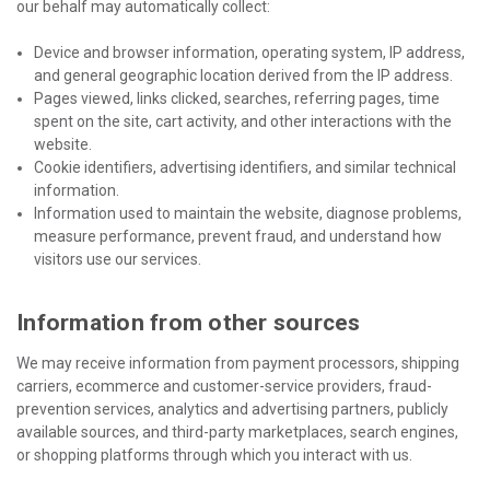
our behalf may automatically collect:
Device and browser information, operating system, IP address,
and general geographic location derived from the IP address.
Pages viewed, links clicked, searches, referring pages, time
spent on the site, cart activity, and other interactions with the
website.
Cookie identifiers, advertising identifiers, and similar technical
information.
Information used to maintain the website, diagnose problems,
measure performance, prevent fraud, and understand how
visitors use our services.
Information from other sources
We may receive information from payment processors, shipping
carriers, ecommerce and customer-service providers, fraud-
prevention services, analytics and advertising partners, publicly
available sources, and third-party marketplaces, search engines,
or shopping platforms through which you interact with us.