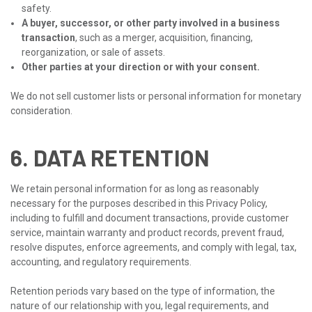
safety.
A buyer, successor, or other party involved in a business
transaction
, such as a merger, acquisition, financing,
reorganization, or sale of assets.
Other parties at your direction or with your consent.
We do not sell customer lists or personal information for monetary
consideration.
6. DATA RETENTION
We retain personal information for as long as reasonably
necessary for the purposes described in this Privacy Policy,
including to fulfill and document transactions, provide customer
service, maintain warranty and product records, prevent fraud,
resolve disputes, enforce agreements, and comply with legal, tax,
accounting, and regulatory requirements.
Retention periods vary based on the type of information, the
nature of our relationship with you, legal requirements, and