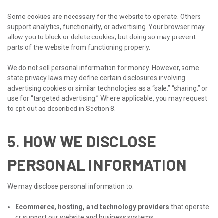
Some cookies are necessary for the website to operate. Others
support analytics, functionality, or advertising. Your browser may
allow you to block or delete cookies, but doing so may prevent
parts of the website from functioning properly.
We do not sell personal information for money. However, some
state privacy laws may define certain disclosures involving
advertising cookies or similar technologies as a “sale,” “sharing,” or
use for “targeted advertising.” Where applicable, you may request
to opt out as described in Section 8.
5. HOW WE DISCLOSE
PERSONAL INFORMATION
We may disclose personal information to:
Ecommerce, hosting, and technology providers
that operate
or support our website and business systems.