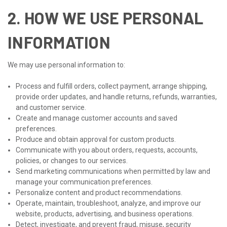
2. HOW WE USE PERSONAL
INFORMATION
We may use personal information to:
Process and fulfill orders, collect payment, arrange shipping,
provide order updates, and handle returns, refunds, warranties,
and customer service.
Create and manage customer accounts and saved
preferences.
Produce and obtain approval for custom products.
Communicate with you about orders, requests, accounts,
policies, or changes to our services.
Send marketing communications when permitted by law and
manage your communication preferences.
Personalize content and product recommendations.
Operate, maintain, troubleshoot, analyze, and improve our
website, products, advertising, and business operations.
Detect, investigate, and prevent fraud, misuse, security