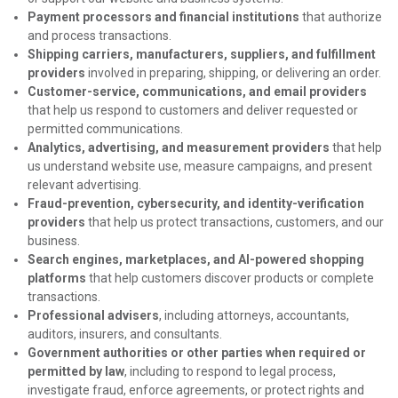
Payment processors and financial institutions
that authorize
and process transactions.
Shipping carriers, manufacturers, suppliers, and fulfillment
providers
involved in preparing, shipping, or delivering an order.
Customer-service, communications, and email providers
that help us respond to customers and deliver requested or
permitted communications.
Analytics, advertising, and measurement providers
that help
us understand website use, measure campaigns, and present
relevant advertising.
Fraud-prevention, cybersecurity, and identity-verification
providers
that help us protect transactions, customers, and our
business.
Search engines, marketplaces, and AI-powered shopping
platforms
that help customers discover products or complete
transactions.
Professional advisers
, including attorneys, accountants,
auditors, insurers, and consultants.
Government authorities or other parties when required or
permitted by law
, including to respond to legal process,
investigate fraud, enforce agreements, or protect rights and