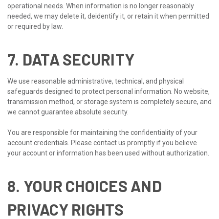
operational needs. When information is no longer reasonably
needed, we may delete it, deidentify it, or retain it when permitted
or required by law.
7. DATA SECURITY
We use reasonable administrative, technical, and physical
safeguards designed to protect personal information. No website,
transmission method, or storage system is completely secure, and
we cannot guarantee absolute security.
You are responsible for maintaining the confidentiality of your
account credentials. Please contact us promptly if you believe
your account or information has been used without authorization.
8. YOUR CHOICES AND
PRIVACY RIGHTS