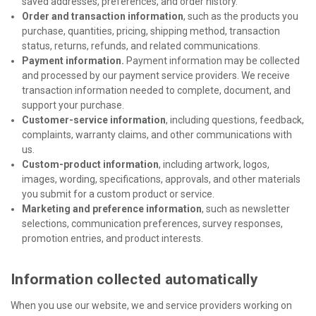
saved addresses, preferences, and order history.
Order and transaction information
, such as the products you
purchase, quantities, pricing, shipping method, transaction
status, returns, refunds, and related communications.
Payment information.
Payment information may be collected
and processed by our payment service providers. We receive
transaction information needed to complete, document, and
support your purchase.
Customer-service information
, including questions, feedback,
complaints, warranty claims, and other communications with
us.
Custom-product information
, including artwork, logos,
images, wording, specifications, approvals, and other materials
you submit for a custom product or service.
Marketing and preference information
, such as newsletter
selections, communication preferences, survey responses,
promotion entries, and product interests.
Information collected automatically
When you use our website, we and service providers working on