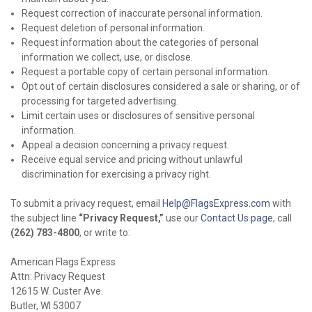
Request correction of inaccurate personal information.
Request deletion of personal information.
Request information about the categories of personal
information we collect, use, or disclose.
Request a portable copy of certain personal information.
Opt out of certain disclosures considered a sale or sharing, or of
processing for targeted advertising.
Limit certain uses or disclosures of sensitive personal
information.
Appeal a decision concerning a privacy request.
Receive equal service and pricing without unlawful
discrimination for exercising a privacy right.
To submit a privacy request, email
Help@FlagsExpress.com
with
the subject line
“Privacy Request,”
use our
Contact Us page
, call
(262) 783-4800
, or write to:
American Flags Express
Attn: Privacy Request
12615 W. Custer Ave.
Butler, WI 53007