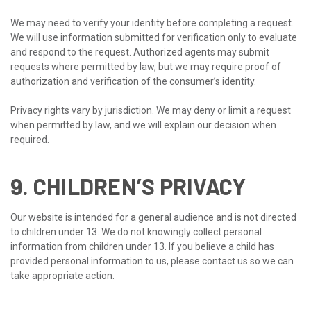
We may need to verify your identity before completing a request.
We will use information submitted for verification only to evaluate
and respond to the request. Authorized agents may submit
requests where permitted by law, but we may require proof of
authorization and verification of the consumer’s identity.
Privacy rights vary by jurisdiction. We may deny or limit a request
when permitted by law, and we will explain our decision when
required.
9. CHILDREN’S PRIVACY
Our website is intended for a general audience and is not directed
to children under 13. We do not knowingly collect personal
information from children under 13. If you believe a child has
provided personal information to us, please contact us so we can
take appropriate action.