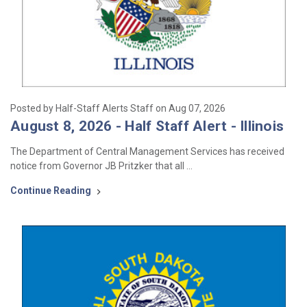
Posted by Half-Staff Alerts Staff on Aug 07, 2026
August 8, 2026 - Half Staff Alert - Illinois
The Department of Central Management Services has received
notice from Governor JB Pritzker that all …
Continue Reading