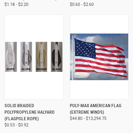
$1.18 - $2.20
$0.60 - $2.60
SOLID BRAIDED
POLY-MAX AMERICAN FLAG
POLYPROPYLENE HALYARD
(EXTREME WINDS)
(FLAGPOLE ROPE)
$44.80 - $13,294.75
$0.53 - $0.92