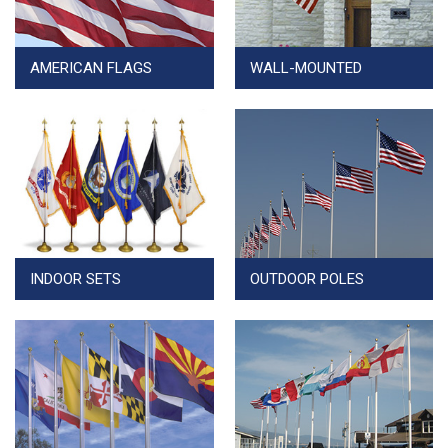
AMERICAN FLAGS
WALL-MOUNTED
INDOOR SETS
OUTDOOR POLES