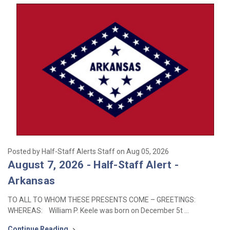
Posted by Half-Staff Alerts Staff on Aug 05, 2026
August 7, 2026 - Half-Staff Alert -
Arkansas
TO ALL TO WHOM THESE PRESENTS COME – GREETINGS:
WHEREAS: William P. Keele was born on December 5t …
Continue Reading