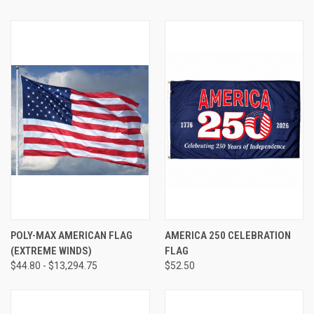
POLY-MAX AMERICAN FLAG
AMERICA 250 CELEBRATION
(EXTREME WINDS)
FLAG
$44.80 - $13,294.75
$52.50