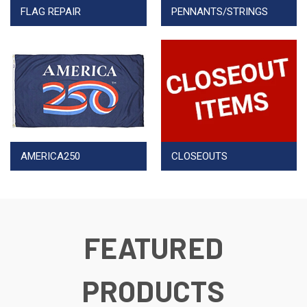
FLAG REPAIR
PENNANTS/STRINGS
AMERICA250
CLOSEOUTS
FEATURED
PRODUCTS