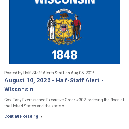
Posted by Half-Staff Alerts Staff on Aug 05, 2026
August 10, 2026 - Half-Staff Alert -
Wisconsin
Gov. Tony Evers signed Executive Order #302, ordering the flags of
the United States and the state o …
Continue Reading