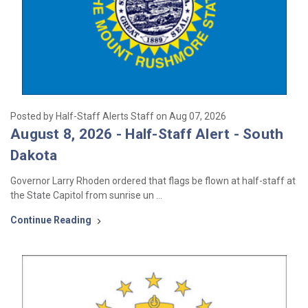
Posted by Half-Staff Alerts Staff on Aug 07, 2026
August 8, 2026 - Half-Staff Alert - South
Dakota
Governor Larry Rhoden ordered that flags be flown at half-staff at
the State Capitol from sunrise un …
Continue Reading