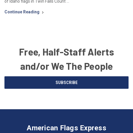
of Idaho flags in Twin Falls Count …
Continue Reading
Free, Half-Staff Alerts
and/or We The People
Email
SUBSCRIBE
Address
American
Having
Flags
trouble
Express
accessing
American Flags Express
12615
the