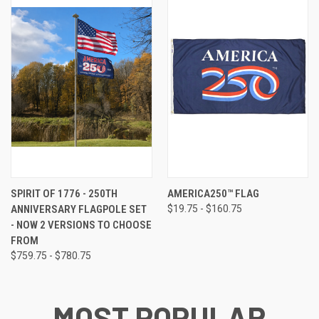
SPIRIT OF 1776 - 250TH
AMERICA250™ FLAG
ANNIVERSARY FLAGPOLE SET
$19.75 - $160.75
- NOW 2 VERSIONS TO CHOOSE
FROM
$759.75 - $780.75
MOST POPULAR