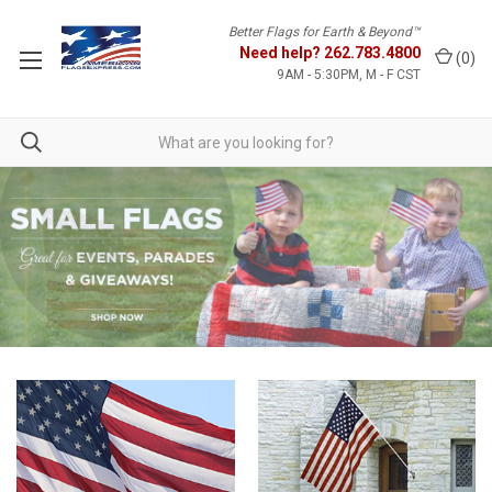
Better Flags for Earth & Beyond™
Need help?
262.783.4800
(
0
)
9AM - 5:30PM, M - F CST