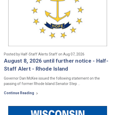
Posted by Half-Staff Alerts Staff on Aug 07, 2026
August 8, 2026 until further notice - Half-
Staff Alert - Rhode Island
Governor Dan McKee issued the following statement on the
passing of former Rhode Island Senator Step …
Continue Reading