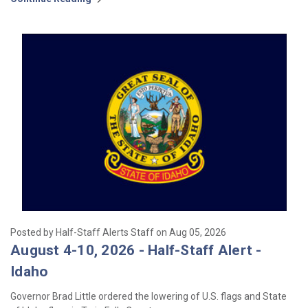
Posted by Half-Staff Alerts Staff on Aug 05, 2026
August 4-10, 2026 - Half-Staff Alert -
Idaho
Governor Brad Little ordered the lowering of U.S. flags and State