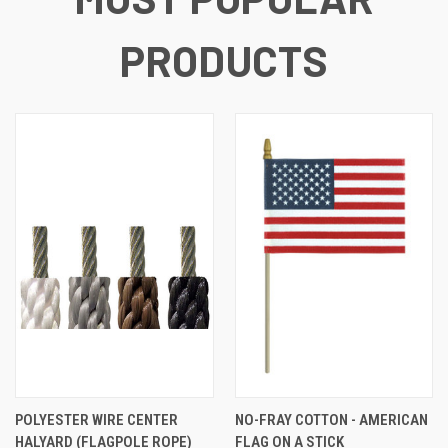
PRODUCTS
POLYESTER WIRE CENTER
NO-FRAY COTTON - AMERICAN
HALYARD (FLAGPOLE ROPE)
FLAG ON A STICK