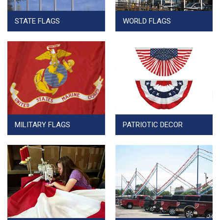
STATE FLAGS
WORLD FLAGS
MILITARY FLAGS
PATRIOTIC DECOR