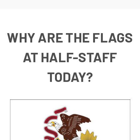
WHY ARE THE FLAGS
AT HALF-STAFF
TODAY?