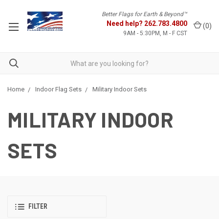
Better Flags for Earth & Beyond™
Need help?
262.783.4800
(
0
)
9AM - 5:30PM, M - F CST
Home
Indoor Flag Sets
Military Indoor Sets
MILITARY INDOOR
SETS
FILTER