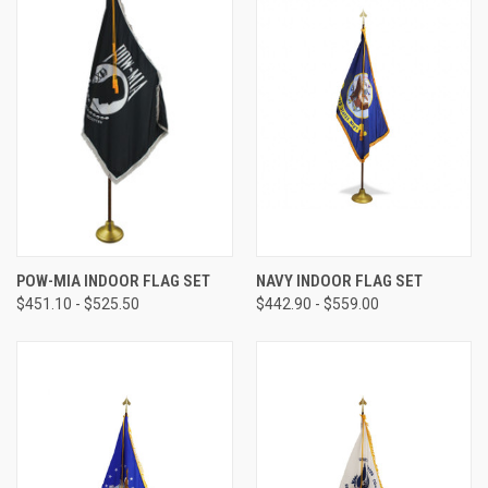
POW-MIA INDOOR FLAG SET
NAVY INDOOR FLAG SET
$451.10 - $525.50
$442.90 - $559.00