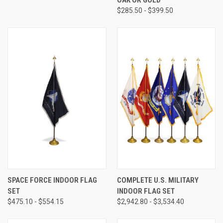
$285.50 - $399.50
SPACE FORCE INDOOR FLAG
COMPLETE U.S. MILITARY
SET
INDOOR FLAG SET
$475.10 - $554.15
$2,942.80 - $3,534.40