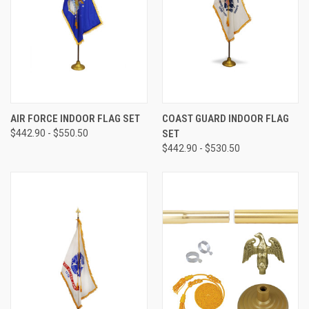
AIR FORCE INDOOR FLAG SET
COAST GUARD INDOOR FLAG
$442.90 - $550.50
SET
$442.90 - $530.50