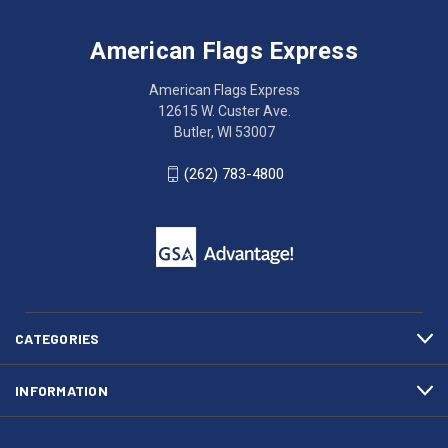
Flags
trouble
Express
accessing
American Flags Express
12615
the
W.
website?
American Flags Express
Custer
Call
12615 W. Custer Ave.
Ave.
(262)
Butler, WI 53007
Butler,
783-
WI
4800
(262) 783-4800
53007
for
click
friendly
to
support.
call
This
(262)
site
783-
makes
4800
diligent
efforts
CATEGORIES
to
maintain
INFORMATION
WCAG
compliance.