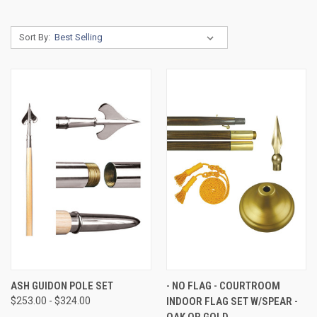
Sort By:
ASH GUIDON POLE SET
- NO FLAG - COURTROOM
$253.00 - $324.00
INDOOR FLAG SET W/SPEAR -
OAK OR GOLD