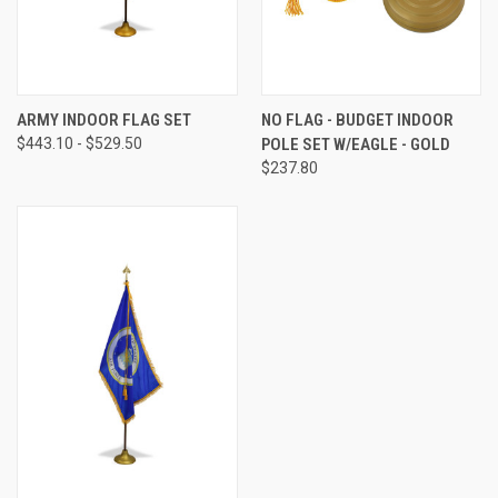
ARMY INDOOR FLAG SET
NO FLAG - BUDGET INDOOR
$443.10 - $529.50
POLE SET W/EAGLE - GOLD
$237.80