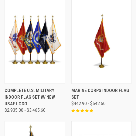
COMPLETE U.S. MILITARY
MARINE CORPS INDOOR FLAG
INDOOR FLAG SET W/ NEW
SET
USAF LOGO
$442.90 - $542.50
$2,935.30 - $3,465.60