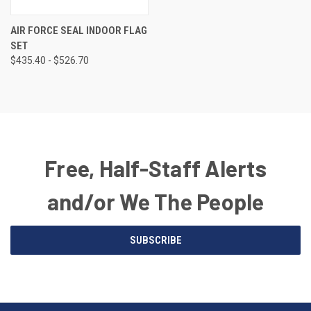
AIR FORCE SEAL INDOOR FLAG
SET
$435.40 - $526.70
Free, Half-Staff Alerts
and/or We The People
Email
SUBSCRIBE
Address
American
Having