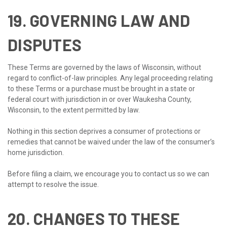
19. GOVERNING LAW AND
DISPUTES
These Terms are governed by the laws of Wisconsin, without
regard to conflict-of-law principles. Any legal proceeding relating
to these Terms or a purchase must be brought in a state or
federal court with jurisdiction in or over Waukesha County,
Wisconsin, to the extent permitted by law.
Nothing in this section deprives a consumer of protections or
remedies that cannot be waived under the law of the consumer’s
home jurisdiction.
Before filing a claim, we encourage you to contact us so we can
attempt to resolve the issue.
20. CHANGES TO THESE