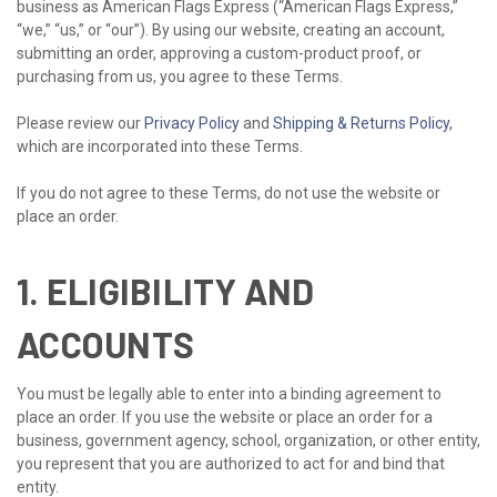
business as American Flags Express (“American Flags Express,”
“we,” “us,” or “our”). By using our website, creating an account,
submitting an order, approving a custom-product proof, or
purchasing from us, you agree to these Terms.
Please review our
Privacy Policy
and
Shipping & Returns Policy
,
which are incorporated into these Terms.
If you do not agree to these Terms, do not use the website or
place an order.
1. ELIGIBILITY AND
ACCOUNTS
You must be legally able to enter into a binding agreement to
place an order. If you use the website or place an order for a
business, government agency, school, organization, or other entity,
you represent that you are authorized to act for and bind that
entity.