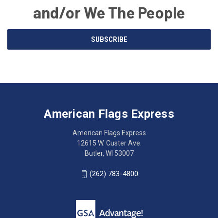
and/or We The People
Email
SUBSCRIBE
Address
American
Having
Flags
trouble
Express
accessing
American Flags Express
12615
the
W.
website?
American Flags Express
Custer
Call
12615 W. Custer Ave.
Ave.
(262)
Butler, WI 53007
Butler,
783-
WI
4800
(262) 783-4800
53007
for
click
friendly
to
support.
call
This