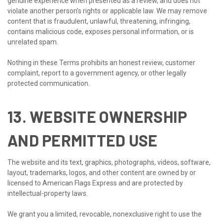
genuine experience when presented as a review, and does not
violate another person’s rights or applicable law. We may remove
content that is fraudulent, unlawful, threatening, infringing,
contains malicious code, exposes personal information, or is
unrelated spam.
Nothing in these Terms prohibits an honest review, customer
complaint, report to a government agency, or other legally
protected communication.
13. WEBSITE OWNERSHIP
AND PERMITTED USE
The website and its text, graphics, photographs, videos, software,
layout, trademarks, logos, and other content are owned by or
licensed to American Flags Express and are protected by
intellectual-property laws.
We grant you a limited, revocable, nonexclusive right to use the