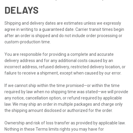
DELAYS
Shipping and delivery dates are estimates unless we expressly
agree in writing to a guaranteed date. Carrier transit times begin
after an order is shipped and do not include order processing or
custom-production time.
You are responsible for providing a complete and accurate
delivery address and for any additional costs caused by an
incorrect address, refused delivery, restricted delivery location, or
failure to receive a shipment, except when caused by our error.
If we cannot ship within the time promised—or within the time
required by law when no shipping time was stated—we will provide
any notice, cancellation option, or refund required by applicable
law. We may ship an order in multiple packages and charge only
the shipping amount disclosed or authorized for the order.
Ownership and risk of loss transfer as provided by applicable law.
Nothing in these Terms limits rights you may have for