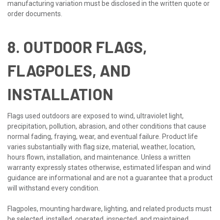
manufacturing variation must be disclosed in the written quote or
order documents.
8. OUTDOOR FLAGS,
FLAGPOLES, AND
INSTALLATION
Flags used outdoors are exposed to wind, ultraviolet light,
precipitation, pollution, abrasion, and other conditions that cause
normal fading, fraying, wear, and eventual failure. Product life
varies substantially with flag size, material, weather, location,
hours flown, installation, and maintenance. Unless a written
warranty expressly states otherwise, estimated lifespan and wind
guidance are informational and are not a guarantee that a product
will withstand every condition.
Flagpoles, mounting hardware, lighting, and related products must
be selected, installed, operated, inspected, and maintained