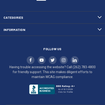
(262)
site
783-
makes
4800
diligent
efforts
CATEGORIES
to
maintain
INFORMATION
WCAG
compliance.
FOLLOW US
Having trouble accessing the website? Call
(262) 783-4800
for friendly support. This site makes diligent efforts to
maintain WCAG compliance.