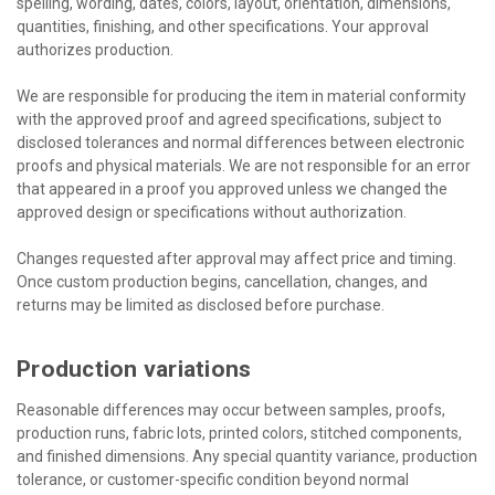
spelling, wording, dates, colors, layout, orientation, dimensions,
quantities, finishing, and other specifications. Your approval
authorizes production.
We are responsible for producing the item in material conformity
with the approved proof and agreed specifications, subject to
disclosed tolerances and normal differences between electronic
proofs and physical materials. We are not responsible for an error
that appeared in a proof you approved unless we changed the
approved design or specifications without authorization.
Changes requested after approval may affect price and timing.
Once custom production begins, cancellation, changes, and
returns may be limited as disclosed before purchase.
Production variations
Reasonable differences may occur between samples, proofs,
production runs, fabric lots, printed colors, stitched components,
and finished dimensions. Any special quantity variance, production
tolerance, or customer-specific condition beyond normal