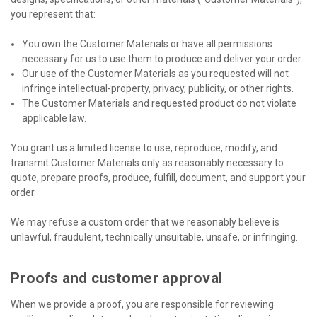
you represent that:
You own the Customer Materials or have all permissions
necessary for us to use them to produce and deliver your order.
Our use of the Customer Materials as you requested will not
infringe intellectual-property, privacy, publicity, or other rights.
The Customer Materials and requested product do not violate
applicable law.
You grant us a limited license to use, reproduce, modify, and
transmit Customer Materials only as reasonably necessary to
quote, prepare proofs, produce, fulfill, document, and support your
order.
We may refuse a custom order that we reasonably believe is
unlawful, fraudulent, technically unsuitable, unsafe, or infringing.
Proofs and customer approval
When we provide a proof, you are responsible for reviewing