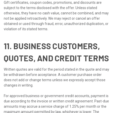
Gift certificates, coupon codes, promotions, and discounts are
subject to the terms disclosed with the offer. Unless stated
otherwise, they have no cash value, cannot be combined, and may
not be applied retroactively. We may reject or cancel an offer
obtained or used through fraud, error, unauthorized duplication, or
violation of its stated terms.
11. BUSINESS CUSTOMERS,
QUOTES, AND CREDIT TERMS
Written quotes are valid for the period stated in the quote and may
be withdrawn before acceptance. A customer purchase order
does not add or change terms unless we expressly accept those
changes in writing.
For approved business or government credit accounts, payment is
due according to the invoice or written credit agreement. Past-due
amounts may accrue a service charge of 1.25% per month or the
maximum amount permitted by law, whichever is lower. The