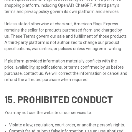
shopping platform, including OpenAI’s ChatGPT. A third party’s
terms and privacy policy govern its own platform and services.
Unless stated otherwise at checkout, American Flags Express
remains the seller for products purchased from and charged by
us. These Terms govern our sale and fulfillment of those products.
A third-party platform is not authorized to change our product
specifications, warranties, or policies unless we agree in writing.
If platform-provided information materially conflicts with the
price, availability, specifications, or terms confirmed by us before
purchase, contact us. We will correct the information or cancel and
refund the affected purchase when required.
15. PROHIBITED CONDUCT
You may not use the website or our services to:
Violate a law, regulation, court order, or another person’s rights.
Commit fraud, submit false information, use an unauthorized