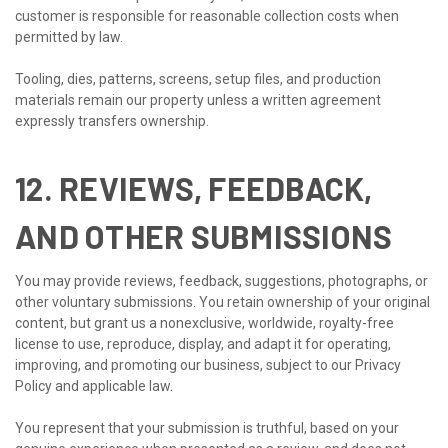
customer is responsible for reasonable collection costs when
permitted by law.
Tooling, dies, patterns, screens, setup files, and production
materials remain our property unless a written agreement
expressly transfers ownership.
12. REVIEWS, FEEDBACK,
AND OTHER SUBMISSIONS
You may provide reviews, feedback, suggestions, photographs, or
other voluntary submissions. You retain ownership of your original
content, but grant us a nonexclusive, worldwide, royalty-free
license to use, reproduce, display, and adapt it for operating,
improving, and promoting our business, subject to our Privacy
Policy and applicable law.
You represent that your submission is truthful, based on your