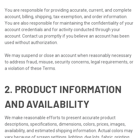
You are responsible for providing accurate, current, and complete
account, billing, shipping, tax-exemption, and order information.
You are also responsible for maintaining the confidentiality of your
account credentials and for activity conducted through your
account. Contact us promptly if you believe an account has been
used without authorization.
We may suspend or close an account when reasonably necessary
to address fraud, misuse, security concerns, legal requirements, or
a violation of these Terms.
2. PRODUCT INFORMATION
AND AVAILABILITY
We make reasonable efforts to present accurate product
descriptions, specifications, dimensions, colors, prices, images,
availability, and estimated shipping information. Actual colors may
vary because of screen settings, lighting, dye lots, fabric, printing