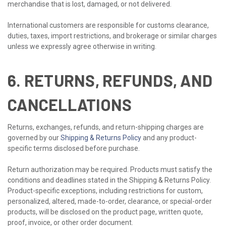
merchandise that is lost, damaged, or not delivered.
International customers are responsible for customs clearance,
duties, taxes, import restrictions, and brokerage or similar charges
unless we expressly agree otherwise in writing.
6. RETURNS, REFUNDS, AND
CANCELLATIONS
Returns, exchanges, refunds, and return-shipping charges are
governed by our
Shipping & Returns Policy
and any product-
specific terms disclosed before purchase.
Return authorization may be required. Products must satisfy the
conditions and deadlines stated in the Shipping & Returns Policy.
Product-specific exceptions, including restrictions for custom,
personalized, altered, made-to-order, clearance, or special-order
products, will be disclosed on the product page, written quote,
proof, invoice, or other order document.