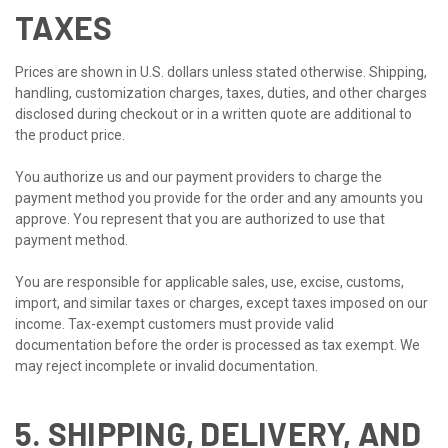
TAXES
Prices are shown in U.S. dollars unless stated otherwise. Shipping,
handling, customization charges, taxes, duties, and other charges
disclosed during checkout or in a written quote are additional to
the product price.
You authorize us and our payment providers to charge the
payment method you provide for the order and any amounts you
approve. You represent that you are authorized to use that
payment method.
You are responsible for applicable sales, use, excise, customs,
import, and similar taxes or charges, except taxes imposed on our
income. Tax-exempt customers must provide valid
documentation before the order is processed as tax exempt. We
may reject incomplete or invalid documentation.
5. SHIPPING, DELIVERY, AND