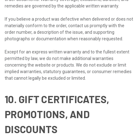
remedies are governed by the applicable written warranty.
If you believe a product was defective when delivered or does not
materially conform to the order, contact us promptly with the
order number, a description of the issue, and supporting
photographs or documentation when reasonably requested.
Except for an express written warranty and to the fullest extent
permitted by law, we do not make additional warranties
concerning the website or products. We do not exclude or limit
implied warranties, statutory guarantees, or consumer remedies
that cannot legally be excluded or limited.
10. GIFT CERTIFICATES,
PROMOTIONS, AND
DISCOUNTS