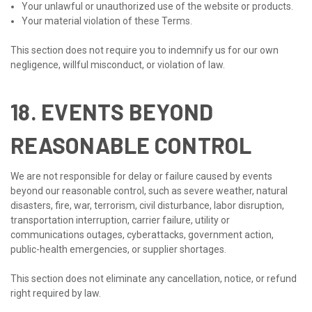
Your unlawful or unauthorized use of the website or products.
Your material violation of these Terms.
This section does not require you to indemnify us for our own
negligence, willful misconduct, or violation of law.
18. EVENTS BEYOND
REASONABLE CONTROL
We are not responsible for delay or failure caused by events
beyond our reasonable control, such as severe weather, natural
disasters, fire, war, terrorism, civil disturbance, labor disruption,
transportation interruption, carrier failure, utility or
communications outages, cyberattacks, government action,
public-health emergencies, or supplier shortages.
This section does not eliminate any cancellation, notice, or refund
right required by law.