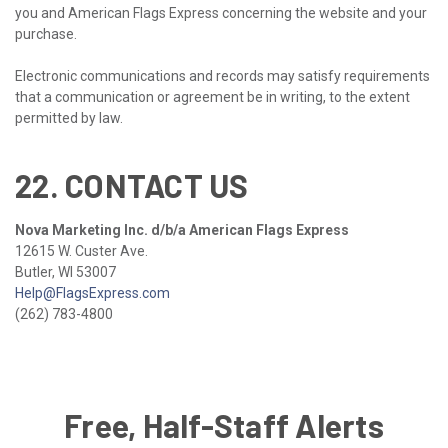
you and American Flags Express concerning the website and your
purchase.
Electronic communications and records may satisfy requirements
that a communication or agreement be in writing, to the extent
permitted by law.
22. CONTACT US
Nova Marketing Inc. d/b/a American Flags Express
12615 W. Custer Ave.
Butler, WI 53007
Help@FlagsExpress.com
(262) 783-4800
Free, Half-Staff Alerts