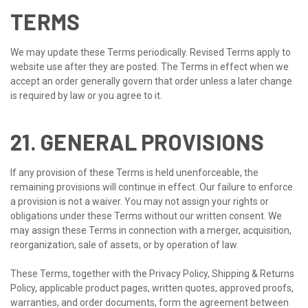
TERMS
We may update these Terms periodically. Revised Terms apply to
website use after they are posted. The Terms in effect when we
accept an order generally govern that order unless a later change
is required by law or you agree to it.
21. GENERAL PROVISIONS
If any provision of these Terms is held unenforceable, the
remaining provisions will continue in effect. Our failure to enforce
a provision is not a waiver. You may not assign your rights or
obligations under these Terms without our written consent. We
may assign these Terms in connection with a merger, acquisition,
reorganization, sale of assets, or by operation of law.
These Terms, together with the Privacy Policy, Shipping & Returns
Policy, applicable product pages, written quotes, approved proofs,
warranties, and order documents, form the agreement between