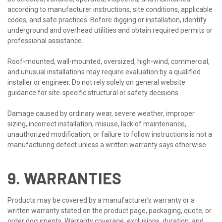
according to manufacturer instructions, site conditions, applicable
codes, and safe practices. Before digging or installation, identify
underground and overhead utilities and obtain required permits or
professional assistance.
Roof-mounted, wall-mounted, oversized, high-wind, commercial,
and unusual installations may require evaluation by a qualified
installer or engineer. Do not rely solely on general website
guidance for site-specific structural or safety decisions.
Damage caused by ordinary wear, severe weather, improper
sizing, incorrect installation, misuse, lack of maintenance,
unauthorized modification, or failure to follow instructions is not a
manufacturing defect unless a written warranty says otherwise.
9. WARRANTIES
Products may be covered by a manufacturer’s warranty or a
written warranty stated on the product page, packaging, quote, or
order documents. Warranty coverage, exclusions, duration, and