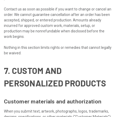
Contact us as soon as possible if you want to change or cancel an
order. We cannot guarantee cancellation after an order has been
accepted, shipped, or entered production. Amounts already
incurred for approved custom work, materials, setup, or
production may be nonrefundable when disclosed before the
work begins.
Nothing in this section limits rights or remedies that cannot legally
be waived.
7. CUSTOM AND
PERSONALIZED PRODUCTS
Customer materials and authorization
When you submit text, artwork, photographs, logos, trademarks,
designs, specifications, or other materials (“Customer Materials”),