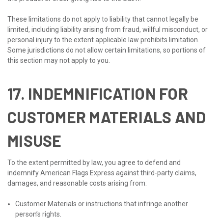
These limitations do not apply to liability that cannot legally be
limited, including liability arising from fraud, willful misconduct, or
personal injury to the extent applicable law prohibits limitation.
Some jurisdictions do not allow certain limitations, so portions of
this section may not apply to you.
17. INDEMNIFICATION FOR
CUSTOMER MATERIALS AND
MISUSE
To the extent permitted by law, you agree to defend and
indemnify American Flags Express against third-party claims,
damages, and reasonable costs arising from:
Customer Materials or instructions that infringe another
person’s rights.