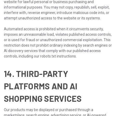
website for lawful personal or business purchasing and
informational purposes. You may not copy, republish, sell, exploit,
interfere with, reverse engineer, introduce malicious code into, or
attempt unauthorized access to the website or its systems.
Automated access is prohibited when it circumvents security,
imposes an unreasonable load, violates published access controls,
or is used for fraud or unauthorized commercial exploitation. This
restriction does not prohibit ordinary indexing by search engines or
AI discovery services that comply with our published access
controls, including our robots.txt instructions.
14. THIRD-PARTY
PLATFORMS AND AI
SHOPPING SERVICES
Our products may be displayed or purchased through a
marketplace, search engine, advertising service, or AI-powered