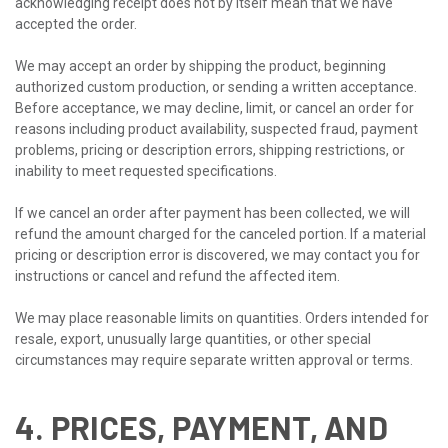
acknowledging receipt does not by itself mean that we have
accepted the order.
We may accept an order by shipping the product, beginning
authorized custom production, or sending a written acceptance.
Before acceptance, we may decline, limit, or cancel an order for
reasons including product availability, suspected fraud, payment
problems, pricing or description errors, shipping restrictions, or
inability to meet requested specifications.
If we cancel an order after payment has been collected, we will
refund the amount charged for the canceled portion. If a material
pricing or description error is discovered, we may contact you for
instructions or cancel and refund the affected item.
We may place reasonable limits on quantities. Orders intended for
resale, export, unusually large quantities, or other special
circumstances may require separate written approval or terms.
4. PRICES, PAYMENT, AND