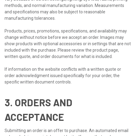
methods, and normal manufacturing variation. Measurements
and specifications may also be subject to reasonable
manufacturing tolerances.
Products, prices, promotions, specifications, and availability may
change without notice before we accept an order. Images may
show products with optional accessories or in settings that are not
included with the purchase. Please review the product page,
written quote, and order documents for what is included.
If information on the website conflicts with a written quote or
order acknowledgment issued specifically for your order, the
specific written document controls.
3. ORDERS AND
ACCEPTANCE
Submitting an order is an offer to purchase. An automated email