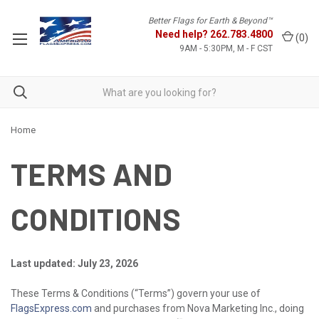
Better Flags for Earth & Beyond™
Need help?
262.783.4800
(
0
)
9AM - 5:30PM, M - F CST
Home
TERMS AND
CONDITIONS
Last updated: July 23, 2026
These Terms & Conditions (“Terms”) govern your use of
FlagsExpress.com
and purchases from Nova Marketing Inc., doing