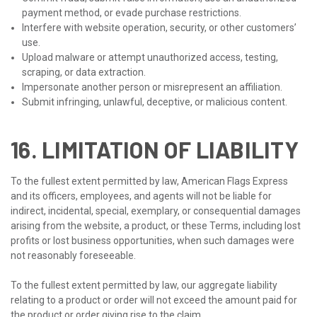
payment method, or evade purchase restrictions.
Interfere with website operation, security, or other customers’
use.
Upload malware or attempt unauthorized access, testing,
scraping, or data extraction.
Impersonate another person or misrepresent an affiliation.
Submit infringing, unlawful, deceptive, or malicious content.
16. LIMITATION OF LIABILITY
To the fullest extent permitted by law, American Flags Express
and its officers, employees, and agents will not be liable for
indirect, incidental, special, exemplary, or consequential damages
arising from the website, a product, or these Terms, including lost
profits or lost business opportunities, when such damages were
not reasonably foreseeable.
To the fullest extent permitted by law, our aggregate liability
relating to a product or order will not exceed the amount paid for
the product or order giving rise to the claim.