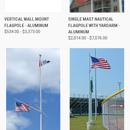
VERTICAL WALL MOUNT
SINGLE MAST NAUTICAL
FLAGPOLE - ALUMINUM
FLAGPOLE WITH YARDARM -
$534.00 - $3,373.00
ALUMINUM
$2,014.00 - $7,076.00