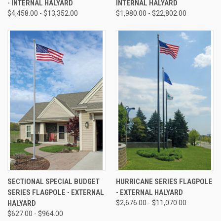
- INTERNAL HALYARD
INTERNAL HALYARD
$4,458.00 - $13,352.00
$1,980.00 - $22,802.00
SECTIONAL SPECIAL BUDGET
HURRICANE SERIES FLAGPOLE
SERIES FLAGPOLE - EXTERNAL
- EXTERNAL HALYARD
HALYARD
$2,676.00 - $11,070.00
$627.00 - $964.00