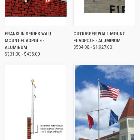
FRANKLIN SERIES WALL
OUTRIGGER WALL MOUNT
MOUNT FLAGPOLE -
FLAGPOLE - ALUMINUM
ALUMINUM
$534.00 - $1,927.00
$331.00 - $435.00