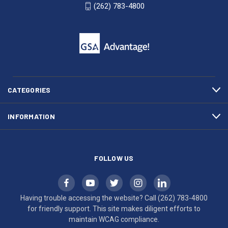
WI
4800
(262) 783-4800
53007
for
click
friendly
to
support.
call
This
(262)
site
783-
makes
4800
diligent
efforts
CATEGORIES
to
maintain
INFORMATION
WCAG
compliance.
FOLLOW US
Having trouble accessing the website? Call
(262) 783-4800
for friendly support. This site makes diligent efforts to
maintain WCAG compliance.