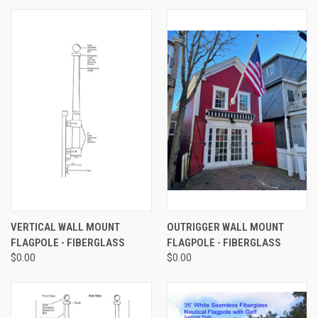
VERTICAL WALL MOUNT
OUTRIGGER WALL MOUNT
FLAGPOLE - FIBERGLASS
FLAGPOLE - FIBERGLASS
$0.00
$0.00