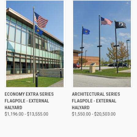
ECONOMY EXTRA SERIES
ARCHITECTURAL SERIES
FLAGPOLE - EXTERNAL
FLAGPOLE - EXTERNAL
HALYARD
HALYARD
$1,196.00 - $13,555.00
$1,550.00 - $20,503.00