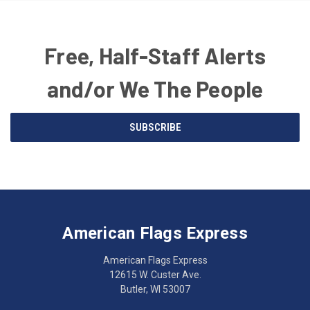
Free, Half-Staff Alerts
and/or We The People
Email
SUBSCRIBE
Address
American
Having
Flags
trouble
Express
accessing
American Flags Express
12615
the
W.
website?
American Flags Express
Custer
Call
12615 W. Custer Ave.
Ave.
(262)
Butler, WI 53007
Butler,
783-