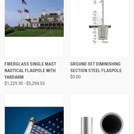
FIBERGLASS SINGLE MAST
GROUND SET DIMINISHING
NAUTICAL FLAGPOLE WITH
SECTION STEEL FLAGPOLE
YARDARM
$0.00
$1,229.30 - $5,294.55