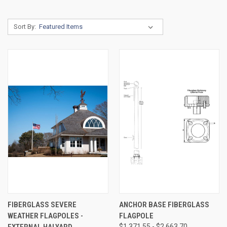
Sort By:
FIBERGLASS SEVERE
ANCHOR BASE FIBERGLASS
WEATHER FLAGPOLES -
FLAGPOLE
EXTERNAL HALYARD
$1,371.55 - $2,663.70