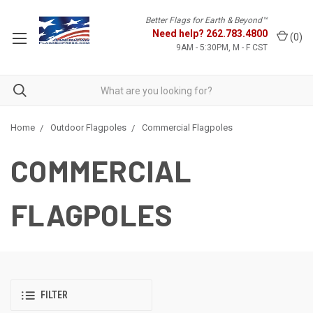
Better Flags for Earth & Beyond™
Need help?
262.783.4800
(
0
)
9AM - 5:30PM, M - F CST
Home
Outdoor Flagpoles
Commercial Flagpoles
COMMERCIAL
FLAGPOLES
FILTER