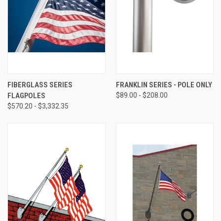
FIBERGLASS SERIES
FRANKLIN SERIES - POLE ONLY
FLAGPOLES
$89.00 - $208.00
$570.20 - $3,332.35