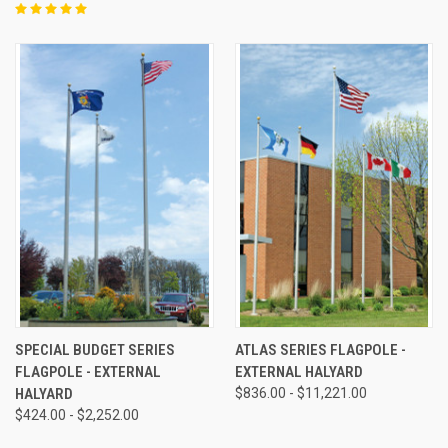
SPECIAL BUDGET SERIES
ATLAS SERIES FLAGPOLE -
FLAGPOLE - EXTERNAL
EXTERNAL HALYARD
HALYARD
$836.00 - $11,221.00
$424.00 - $2,252.00