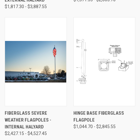
$1,817.30 - $3,887.55
FIBERGLASS SEVERE
HINGE BASE FIBERGLASS
WEATHER FLAGPOLES -
FLAGPOLE
INTERNAL HALYARD
$1,044.70 - $2,845.55
$2,427.15 - $4,527.45