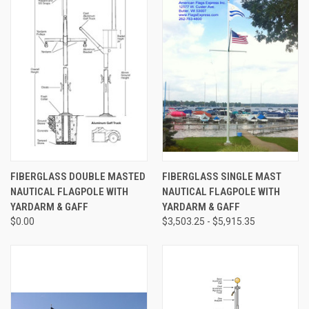
FIBERGLASS DOUBLE MASTED
FIBERGLASS SINGLE MAST
NAUTICAL FLAGPOLE WITH
NAUTICAL FLAGPOLE WITH
YARDARM & GAFF
YARDARM & GAFF
$0.00
$3,503.25 - $5,915.35