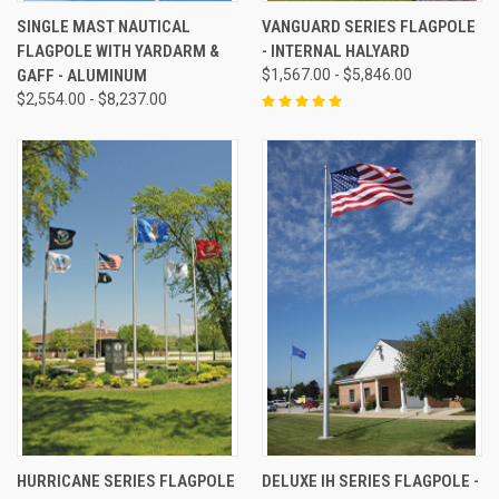
SINGLE MAST NAUTICAL
VANGUARD SERIES FLAGPOLE
FLAGPOLE WITH YARDARM &
- INTERNAL HALYARD
GAFF - ALUMINUM
$1,567.00 - $5,846.00
$2,554.00 - $8,237.00
HURRICANE SERIES FLAGPOLE
DELUXE IH SERIES FLAGPOLE -