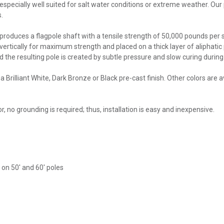
specially well suited for salt water conditions or extreme weather. Our p
.
roduces a flagpole shaft with a tensile strength of 50,000 pounds per sq
 vertically for maximum strength and placed on a thick layer of aliphatic p
nd the resulting pole is created by subtle pressure and slow curing duri
 Brilliant White, Dark Bronze or Black pre-cast finish. Other colors are
, no grounding is required; thus, installation is easy and inexpensive.
k on 50' and 60' poles