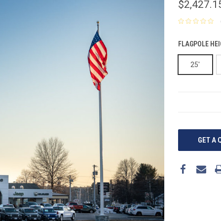
$2,427.1
FLAGPOLE HEI
25'
CURRENT
STOCK:
GET A 