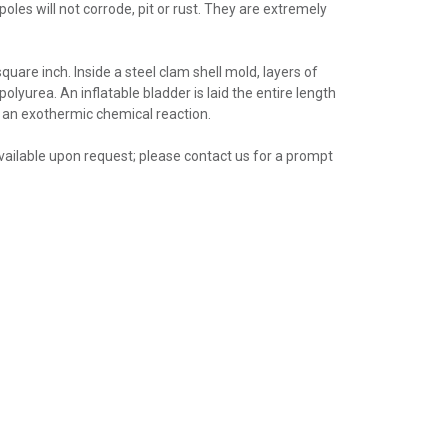
oles will not corrode, pit or rust. They are extremely
uare inch. Inside a steel clam shell mold, layers of
olyurea. An inflatable bladder is laid the entire length
ng an exothermic chemical reaction.
 available upon request; please contact us for a prompt