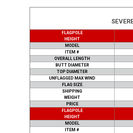
SEVERE
FLAGPOLE
HEIGHT
MODEL
ITEM #
OVERALL LENGTH
BUTT DIAMETER
TOP DIAMETER
UNFLAGGED MAX WIND
FLAG SIZE
SHIPPING
WEIGHT
PRICE
FLAGPOLE
HEIGHT
MODEL
ITEM #