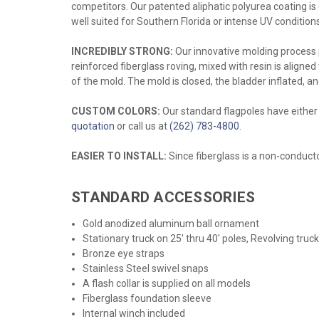
competitors. Our patented aliphatic polyurea coating is e
well suited for Southern Florida or intense UV conditions
INCREDIBLY STRONG:
Our innovative molding process p
reinforced fiberglass roving, mixed with resin is aligned
of the mold. The mold is closed, the bladder inflated, a
CUSTOM COLORS:
Our standard flagpoles have either a
quotation
or call us at
(262) 783-4800
.
EASIER TO INSTALL:
Since fiberglass is a non-conductor
STANDARD ACCESSORIES
Gold anodized aluminum ball ornament
Stationary truck on 25' thru 40' poles, Revolving truc
Bronze eye straps
Stainless Steel swivel snaps
A flash collar is supplied on all models
Fiberglass foundation sleeve
Internal winch included