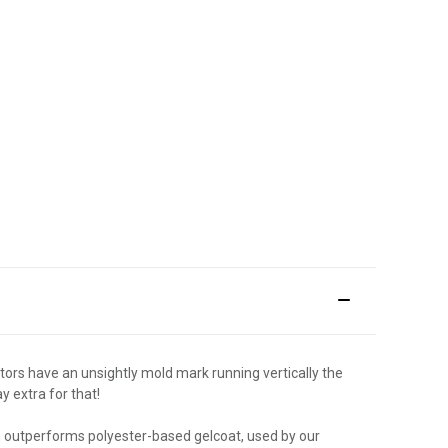
tors have an unsightly mold mark running vertically the
y extra for that!
sh outperforms polyester-based gelcoat, used by our