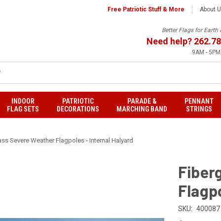
Free Patriotic Stuff & More
About 
Better Flags for Eart
Need help?
262.78
9AM - 5PM,
INDOOR
PATRIOTIC
PARADE &
PENNANT
FLAG SETS
DECORATIONS
MARCHING BAND
STRINGS
ass Severe Weather Flagpoles - Internal Halyard
Fiber
Flagpo
SKU:
400087