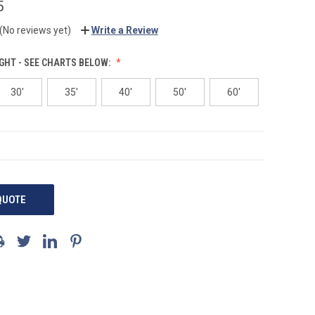
5
(No reviews yet)
Write a Review
GHT - SEE CHARTS BELOW:
30'
35'
40'
50'
60'
QUOTE