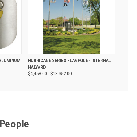
 ALUMINUM
HURRICANE SERIES FLAGPOLE - INTERNAL
HALYARD
$4,458.00 - $13,352.00
 People