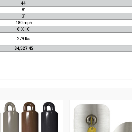
44'
8"
3"
180 mph
6' X 10'
279 lbs
$4,527.45