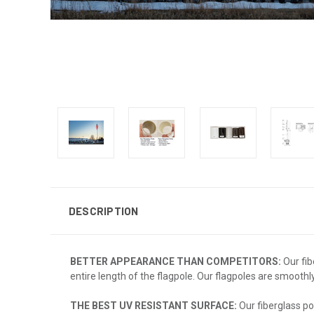
DESCRIPTION
BETTER APPEARANCE THAN COMPETITORS:
Our fib
entire length of the flagpole. Our flagpoles are smoothl
THE BEST UV RESISTANT SURFACE:
Our fiberglass po