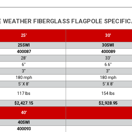
 WEATHER FIBERGLASS FLAGPOLE SPECIFI
25'
30'
25SWI
30SWI
400087
400089
28'
33'
6"
6.6"
3"
3"
180 mph
180 mph
5' X 8'
5' X 8'
117 lbs
154 lbs
$2,427.15
$2,928.95
40'
40SWI
400093