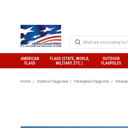
AMERICAN
FLAGS (STATE, WORLD,
OUTDOOR
FLAGS
MILITARY, ETC.)
FLAGPOLES
Home
Outdoor Flagpoles
Fiberglass Flagpoles
Fibergl