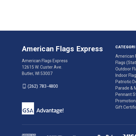
Address
American
Having
Flags
trouble
Express
accessing
CATEGORI
American Flags Express
12615
the
American 
W.
website?
American Flags Express
Flags (State
Custer
Call
12615 W. Custer Ave.
Outdoor Fl
Ave.
(262)
Butler, WI 53007
Indoor Fla
Butler,
783-
Patriotic 
WI
4800
(262) 783-4800
Parade & 
53007
for
Pennant St
click
friendly
Promotiona
to
support.
Gift Certif
call
This
(262)
site
783-
makes
4800
diligent
efforts