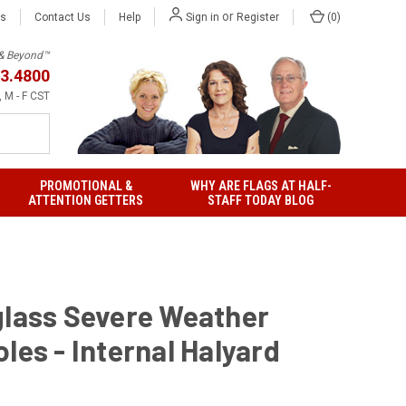
or
Us
Contact Us
Help
(
0
)
Sign in
Register
h & Beyond™
3.4800
 M - F CST
PROMOTIONAL &
WHY ARE FLAGS AT HALF-
ATTENTION GETTERS
STAFF TODAY BLOG
glass Severe Weather
les - Internal Halyard