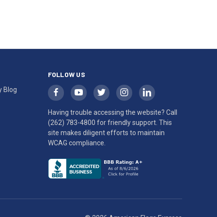
FOLLOW US
y Blog
Having trouble accessing the website? Call
(262) 783-4800
for friendly support. This
site makes diligent efforts to maintain
WCAG compliance.