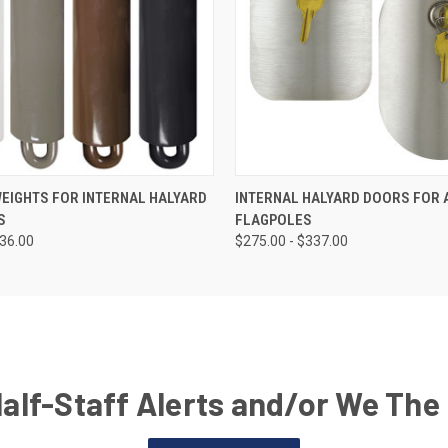
EIGHTS FOR INTERNAL HALYARD
INTERNAL HALYARD DOORS FOR
S
FLAGPOLES
136.00
$275.00 - $337.00
Half-Staff Alerts and/or We The