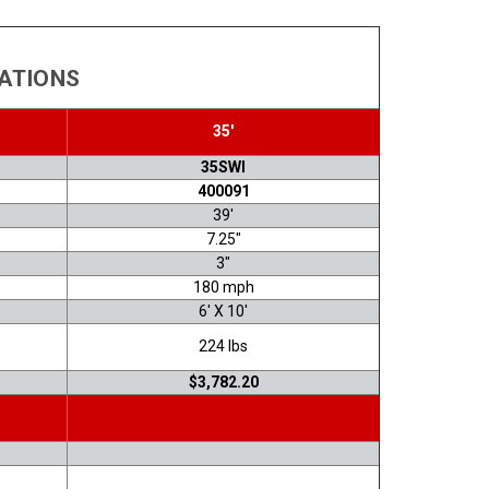
CATIONS
35'
35SWI
400091
39'
7.25"
3"
180 mph
6' X 10'
224 lbs
$3,782.20