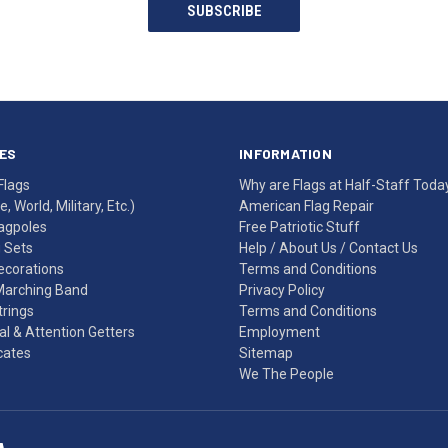
SUBSCRIBE
ES
INFORMATION
Flags
Why are Flags at Half-Staff Toda
, World, Military, Etc.)
American Flag Repair
agpoles
Free Patriotic Stuff
g Sets
Help
/
About Us
/
Contact Us
Decorations
Terms and Conditions
Marching Band
Privacy Policy
rings
Terms and Conditions
l & Attention Getters
Employment
icates
Sitemap
We The People