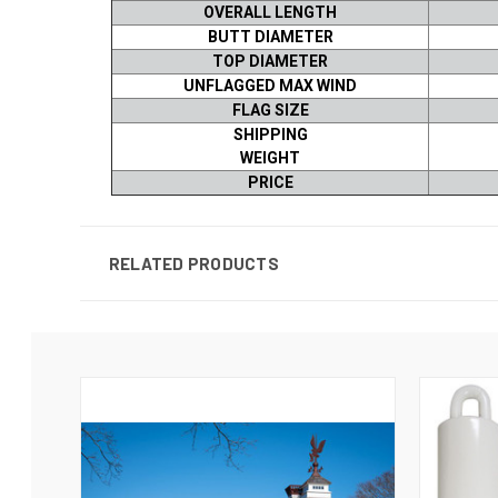
OVERALL LENGTH
BUTT DIAMETER
TOP DIAMETER
UNFLAGGED MAX WIND
FLAG SIZE
SHIPPING
WEIGHT
PRICE
RELATED PRODUCTS