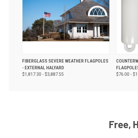
FIBERGLASS SEVERE WEATHER FLAGPOLES
COUNTERW
- EXTERNAL HALYARD
FLAGPOLE
$1,817.30 - $3,887.55
$76.00 - $
Free, 
Email