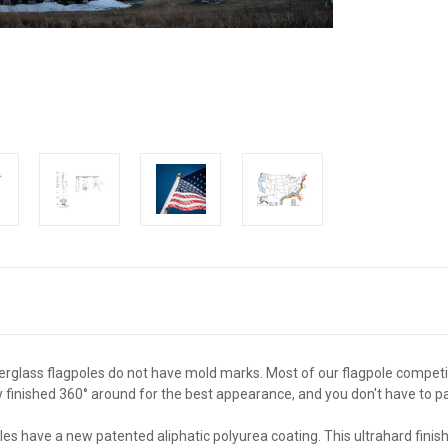
erglass flagpoles do not have mold marks. Most of our flagpole competi
y finished 360° around for the best appearance, and you don't have to pa
les have a new patented aliphatic polyurea coating. This ultrahard fini