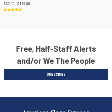
$32.00 - $419.00
Free, Half-Staff Alerts
and/or We The People
Email
SUBSCRIBE
Address
American
Having
Flags
trouble
Express
accessing