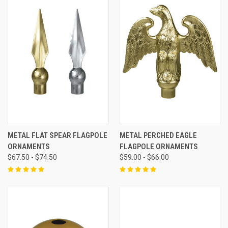
METAL FLAT SPEAR FLAGPOLE
METAL PERCHED EAGLE
ORNAMENTS
FLAGPOLE ORNAMENTS
$67.50 - $74.50
$59.00 - $66.00