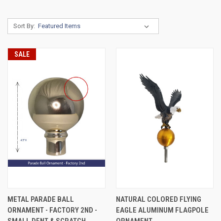
Sort By:
SALE
METAL PARADE BALL
NATURAL COLORED FLYING
ORNAMENT - FACTORY 2ND -
EAGLE ALUMINUM FLAGPOLE
SMALL DENT & SCRATCH
ORNAMENT