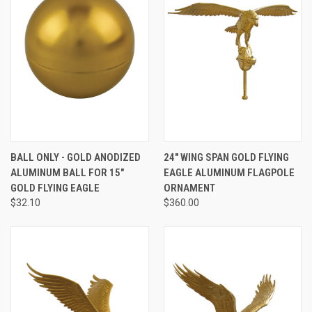
BALL ONLY - GOLD ANODIZED
24" WING SPAN GOLD FLYING
ALUMINUM BALL FOR 15"
EAGLE ALUMINUM FLAGPOLE
GOLD FLYING EAGLE
ORNAMENT
$32.10
$360.00