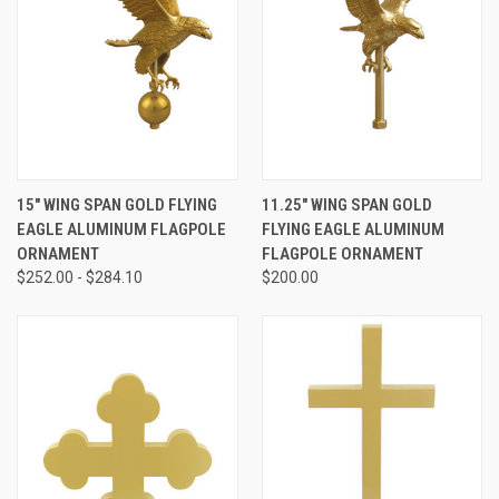
15" WING SPAN GOLD FLYING
11.25" WING SPAN GOLD
EAGLE ALUMINUM FLAGPOLE
FLYING EAGLE ALUMINUM
ORNAMENT
FLAGPOLE ORNAMENT
$252.00 - $284.10
$200.00