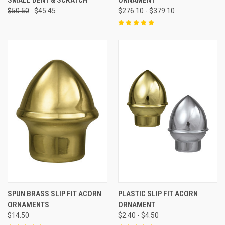
$50.50
$45.45
$276.10 - $379.10
SPUN BRASS SLIP FIT ACORN
PLASTIC SLIP FIT ACORN
ORNAMENTS
ORNAMENT
$14.50
$2.40 - $4.50