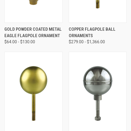
GOLD POWDER COATED METAL
COPPER FLAGPOLE BALL
EAGLE FLAGPOLE ORNAMENT
ORNAMENTS
$64.00 - $130.00
$279.00 - $1,366.00