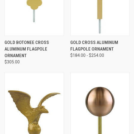
GOLD BOTONEE CROSS
GOLD CROSS ALUMINUM
ALUMINUM FLAGPOLE
FLAGPOLE ORNAMENT
ORNAMENT
$184.00 - $254.00
$305.00