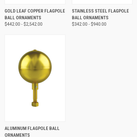
GOLD LEAF COPPER FLAGPOLE
STAINLESS STEEL FLAGPOLE
BALL ORNAMENTS
BALL ORNAMENTS
$442.00 - $2,542.00
$342.00 - $940.00
ALUMINUM FLAGPOLE BALL
ORNAMENTS