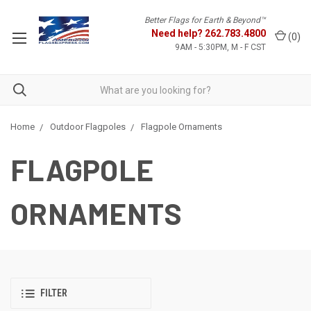
Better Flags for Earth & Beyond™
Need help?
262.783.4800
(
0
)
9AM - 5:30PM, M - F CST
Home
Outdoor Flagpoles
Flagpole Ornaments
FLAGPOLE
ORNAMENTS
FILTER