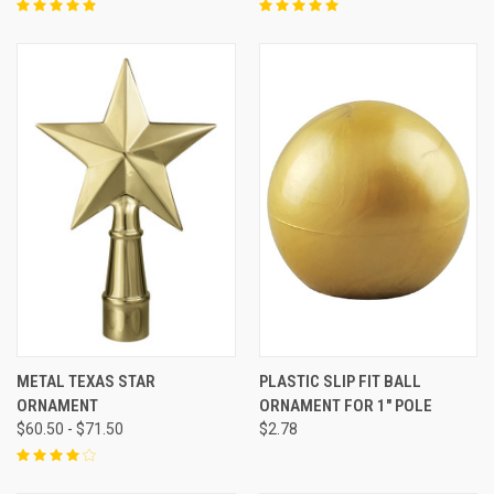
METAL TEXAS STAR
PLASTIC SLIP FIT BALL
ORNAMENT
ORNAMENT FOR 1" POLE
$60.50 - $71.50
$2.78