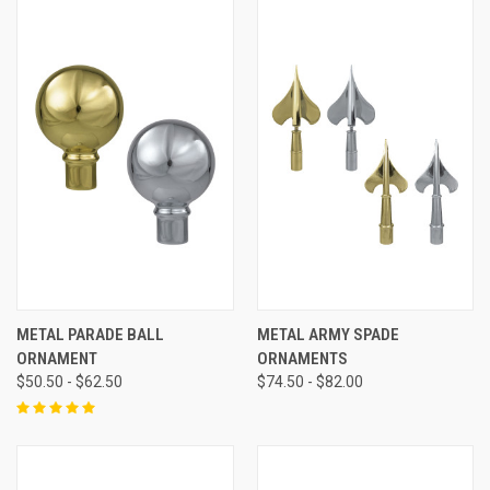
METAL PARADE BALL
METAL ARMY SPADE
ORNAMENT
ORNAMENTS
$50.50 - $62.50
$74.50 - $82.00