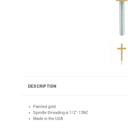
DESCRIPTION
Painted gold
Spindle threading is 1/2"-13NC
Made in the USA