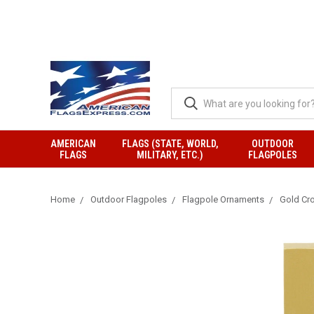
AMERICAN
FLAGS (STATE, WORLD,
OUTDOOR
FLAGS
MILITARY, ETC.)
FLAGPOLES
Home
Outdoor Flagpoles
Flagpole Ornaments
Gold Cr