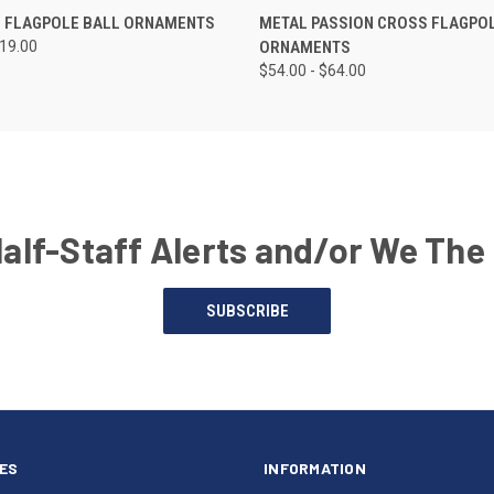
 FLAGPOLE BALL ORNAMENTS
METAL PASSION CROSS FLAGPO
419.00
ORNAMENTS
$54.00 - $64.00
Half-Staff Alerts and/or We The
SUBSCRIBE
ES
INFORMATION