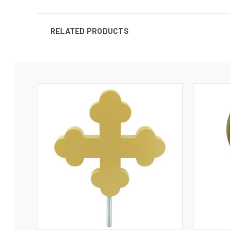
RELATED PRODUCTS