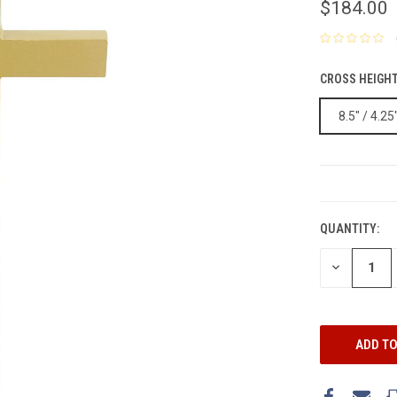
$184.00
CROSS HEIGHT
8.5" / 4.25
CURRENT
STOCK:
QUANTITY:
DECREASE
QUANTITY: