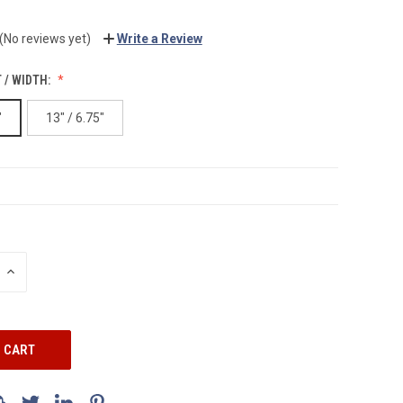
(No reviews yet)
Write a Review
 / WIDTH:
"
13" / 6.75"
INCREASE
QUANTITY: