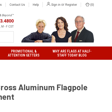
or
Us
Contact Us
Help
(
0
)
Sign in
Register
h & Beyond™
3.4800
 M - F CST
PROMOTIONAL &
WHY ARE FLAGS AT HALF-
ATTENTION GETTERS
STAFF TODAY BLOG
Cross Aluminum Flagpole
ment