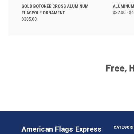
GOLD BOTONEE CROSS ALUMINUM
ALUMINUM
FLAGPOLE ORNAMENT
$32.00 - $
$305.00
Free, 
Email
Address
American
Having
Flags
trouble
Express
accessing
CATEGORI
American Flags Express
12615
the