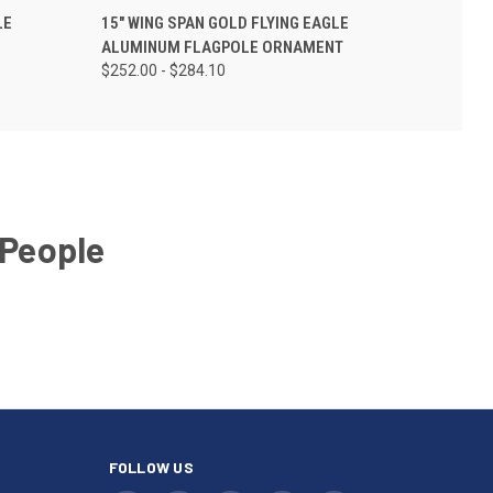
LE
15" WING SPAN GOLD FLYING EAGLE
ALUMINUM FLAGPOLE ORNAMENT
$252.00 - $284.10
 People
FOLLOW US