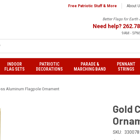
Free Patriotic Stuff & More
About 
Better Flags for Eart
Need help?
262.78
9AM - 5PM,
INDOOR
PATRIOTIC
PARADE &
PENNANT
FLAG SETS
DECORATIONS
MARCHING BAND
STRINGS
oss Aluminum Flagpole Ornament
Gold 
Orna
SKU:
330078