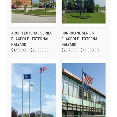
ARCHITECTURAL SERIES
HURRICANE SERIES
FLAGPOLE - EXTERNAL
FLAGPOLE - EXTERNAL
HALYARD
HALYARD
$1,550.00 - $20,503.00
$2,676.00 - $11,070.00