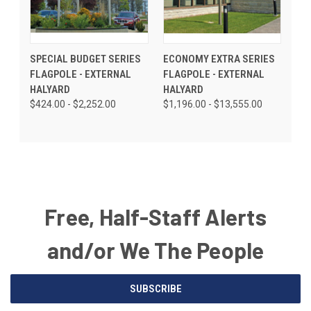
SPECIAL BUDGET SERIES
ECONOMY EXTRA SERIES
FLAGPOLE - EXTERNAL
FLAGPOLE - EXTERNAL
HALYARD
HALYARD
$424.00 - $2,252.00
$1,196.00 - $13,555.00
Free, Half-Staff Alerts
and/or We The People
Email
SUBSCRIBE
Address