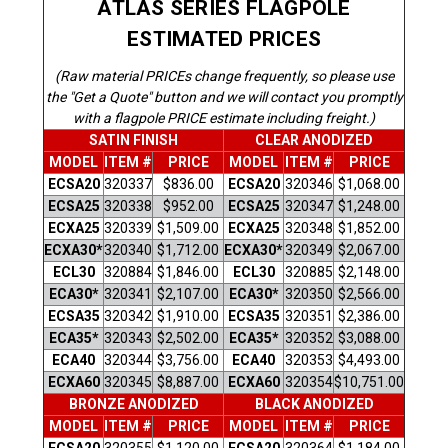
ATLAS SERIES FLAGPOLE
ESTIMATED PRICES
(Raw material PRICEs change frequently, so please use
the "Get a Quote" button and we will contact you promptly
with a flagpole PRICE estimate including freight.)
SATIN FINISH
CLEAR ANODIZED
MODEL
ITEM #
PRICE
MODEL
ITEM #
PRICE
ECSA20
320337
$836.00
ECSA20
320346
$1,068.00
ECSA25
320338
$952.00
ECSA25
320347
$1,248.00
ECXA25
320
339
$1,509.00
ECXA25
320348
$1,852.00
ECXA30*
320340
$1,712.00
ECXA30*
320349
$2,067.00
ECL30
320884
$1,846.00
ECL30
320885
$2,148.00
ECA30*
320341
$2,107.00
ECA30*
320350
$2,566.00
ECSA35
320342
$1,910.00
ECSA35
320351
$2,386.00
ECA35*
320343
$2,502.00
ECA35*
320352
$3,088.00
ECA40
320344
$3,756.00
ECA40
320353
$4,493.00
ECXA60
320345
$8,887.00
ECXA60
320354
$10,751.00
BRONZE ANODIZED
BLACK ANODIZED
MODEL
ITEM #
PRICE
MODEL
ITEM #
PRICE
ECSA20
320355
$1,120.00
ECSA20
320364
$1,184.00