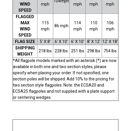
104mph
WIND
mph
mph
mph
mph
SPEED
FLAGGED
MAX
115
114
110
106
86 mph
WIND
mph
mph
mph
mph
SPEED
FLAG SIZE
5' X 8'
6' X 10'
6' X 10'
8' X 12'
12' X 18'
SHIPPING
218 lbs
228 lbs
251 lbs
298 lbs
754 lbs
WEIGHT
*All flagpole models marked with an asterisk (*) are now
available in both one and two section styles; please
specify when placing your order. If not specified, one
section poles will be shipped. Add 10% to the pricing for
two section style flagpoles. Note: the ECSA20 and
ECSA25 flagpoles and not supplied with a plate support
or centering wedges.