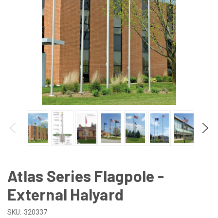
Atlas Series Flagpole -
External Halyard
SKU:
320337