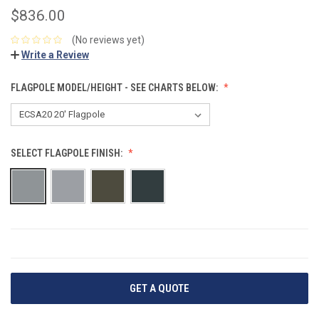
$836.00
(No reviews yet)
Write a Review
FLAGPOLE MODEL/HEIGHT - SEE CHARTS BELOW:
SELECT FLAGPOLE FINISH:
CURRENT
STOCK:
GET A QUOTE