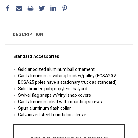
DESCRIPTION
Standard Accessories
Gold anodized aluminum ball ornament
Cast aluminum revolving truck w/pulley (ECSA20 &
ECSA25 poles have a stationary truck as standard)
Solid braided polypropylene halyard
Swivel flag snaps w/vinyl snap covers
Cast aluminum cleat with mounting screws
Spun aluminum flash collar
Galvanized steel foundation sleeve