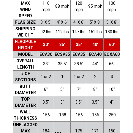
MAX
110
120
100
88 mph
95 mph
WIND
mph
mph
mph
SPEED
FLAG SIZE
3' X 5'
4' X 6'
4' X 6'
5' X 8'
5' X 8'
SHIPPING
92 lbs
112 lbs
147 lbs
162 lbs
180 lbs
WEIGHT
FLAGPOLE
30'
35'
35'
40'
60'
HEIGHT
MODEL
ECA30
ECSA35
ECA35
ECA40
ECXA60
OVERALL
33'
38.5'
38.5'
44'
66'
LENGTH
# OF
1 or 2
1
1 or 2
2
3
SECTIONS
BUTT
6"
5"
7"
8"
10"
DIAMETER
TOP
3.5"
3"
3.5"
3.5"
4"
DIAMETER
WALL
.156
.188
.156
.156
.250
THICKNESS
UNFLAGGED
MAX
184
175
171
150