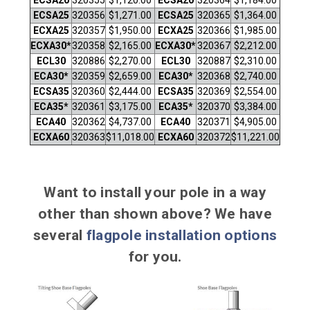
ECSA25
320356
$1,271.00
ECSA25
320365
$1,364.00
ECXA25
320357
$1,950.00
ECXA25
320366
$1,985.00
ECXA30*
320358
$2,165.00
ECXA30*
320367
$2,212.00
ECL30
320886
$2,270.00
ECL30
320887
$2,310.00
ECA30*
320359
$2,659.00
ECA30*
320368
$2,740.00
ECSA35
320360
$2,444.00
ECSA35
320369
$2,554.00
ECA35*
320361
$3,175.00
ECA35*
320370
$3,384.00
ECA40
320362
$4,737.00
ECA40
320371
$4,905.00
ECXA60
320363
$11,018.00
ECXA60
320372
$11,221.00
Want to install your pole in a way
other than shown above? We have
several
flagpole installation options
for you.