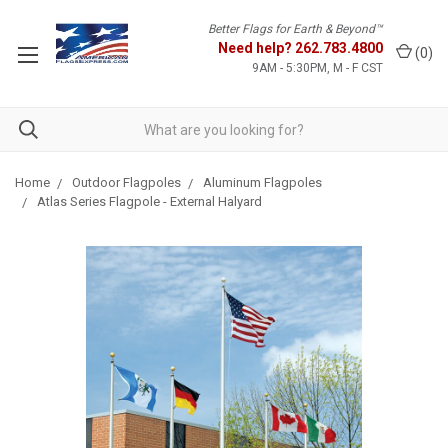
Better Flags for Earth & Beyond™
Need help?
262.783.4800
(
0
)
9AM - 5:30PM, M - F CST
Home
Outdoor Flagpoles
Aluminum Flagpoles
Atlas Series Flagpole - External Halyard