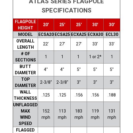
ATLAS SERIES FLAGPOLE
SPECIFICATIONS
FLAGPOLE
20'
25'
25'
30'
30'
HEIGHT
MODEL
ECSA20
ECSA25
ECXA25
ECXA30
ECL30
OVERALL
22'
27'
27'
33'
33'
LENGTH
# OF
1
1
1
1 or 2*
1
SECTIONS
BUTT
4"
4"
5"
5"
5"
DIAMETER
TOP
2-3/8"
2-3/8"
3"
3"
3"
DIAMETER
WALL
.125
.125
.156
.156
.188
THICKNESS
UNFLAGGED
MAX
152
113
183
119
131
WIND
mph
mph
mph
mph
mph
SPEED
FLAGGED