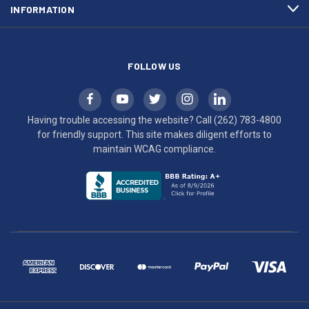
INFORMATION
WCAG
compliance.
FOLLOW US
Having trouble accessing the website? Call
(262) 783-4800
for friendly support. This site makes diligent efforts to
maintain WCAG compliance.