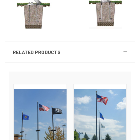
RELATED PRODUCTS