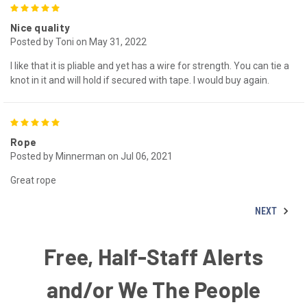
5
Nice quality
Posted by Toni on May 31, 2022
I like that it is pliable and yet has a wire for strength. You can tie a
knot in it and will hold if secured with tape. I would buy again.
5
Rope
Posted by Minnerman on Jul 06, 2021
Great rope
NEXT
Free, Half-Staff Alerts
and/or We The People