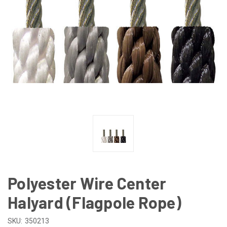
Polyester Wire Center
Halyard (Flagpole Rope)
SKU:
350213