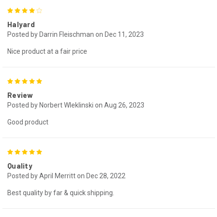
4
Halyard
Posted by Darrin Fleischman on Dec 11, 2023
Nice product at a fair price
5
Review
Posted by Norbert Wleklinski on Aug 26, 2023
Good product
5
Quality
Posted by April Merritt on Dec 28, 2022
Best quality by far & quick shipping.