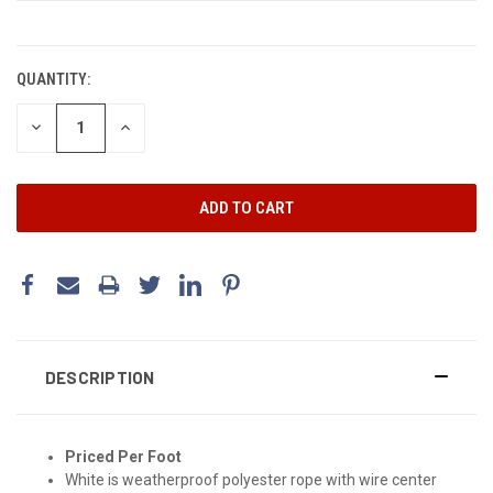
CURRENT
STOCK:
QUANTITY:
DECREASE
INCREASE
QUANTITY:
QUANTITY:
DESCRIPTION
Priced Per Foot
White is weatherproof polyester rope with wire center