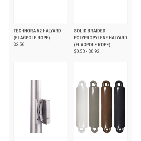
TECHNORA 52 HALYARD
SOLID BRAIDED
(FLAGPOLE ROPE)
POLYPROPYLENE HALYARD
$2.56
(FLAGPOLE ROPE)
$0.53 - $0.92