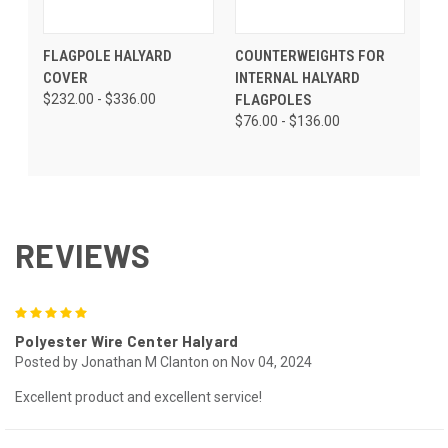
FLAGPOLE HALYARD
COUNTERWEIGHTS FOR
COVER
INTERNAL HALYARD
$232.00 - $336.00
FLAGPOLES
$76.00 - $136.00
REVIEWS
5
Polyester Wire Center Halyard
Posted by Jonathan M Clanton on Nov 04, 2024
Excellent product and excellent service!