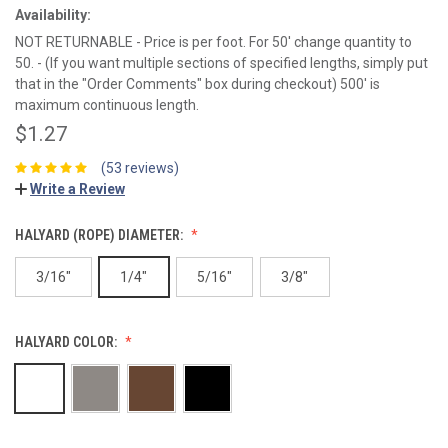
Availability:
NOT RETURNABLE - Price is per foot. For 50' change quantity to
50. - (If you want multiple sections of specified lengths, simply put
that in the "Order Comments" box during checkout) 500' is
maximum continuous length.
$1.27
(53 reviews)
Write a Review
HALYARD (ROPE) DIAMETER:
3/16"
1/4"
5/16"
3/8"
HALYARD COLOR: