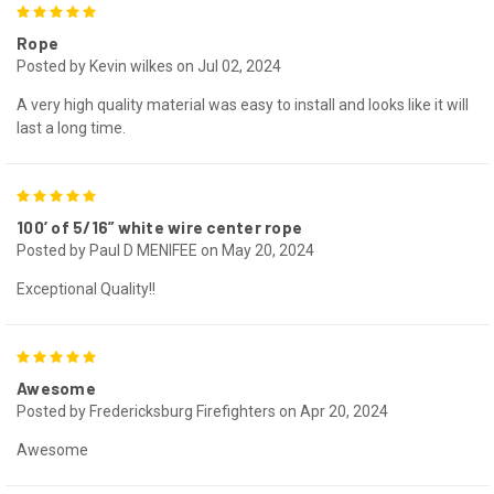
5
Rope
Posted by Kevin wilkes on Jul 02, 2024
A very high quality material was easy to install and looks like it will
last a long time.
5
100’ of 5/16” white wire center rope
Posted by Paul D MENIFEE on May 20, 2024
Exceptional Quality!!
5
Awesome
Posted by Fredericksburg Firefighters on Apr 20, 2024
Awesome