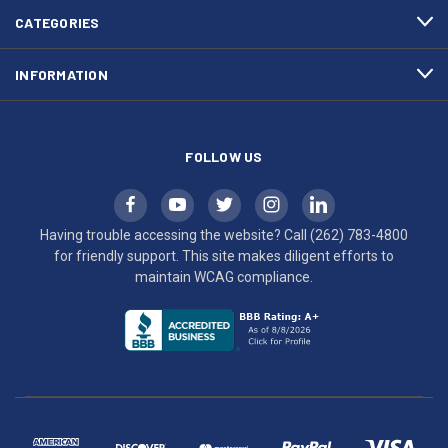
efforts
CATEGORIES
to
maintain
INFORMATION
WCAG
compliance.
FOLLOW US
Having trouble accessing the website? Call
(262) 783-4800
for friendly support. This site makes diligent efforts to
maintain WCAG compliance.