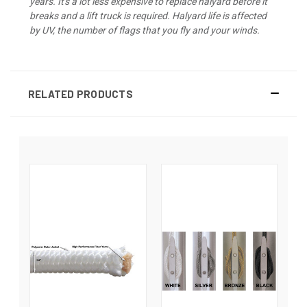
years. It's a lot less expensive to replace halyard before it
breaks and a lift truck is required. Halyard life is affected
by UV, the number of flags that you fly and your winds.
RELATED PRODUCTS