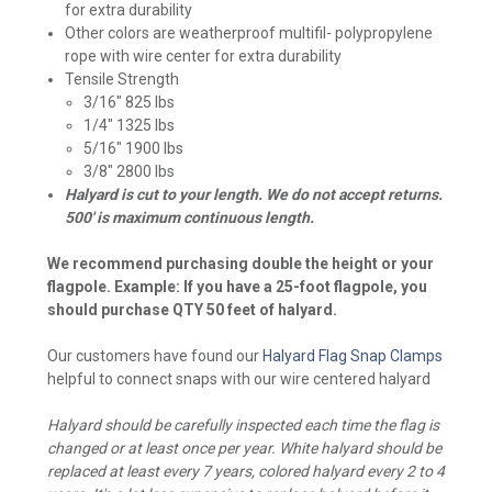
for extra durability
Other colors are weatherproof multifil- polypropylene
rope with wire center for extra durability
Tensile Strength
3/16" 825 lbs
1/4" 1325 lbs
5/16" 1900 lbs
3/8" 2800 lbs
Halyard is cut to your length. We do not accept returns.
500' is maximum continuous length.
We recommend purchasing double the height or your
flagpole. Example: If you have a 25-foot flagpole, you
should purchase QTY 50 feet of halyard.
Our customers have found our
Halyard Flag Snap Clamps
helpful to connect snaps with our wire centered halyard
Halyard should be carefully inspected each time the flag is
changed or at least once per year. White halyard should be
replaced at least every 7 years, colored halyard every 2 to 4