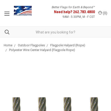
Better Flags for Earth & Beyond™
Need help?
262.783.4800
(
0
)
9AM - 5:30PM, M - F CST
Home
Outdoor Flagpoles
Flagpole Halyard (Rope)
Polyester Wire Center Halyard (Flagpole Rope)