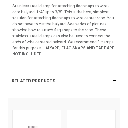
Stainless steel clamp for attaching flag snaps to wire-
core halyard, 1/4" up to 3/8". This is the best, simplest
solution for attaching flag snaps to wire center rope. You
do not have to cut the halyard. See series of pictures
showing how to attach flag snaps to the rope. These
stainless-steel clamps can also be used to connect the
ends of wire centered halyard. We recommend 3 clamps
for this purpose.
HALYARD, FLAG SNAPS AND TAPE ARE
NOT INCLUDED.
RELATED PRODUCTS