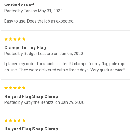
worked great!
Posted by Toni on May 31, 2022
Easy to use. Does the job as expected.
5
Clamps for my Flag
Posted by Rodger Leasure on Jun 05, 2020
I placed my order for stainless steel U clamps for my flag pole rope
on-line. They were delivered within three days. Very quick service!!
5
Halyard Flag Snap Clamp
Posted by Katlynne Benizzi on Jan 29, 2020
5
Halyard Flag Snap Clamp