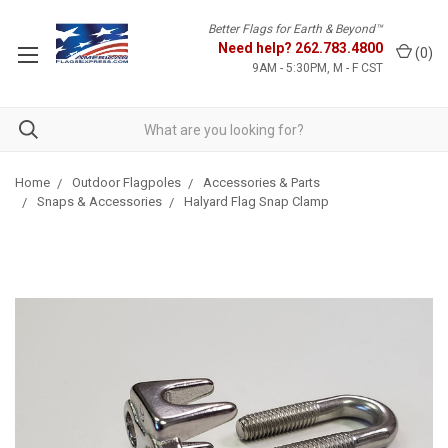
Better Flags for Earth & Beyond™
Need help?
262.783.4800
(
0
)
9AM - 5:30PM, M - F CST
Home
Outdoor Flagpoles
Accessories & Parts
Snaps & Accessories
Halyard Flag Snap Clamp