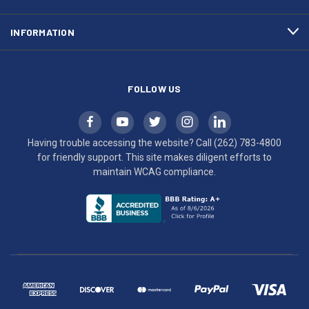
to
maintain
INFORMATION
WCAG
compliance.
FOLLOW US
Having trouble accessing the website? Call
(262) 783-4800
for friendly support. This site makes diligent efforts to
maintain WCAG compliance.