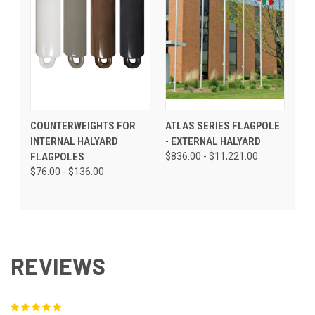
COUNTERWEIGHTS FOR
ATLAS SERIES FLAGPOLE
INTERNAL HALYARD
- EXTERNAL HALYARD
FLAGPOLES
$836.00 - $11,221.00
$76.00 - $136.00
REVIEWS
5