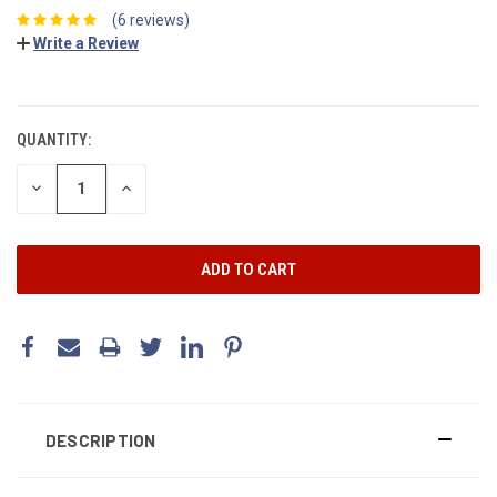
(6 reviews)
Write a Review
CURRENT
STOCK:
QUANTITY:
DECREASE
INCREASE
QUANTITY:
QUANTITY:
DESCRIPTION