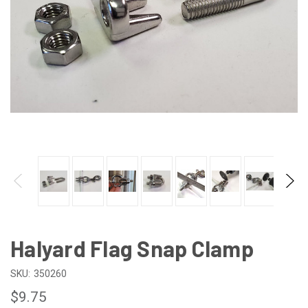
Halyard Flag Snap Clamp
SKU:
350260
$9.75