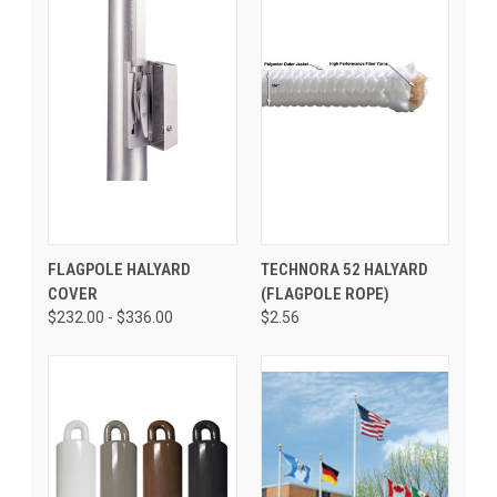
FLAGPOLE HALYARD
TECHNORA 52 HALYARD
COVER
(FLAGPOLE ROPE)
$232.00 - $336.00
$2.56