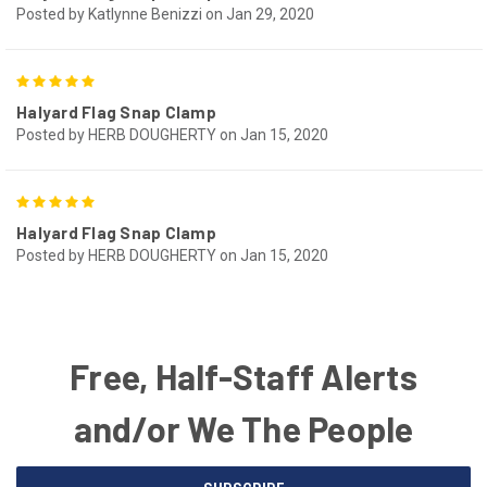
Posted by Katlynne Benizzi on Jan 29, 2020
5
Halyard Flag Snap Clamp
Posted by HERB DOUGHERTY on Jan 15, 2020
5
Halyard Flag Snap Clamp
Posted by HERB DOUGHERTY on Jan 15, 2020
Free, Half-Staff Alerts
and/or We The People
Email