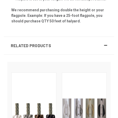
We recommend purchasing double the height or your
flagpole. Example: If you have a 25-foot flagpole, you
should purchase QTY 50 feet of halyard.
RELATED PRODUCTS