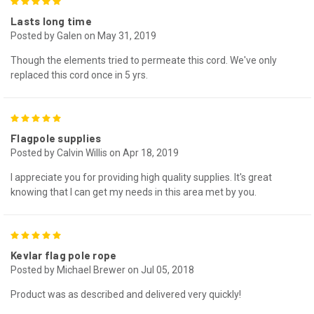
5
Lasts long time
Posted by Galen on May 31, 2019
Though the elements tried to permeate this cord. We've only
replaced this cord once in 5 yrs.
5
Flagpole supplies
Posted by Calvin Willis on Apr 18, 2019
I appreciate you for providing high quality supplies. It's great
knowing that I can get my needs in this area met by you.
5
Kevlar flag pole rope
Posted by Michael Brewer on Jul 05, 2018
Product was as described and delivered very quickly!