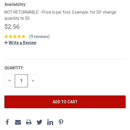
Availability:
NOT RETURNABLE - Price is per foot. Example: for 50' change
quantity to 50.
$2.56
(9 reviews)
Write a Review
CURRENT
STOCK:
QUANTITY:
DECREASE
INCREASE
QUANTITY:
QUANTITY: