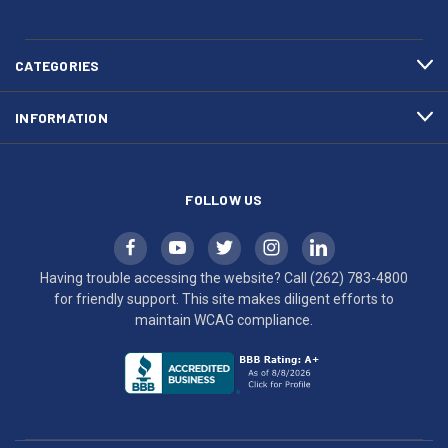
783-
makes
4800
diligent
efforts
CATEGORIES
to
maintain
INFORMATION
WCAG
compliance.
FOLLOW US
Having trouble accessing the website? Call
(262) 783-4800
for friendly support. This site makes diligent efforts to
maintain WCAG compliance.