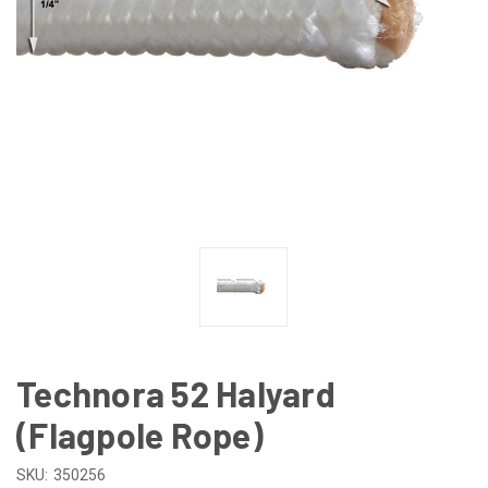
Technora 52 Halyard
(Flagpole Rope)
SKU:
350256