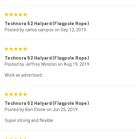
5
Technora 52 Halyard (Flagpole Rope)
Posted by carlos campos on Sep 12, 2019
5
Technora 52 Halyard (Flagpole Rope)
Posted by Jeffrey Winston on Aug 19, 2019
Work as advertised.
5
Technora 52 Halyard (Flagpole Rope)
Posted by Ben Stone on Jun 25, 2019
Super strong and flexible