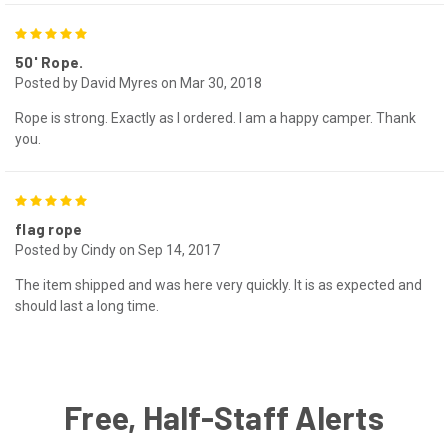
5
50' Rope.
Posted by David Myres on Mar 30, 2018
Rope is strong. Exactly as I ordered. I am a happy camper. Thank
you.
5
flag rope
Posted by Cindy on Sep 14, 2017
The item shipped and was here very quickly. It is as expected and
should last a long time.
Free, Half-Staff Alerts