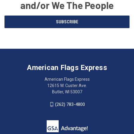
and/or We The People
Email
SUBSCRIBE
Address
American
Having
Flags
trouble
Express
accessing
American Flags Express
12615
the
W.
website?
American Flags Express
Custer
Call
12615 W. Custer Ave.
Ave.
(262)
Butler, WI 53007
Butler,
783-
WI
4800
(262) 783-4800
53007
for
click
friendly
to
support.
call
This
(262)
site