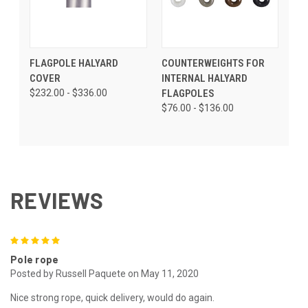
FLAGPOLE HALYARD
COUNTERWEIGHTS FOR
COVER
INTERNAL HALYARD
$232.00 - $336.00
FLAGPOLES
$76.00 - $136.00
REVIEWS
5
Pole rope
Posted by Russell Paquete on May 11, 2020
Nice strong rope, quick delivery, would do again.