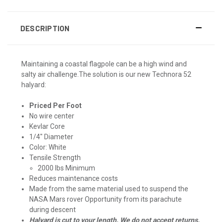
DESCRIPTION
Maintaining a coastal flagpole can be a high wind and
salty air challenge.The solution is our new Technora 52
halyard:
Priced Per Foot
No wire center
Kevlar Core
1/4" Diameter
Color: White
Tensile Strength
2000 lbs Minimum
Reduces maintenance costs
Made from the same material used to suspend the
NASA Mars rover Opportunity from its parachute
during descent
Halyard is cut to your length. We do not accept returns.