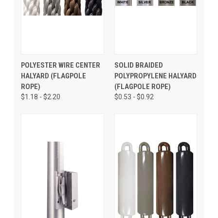
POLYESTER WIRE CENTER
SOLID BRAIDED
HALYARD (FLAGPOLE
POLYPROPYLENE HALYARD
ROPE)
(FLAGPOLE ROPE)
$1.18 - $2.20
$0.53 - $0.92