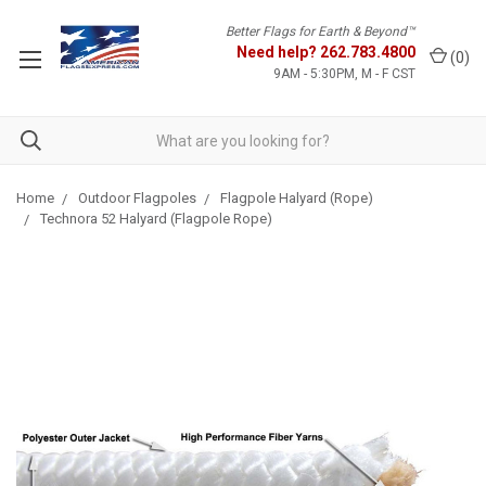
Better Flags for Earth & Beyond™
Need help?
262.783.4800
(
0
)
9AM - 5:30PM, M - F CST
Home
Outdoor Flagpoles
Flagpole Halyard (Rope)
Technora 52 Halyard (Flagpole Rope)