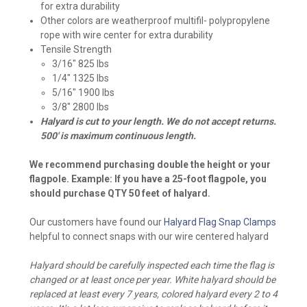
for extra durability
Other colors are weatherproof multifil- polypropylene
rope with wire center for extra durability
Tensile Strength
3/16" 825 lbs
1/4" 1325 lbs
5/16" 1900 lbs
3/8" 2800 lbs
Halyard is cut to your length. We do not accept returns.
500' is maximum continuous length.
We recommend purchasing double the height or your
flagpole. Example: If you have a 25-foot flagpole, you
should purchase QTY 50 feet of halyard.
Our customers have found our
Halyard Flag Snap Clamps
helpful to connect snaps with our wire centered halyard
Halyard should be carefully inspected each time the flag is
changed or at least once per year. White halyard should be
replaced at least every 7 years, colored halyard every 2 to 4