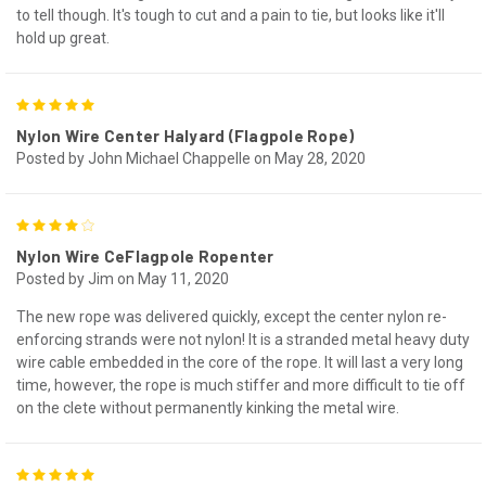
to tell though. It's tough to cut and a pain to tie, but looks like it'll
hold up great.
5
Nylon Wire Center Halyard (Flagpole Rope)
Posted by John Michael Chappelle on May 28, 2020
4
Nylon Wire CeFlagpole Ropenter
Posted by Jim on May 11, 2020
The new rope was delivered quickly, except the center nylon re-
enforcing strands were not nylon! It is a stranded metal heavy duty
wire cable embedded in the core of the rope. It will last a very long
time, however, the rope is much stiffer and more difficult to tie off
on the clete without permanently kinking the metal wire.
5