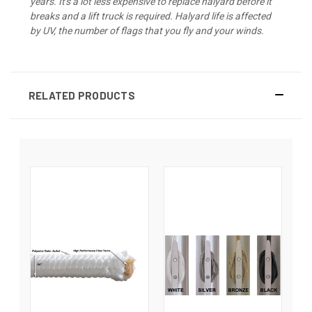
years. It's a lot less expensive to replace halyard before it
breaks and a lift truck is required. Halyard life is affected
by UV, the number of flags that you fly and your winds.
RELATED PRODUCTS