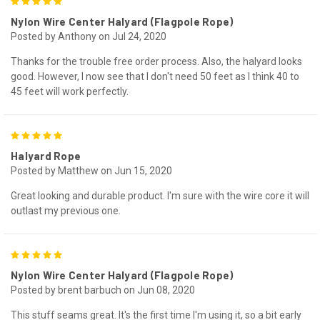
5
Nylon Wire Center Halyard (Flagpole Rope)
Posted by Anthony on Jul 24, 2020
Thanks for the trouble free order process. Also, the halyard looks
good. However, I now see that I don't need 50 feet as I think 40 to
45 feet will work perfectly.
5
Halyard Rope
Posted by Matthew on Jun 15, 2020
Great looking and durable product. I'm sure with the wire core it will
outlast my previous one.
5
Nylon Wire Center Halyard (Flagpole Rope)
Posted by brent barbuch on Jun 08, 2020
This stuff seams great. It's the first time I'm using it, so a bit early