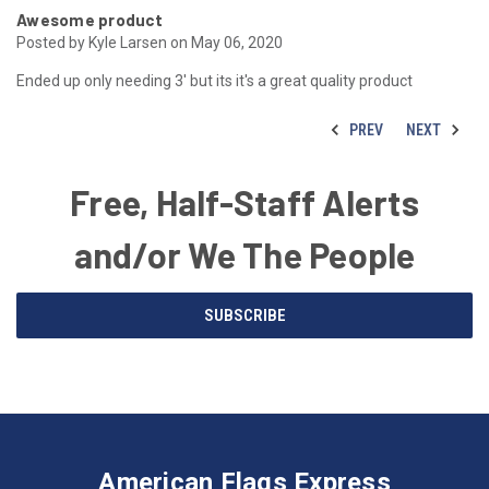
Awesome product
Posted by Kyle Larsen on May 06, 2020
Ended up only needing 3' but its it's a great quality product
PREV
NEXT
Free, Half-Staff Alerts
and/or We The People
Email
SUBSCRIBE
Address
American
Having
Flags
trouble
Express
accessing
American Flags Express