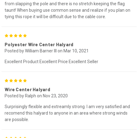
from slapping the pole and there is no stretch keeping the flag
taunt! When buying use common sense and realize if you plan on
tying this rope it will be difficult due to the cable core.
5
Polyester Wire Center Halyard
Posted by William Barner III on Mar 10, 2021
Excellent Product Excellent Price Excellent Seller
5
Wire Center Halyard
Posted by Ralph on Nov 23, 2020
Surprisingly flexible and extreamly strong. I am very satisfied and
recomend this halyard to anyone in an area where strong winds
are possible.