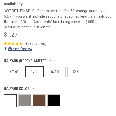
Availability:
NOT RETURNABLE - Price is per foot. For 50' change quantity to
50. - (If you want multiple sections of specified lengths, simply put
that in the "Order Comments" box during checkout) 500' is
maximum continuous length.
$1.27
(53 reviews)
Write a Review
HALYARD (ROPE) DIAMETER:
3/16"
1/4"
5/16"
3/8"
HALYARD COLOR: