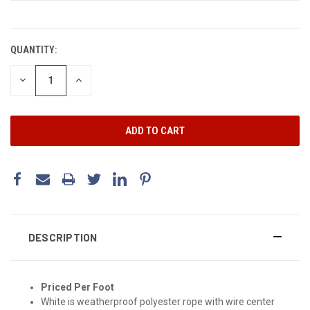
CURRENT
STOCK:
QUANTITY:
DECREASE
INCREASE
QUANTITY:
QUANTITY:
DESCRIPTION
Priced Per Foot
White is weatherproof polyester rope with wire center