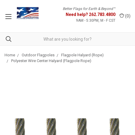
Better Flags for Earth & Beyond™
Need help?
262.783.4800
(
0
)
9AM - 5:30PM, M - F CST
Home
Outdoor Flagpoles
Flagpole Halyard (Rope)
Polyester Wire Center Halyard (Flagpole Rope)