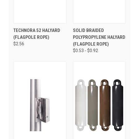
TECHNORA 52 HALYARD
SOLID BRAIDED
(FLAGPOLE ROPE)
POLYPROPYLENE HALYARD
$2.56
(FLAGPOLE ROPE)
$0.53 - $0.92