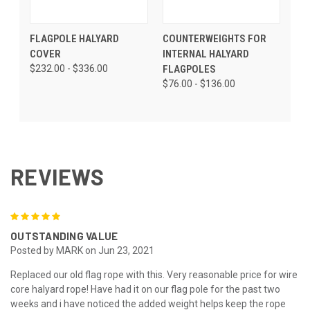
FLAGPOLE HALYARD
COUNTERWEIGHTS FOR
COVER
INTERNAL HALYARD
$232.00 - $336.00
FLAGPOLES
$76.00 - $136.00
REVIEWS
5
OUTSTANDING VALUE
Posted by MARK on Jun 23, 2021
Replaced our old flag rope with this. Very reasonable price for wire
core halyard rope! Have had it on our flag pole for the past two
weeks and i have noticed the added weight helps keep the rope