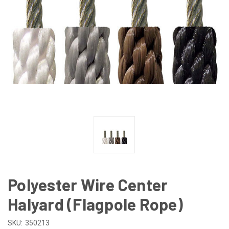
Polyester Wire Center
Halyard (Flagpole Rope)
SKU:
350213