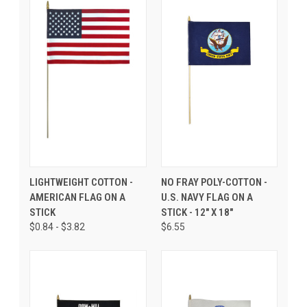
LIGHTWEIGHT COTTON -
NO FRAY POLY-COTTON -
AMERICAN FLAG ON A
U.S. NAVY FLAG ON A
STICK
STICK - 12" X 18"
$0.84 - $3.82
$6.55