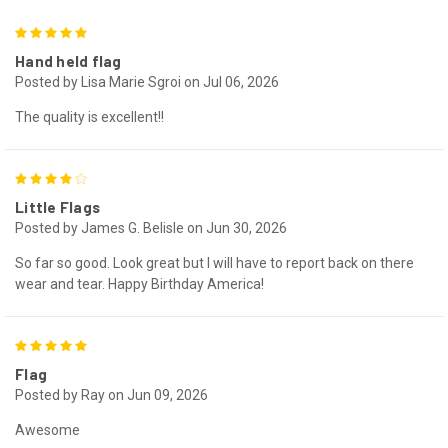
5
Hand held flag
Posted by Lisa Marie Sgroi on Jul 06, 2026
The quality is excellent!!
4
Little Flags
Posted by James G. Belisle on Jun 30, 2026
So far so good. Look great but I will have to report back on there
wear and tear. Happy Birthday America!
5
Flag
Posted by Ray on Jun 09, 2026
Awesome