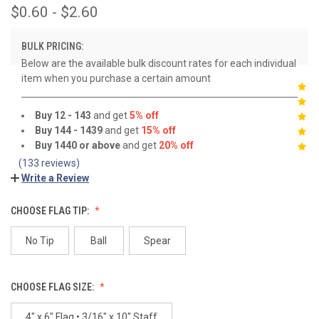
$0.60 - $2.60
BULK PRICING:
Below are the available bulk discount rates for each individual
item when you purchase a certain amount
Buy 12 - 143
and get
5% off
Buy 144 - 1439
and get
15% off
Buy 1440 or above
and get
20% off
(133 reviews)
Write a Review
CHOOSE FLAG TIP:
No Tip
Ball
Spear
CHOOSE FLAG SIZE:
4" x 6" Flag • 3/16" x 10" Staff