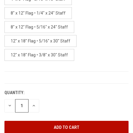
8" x 12" Flag • 1/4" x 24" Staff
8" x 12" Flag • 5/16" x 24" Staff
12" x 18" Flag • 5/16" x 30" Staff
12" x 18" Flag • 3/8" x 30" Staff
CURRENT
STOCK:
QUANTITY:
DECREASE
INCREASE
QUANTITY:
QUANTITY: