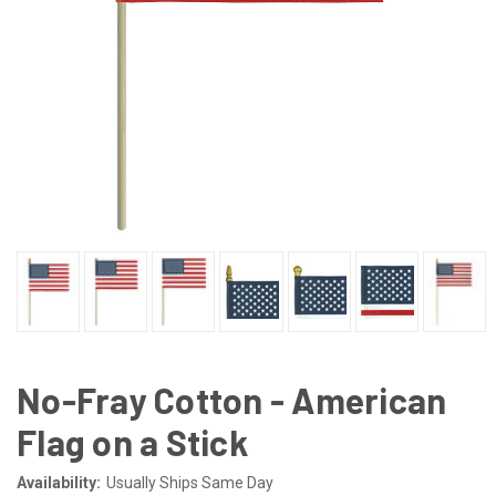
No-Fray Cotton - American
Flag on a Stick
Availability:
Usually Ships Same Day