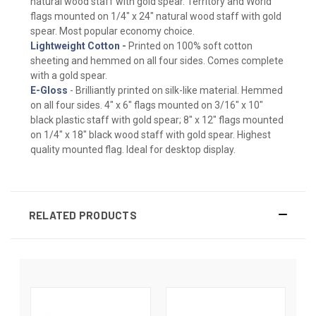
natural wood staff with gold spear. Territory and World
flags mounted on 1/4" x 24" natural wood staff with gold
spear. Most popular economy choice.
Lightweight Cotton
-
Printed on 100% soft cotton
sheeting and hemmed on all four sides. Comes complete
with a gold spear.
E-Gloss
- Brilliantly printed on silk-like material. Hemmed
on all four sides. 4" x 6" flags mounted on 3/16" x 10"
black plastic staff with gold spear; 8" x 12" flags mounted
on 1/4" x 18" black wood staff with gold spear. Highest
quality mounted flag. Ideal for desktop display.
RELATED PRODUCTS