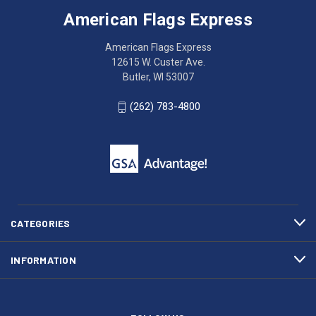
Express
accessing
American Flags Express
12615
the
W.
website?
American Flags Express
Custer
Call
12615 W. Custer Ave.
Ave.
(262)
Butler, WI 53007
Butler,
783-
WI
4800
(262) 783-4800
53007
for
click
friendly
to
support.
call
This
(262)
site
783-
makes
4800
diligent
efforts
CATEGORIES
to
maintain
INFORMATION
WCAG
compliance.