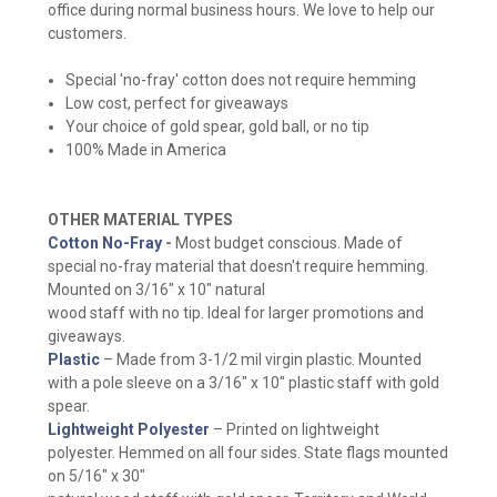
office during normal business hours. We love to help our
customers.
Special 'no-fray' cotton does not require hemming
Low cost, perfect for giveaways
Your choice of gold spear, gold ball, or no tip
100% Made in America
OTHER MATERIAL TYPES
Cotton No-Fray
-
Most budget conscious. Made of
special no-fray material that doesn't require hemming.
Mounted on 3/16" x 10" natural
wood staff with no tip. Ideal for larger promotions and
giveaways.
Plastic
– Made from 3-1/2 mil virgin plastic. Mounted
with a pole sleeve on a 3/16" x 10" plastic staff with gold
spear.
Lightweight Polyester
– Printed on lightweight
polyester. Hemmed on all four sides. State flags mounted
on 5/16" x 30"