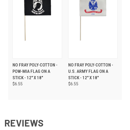
NO FRAY POLY-COTTON -
NO FRAY POLY-COTTON -
POW-MIA FLAG ON A
U.S. ARMY FLAG ON A
STICK - 12" X 18"
STICK - 12" X 18"
$6.55
$6.55
REVIEWS