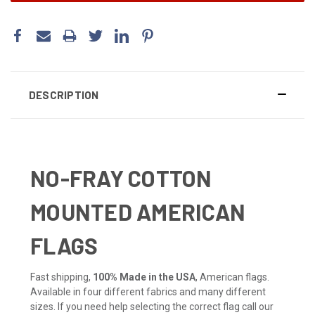
DESCRIPTION
NO-FRAY COTTON
MOUNTED AMERICAN
FLAGS
Fast shipping,
100% Made in the USA
, American flags.
Available in four different fabrics and many different
sizes. If you need help selecting the correct flag call our