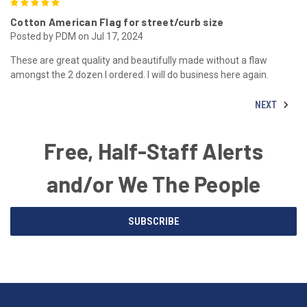
5
Cotton American Flag for street/curb size
Posted by PDM on Jul 17, 2024
These are great quality and beautifully made without a flaw
amongst the 2 dozen I ordered. I will do business here again.
NEXT
Free, Half-Staff Alerts
and/or We The People
Email
SUBSCRIBE
Address
American
Having
Flags
trouble