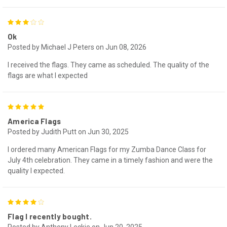
3
Ok
Posted by Michael J Peters on Jun 08, 2026
I received the flags. They came as scheduled. The quality of the
flags are what I expected
5
America Flags
Posted by Judith Putt on Jun 30, 2025
I ordered many American Flags for my Zumba Dance Class for
July 4th celebration. They came in a timely fashion and were the
quality I expected.
4
Flag I recently bought.
Posted by Anthony Leckie on Jun 20, 2025