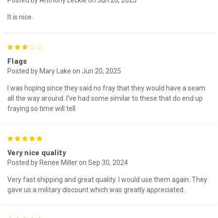
It is nice.
3
Flags
Posted by Mary Lake on Jun 20, 2025
I was hoping since they said no fray that they would have a seam
all the way around. I’ve had some similar to these that do end up
fraying so time will tell
5
Very nice quality
Posted by Renee Miller on Sep 30, 2024
Very fast shipping and great quality. I would use them again. They
gave us a military discount which was greatly appreciated.