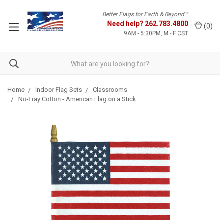
Better Flags for Earth & Beyond™
Need help?
262.783.4800
(
0
)
9AM - 5:30PM, M - F CST
Home
Indoor Flag Sets
Classrooms
No-Fray Cotton - American Flag on a Stick