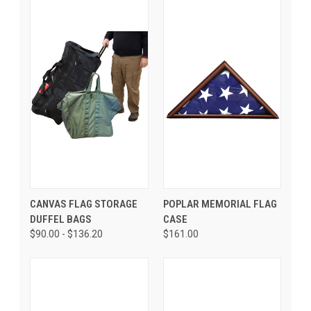
CANVAS FLAG STORAGE
POPLAR MEMORIAL FLAG
DUFFEL BAGS
CASE
$90.00 - $136.20
$161.00