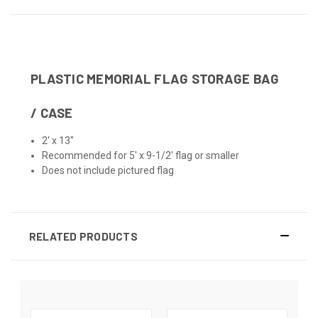
PLASTIC MEMORIAL FLAG STORAGE BAG
/ CASE
2' x 13"
Recommended for 5' x 9-1/2' flag or smaller
Does not include pictured flag
RELATED PRODUCTS