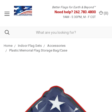
Better Flags for Earth & Beyond™
Need help?
262.783.4800
(
0
)
9AM - 5:30PM, M - F CST
Home
Indoor Flag Sets
Accessories
Plastic Memorial Flag Storage Bag/Case