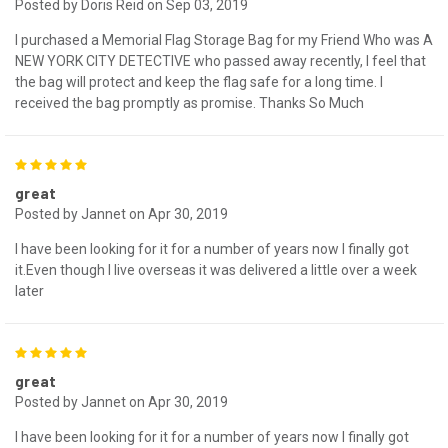
Posted by Doris Reid on Sep 03, 2019
I purchased a Memorial Flag Storage Bag for my Friend Who was A
NEW YORK CITY DETECTIVE who passed away recently, I feel that
the bag will protect and keep the flag safe for a long time. I
received the bag promptly as promise. Thanks So Much
5
great
Posted by Jannet on Apr 30, 2019
I have been looking for it for a number of years now I finally got
it.Even though I live overseas it was delivered a little over a week
later
5
great
Posted by Jannet on Apr 30, 2019
I have been looking for it for a number of years now I finally got