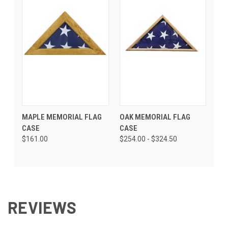
MAPLE MEMORIAL FLAG
OAK MEMORIAL FLAG
CASE
CASE
$161.00
$254.00 - $324.50
REVIEWS