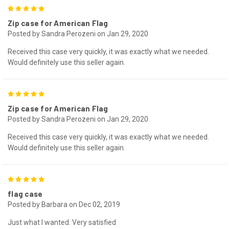
5
Zip case for American Flag
Posted by Sandra Perozeni on Jan 29, 2020
Received this case very quickly, it was exactly what we needed.
Would definitely use this seller again.
5
Zip case for American Flag
Posted by Sandra Perozeni on Jan 29, 2020
Received this case very quickly, it was exactly what we needed.
Would definitely use this seller again.
5
flag case
Posted by Barbara on Dec 02, 2019
Just what I wanted. Very satisfied