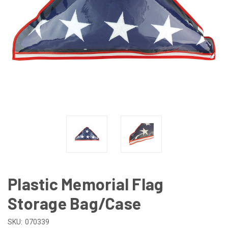
Plastic Memorial Flag
Storage Bag/Case
SKU:
070339