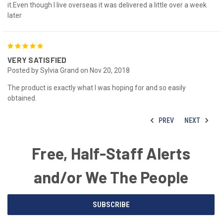
it.Even though I live overseas it was delivered a little over a week
later
5
VERY SATISFIED
Posted by Sylvia Grand on Nov 20, 2018
The product is exactly what I was hoping for and so easily
obtained.
PREV
NEXT
Free, Half-Staff Alerts
and/or We The People
Email
SUBSCRIBE
Address