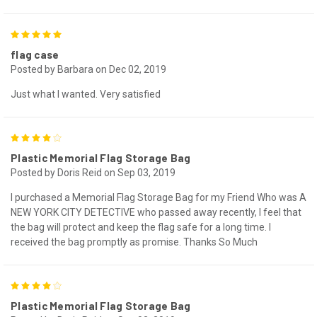
5
flag case
Posted by Barbara on Dec 02, 2019
Just what I wanted. Very satisfied
4
Plastic Memorial Flag Storage Bag
Posted by Doris Reid on Sep 03, 2019
I purchased a Memorial Flag Storage Bag for my Friend Who was A
NEW YORK CITY DETECTIVE who passed away recently, I feel that
the bag will protect and keep the flag safe for a long time. I
received the bag promptly as promise. Thanks So Much
4
Plastic Memorial Flag Storage Bag