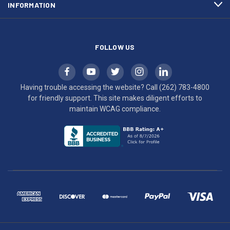
INFORMATION
WCAG
compliance.
FOLLOW US
Having trouble accessing the website? Call
(262) 783-4800
for friendly support. This site makes diligent efforts to
maintain WCAG compliance.