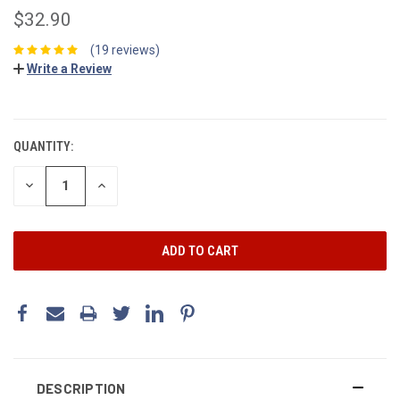
$32.90
(19 reviews)
Write a Review
CURRENT
STOCK:
QUANTITY:
DECREASE
INCREASE
QUANTITY:
QUANTITY:
DESCRIPTION