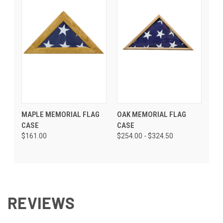
MAPLE MEMORIAL FLAG
OAK MEMORIAL FLAG
CASE
CASE
$161.00
$254.00 - $324.50
REVIEWS