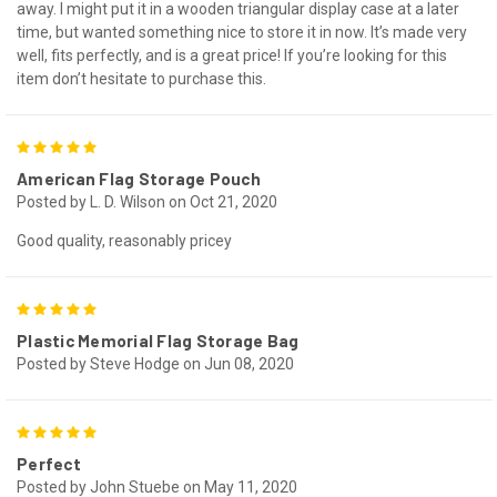
away. I might put it in a wooden triangular display case at a later
time, but wanted something nice to store it in now. It’s made very
well, fits perfectly, and is a great price! If you’re looking for this
item don’t hesitate to purchase this.
5
American Flag Storage Pouch
Posted by L. D. Wilson on Oct 21, 2020
Good quality, reasonably pricey
5
Plastic Memorial Flag Storage Bag
Posted by Steve Hodge on Jun 08, 2020
5
Perfect
Posted by John Stuebe on May 11, 2020