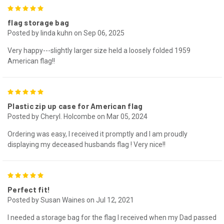
5
flag storage bag
Posted by linda kuhn on Sep 06, 2025
Very happy---slightly larger size held a loosely folded 1959
American flag!!
5
Plastic zip up case for American flag
Posted by Cheryl. Holcombe on Mar 05, 2024
Ordering was easy, I received it promptly and I am proudly
displaying my deceased husbands flag ! Very nice!!
5
Perfect fit!
Posted by Susan Waines on Jul 12, 2021
I needed a storage bag for the flag I received when my Dad passed