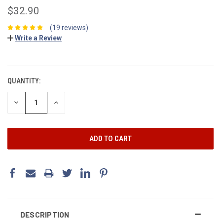
$32.90
(19 reviews)
Write a Review
CURRENT
STOCK:
QUANTITY:
DECREASE
INCREASE
QUANTITY:
QUANTITY:
DESCRIPTION