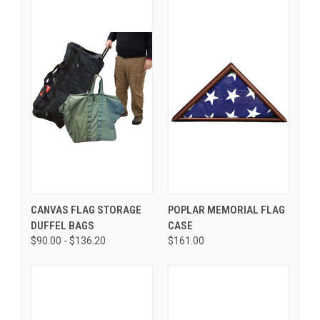
CANVAS FLAG STORAGE
POPLAR MEMORIAL FLAG
DUFFEL BAGS
CASE
$90.00 - $136.20
$161.00