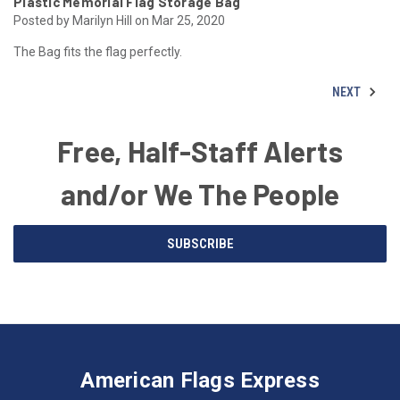
Plastic Memorial Flag Storage Bag
Posted by Marilyn Hill on Mar 25, 2020
The Bag fits the flag perfectly.
NEXT
Free, Half-Staff Alerts
and/or We The People
Email
SUBSCRIBE
Address
American
Having
Flags
trouble
Express
accessing
American Flags Express
12615
the