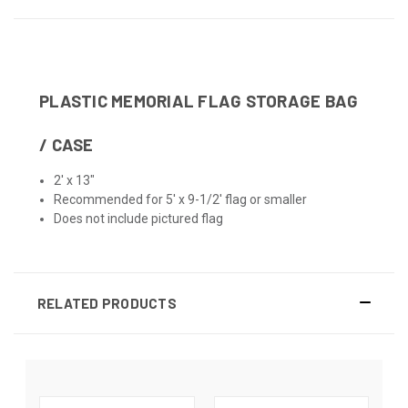
PLASTIC MEMORIAL FLAG STORAGE BAG
/ CASE
2' x 13"
Recommended for 5' x 9-1/2' flag or smaller
Does not include pictured flag
RELATED PRODUCTS