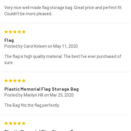
Very nice well made flag storage bag. Great price and perfect fit.
Couldn't be more pleased.
5
Flag
Posted by Carol Koleen on May 11, 2020
The flag is high quality material. The best I've ever purchased of
sure.
5
Plastic Memorial Flag Storage Bag
Posted by Marilyn Hill on Mar 25, 2020
The Bag fits the flag perfectly.
5