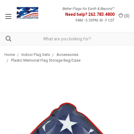
Better Flags for Earth & Beyond™
Need help?
262.783.4800
(
0
)
9AM - 5:30PM, M - F CST
Home
Indoor Flag Sets
Accessories
Plastic Memorial Flag Storage Bag/Case