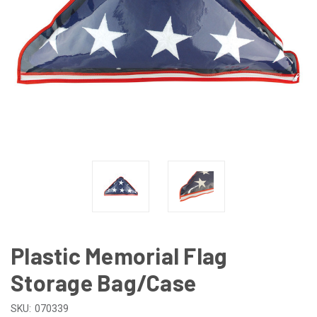
Plastic Memorial Flag
Storage Bag/Case
SKU:
070339