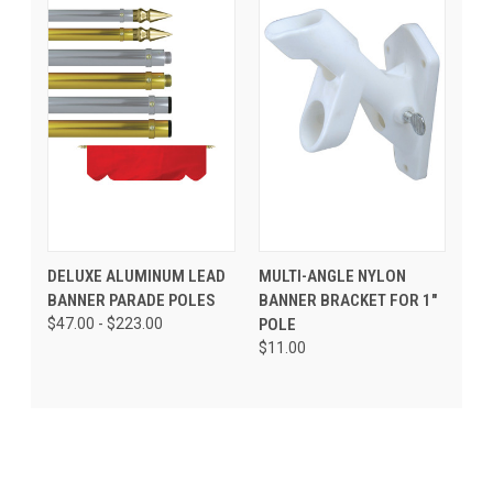
DELUXE ALUMINUM LEAD
MULTI-ANGLE NYLON
BANNER PARADE POLES
BANNER BRACKET FOR 1"
$47.00 - $223.00
POLE
$11.00