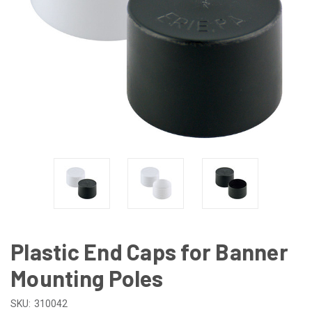
Plastic End Caps for Banner
Mounting Poles
SKU:
310042