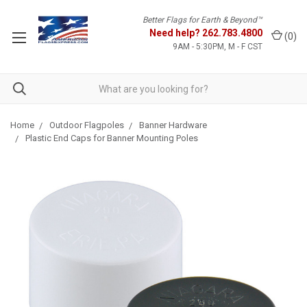
Better Flags for Earth & Beyond™
Need help?
262.783.4800
(
0
)
9AM - 5:30PM, M - F CST
Home
Outdoor Flagpoles
Banner Hardware
Plastic End Caps for Banner Mounting Poles