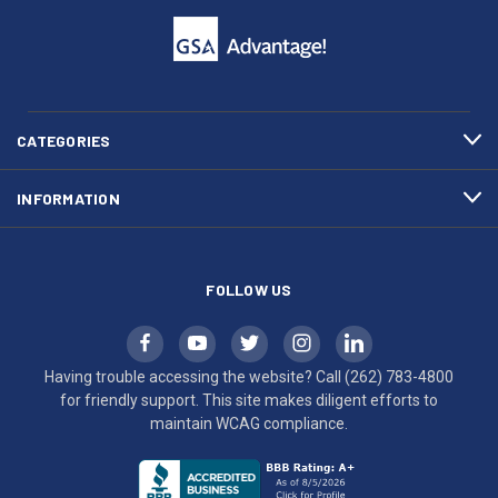
to
support.
call
This
(262)
site
783-
makes
4800
diligent
efforts
CATEGORIES
to
maintain
INFORMATION
WCAG
compliance.
FOLLOW US
Having trouble accessing the website? Call
(262) 783-4800
for friendly support. This site makes diligent efforts to
maintain WCAG compliance.