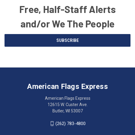
Free, Half-Staff Alerts
and/or We The People
Email
SUBSCRIBE
Address
American
Having
Flags
trouble
Express
accessing
American Flags Express
12615
the
W.
website?
American Flags Express
Custer
Call
12615 W. Custer Ave.
Ave.
(262)
Butler, WI 53007
Butler,
783-
WI
4800
(262) 783-4800
53007
for
click
friendly