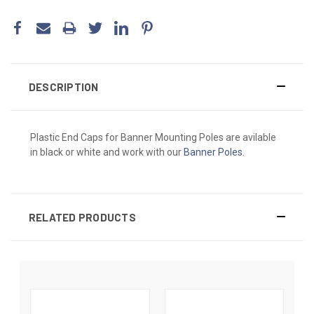
DESCRIPTION
Plastic End Caps for Banner Mounting Poles are avilable
in black or white and work with our
Banner Poles
.
RELATED PRODUCTS