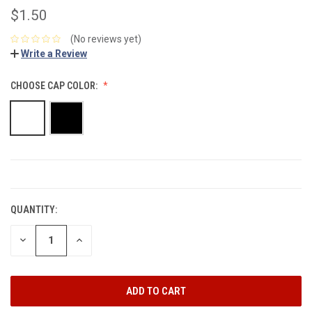
$1.50
(No reviews yet)
Write a Review
CHOOSE CAP COLOR:
CURRENT
STOCK:
QUANTITY:
DECREASE
INCREASE
QUANTITY:
QUANTITY: