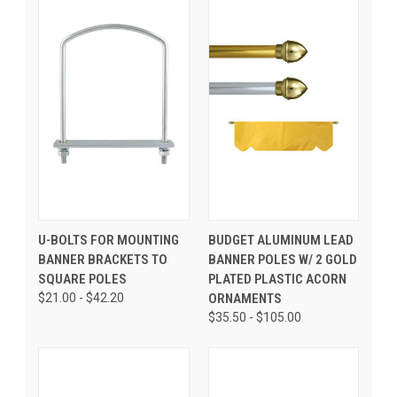
U-BOLTS FOR MOUNTING
BUDGET ALUMINUM LEAD
BANNER BRACKETS TO
BANNER POLES W/ 2 GOLD
SQUARE POLES
PLATED PLASTIC ACORN
$21.00 - $42.20
ORNAMENTS
$35.50 - $105.00