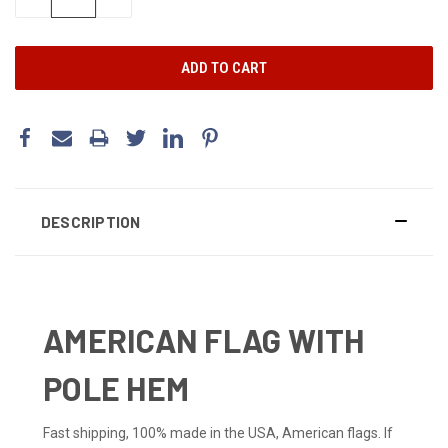
QUANTITY:
QUANTITY:
DESCRIPTION
AMERICAN FLAG WITH
POLE HEM
Fast shipping, 100% made in the USA, American flags. If