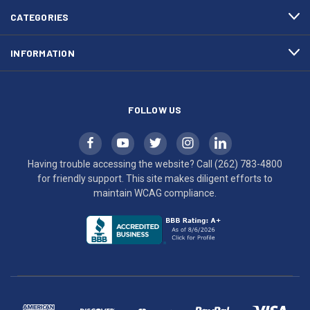
efforts
CATEGORIES
to
maintain
INFORMATION
WCAG
compliance.
FOLLOW US
Having trouble accessing the website? Call
(262) 783-4800
for friendly support. This site makes diligent efforts to
maintain WCAG compliance.