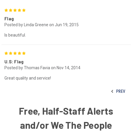
5
Flag
Posted by Linda Greene on Jun 19, 2015
Is beautiful.
5
U.S: Flag
Posted by Thomas Favia on Nov 14, 2014
Great quality and service!
PREV
Free, Half-Staff Alerts
and/or We The People