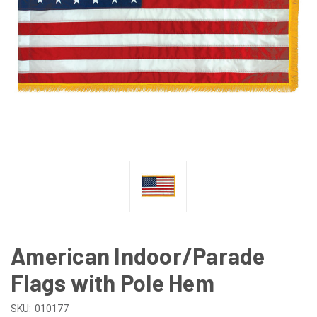
American Indoor/Parade
Flags with Pole Hem
SKU:
010177