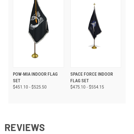
POW-MIA INDOOR FLAG
SPACE FORCE INDOOR
SET
FLAG SET
$451.10 - $525.50
$475.10 - $554.15
REVIEWS