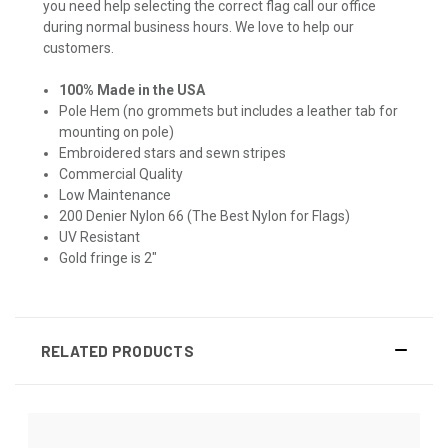
you need help selecting the correct flag call our office
during normal business hours. We love to help our
customers.
100% Made in the USA
Pole Hem (no grommets but includes a leather tab for
mounting on pole)
Embroidered stars and sewn stripes
Commercial Quality
Low Maintenance
200 Denier Nylon 66 (The Best Nylon for Flags)
UV Resistant
Gold fringe is 2"
RELATED PRODUCTS