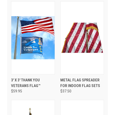
3' X 3' THANK YOU
METAL FLAG SPREADER
VETERANS FLAG™
FOR INDOOR FLAG SETS
$59.95
$37.50