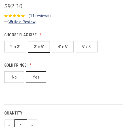
$92.10
(11 reviews)
Write a Review
CHOOSE FLAG SIZE:
2' x 3'
3' x 5'
4' x 6'
5' x 8'
GOLD FRINGE:
No
Yes
CURRENT
STOCK:
QUANTITY:
DECREASE
INCREASE