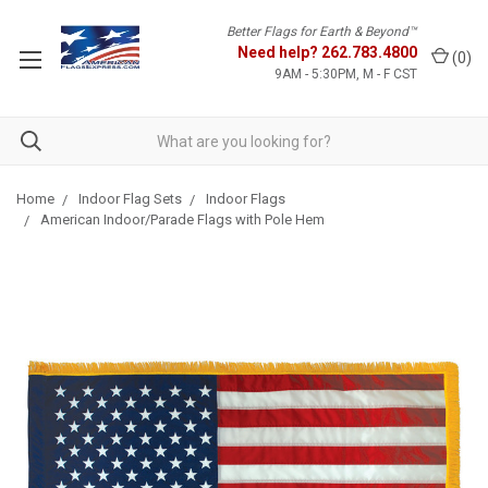
Better Flags for Earth & Beyond™
Need help?
262.783.4800
(
0
)
9AM - 5:30PM, M - F CST
Home
Indoor Flag Sets
Indoor Flags
American Indoor/Parade Flags with Pole Hem