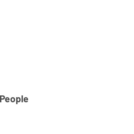
 People