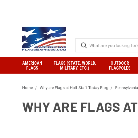
AMERICAN
FLAGS (STATE, WORLD,
OUTDOOR
FLAGS
MILITARY, ETC.)
FLAGPOLES
Home
Why are Flags at Half-Staff Today Blog
Pennsylvania
WHY ARE FLAGS AT