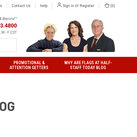
or
Us
Contact Us
Help
(
0
)
Sign in
Register
h & Beyond™
3.4800
 M - F CST
PROMOTIONAL &
WHY ARE FLAGS AT HALF-
ATTENTION GETTERS
STAFF TODAY BLOG
LOG