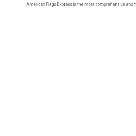
American Flags Express is the most comprehensive and timel
Email
Address