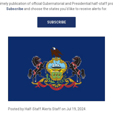
y publication of official Gubernatorial and Presidential half-staff proc
Subscribe
and choose the states you'd like to receive alerts for.
SUBSCRIBE
Posted by Half-Staff Alerts Staff on Jul 19, 2024