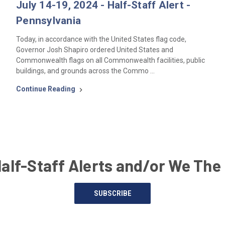
July 14-19, 2024 - Half-Staff Alert -
Pennsylvania
Today, in accordance with the United States flag code,
Governor Josh Shapiro ordered United States and
Commonwealth flags on all Commonwealth facilities, public
buildings, and grounds across the Commo …
Continue Reading
Half-Staff Alerts and/or We The
SUBSCRIBE