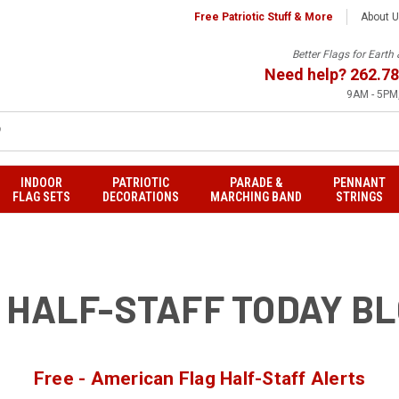
Free Patriotic Stuff & More
About 
Better Flags for Eart
Need help?
262.78
9AM - 5PM,
INDOOR
PATRIOTIC
PARADE &
PENNANT
FLAG SETS
DECORATIONS
MARCHING BAND
STRINGS
 HALF-STAFF TODAY B
Free - American Flag Half-Staff Alerts