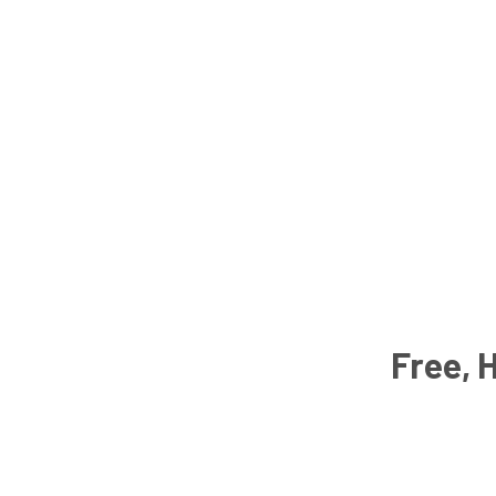
Free, 
Email
Address