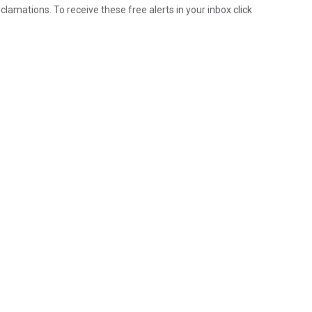
lamations. To receive these free alerts in your inbox click