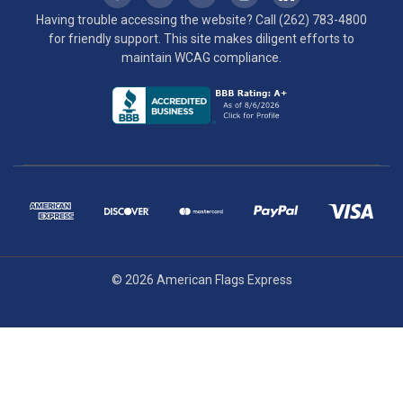
Having trouble accessing the website? Call
(262) 783-4800
for friendly support. This site makes diligent efforts to
maintain WCAG compliance.
© 2026 American Flags Express