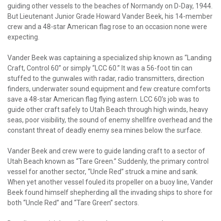
guiding other vessels to the beaches of Normandy on D-Day, 1944.
But Lieutenant Junior Grade Howard Vander Beek, his 14-member
crew and a 48-star American flag rose to an occasion none were
expecting.
Vander Beek was captaining a specialized ship known as “Landing
Craft, Control 60” or simply “LCC 60.” It was a 56-foot tin can
stuffed to the gunwales with radar, radio transmitters, direction
finders, underwater sound equipment and few creature comforts
save a 48-star American flag flying astern. LCC 60’s job was to
guide other craft safely to Utah Beach through high winds, heavy
seas, poor visibility, the sound of enemy shellfire overhead and the
constant threat of deadly enemy sea mines below the surface.
Vander Beek and crew were to guide landing craft to a sector of
Utah Beach known as “Tare Green.” Suddenly, the primary control
vessel for another sector, “Uncle Red” struck a mine and sank.
When yet another vessel fouled its propeller on a buoy line, Vander
Beek found himself shepherding all the invading ships to shore for
both “Uncle Red” and “Tare Green” sectors.