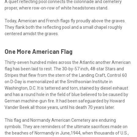
A quiet reflecting pool connects the colonnade and cemetery
proper, where row-on-row of white headstones stand.
Today, American and French flags fly proudly above the graves.
They flank both the reflecting pool and a small chapel roughly
centered amidst the graves.
One More American Flag
Thirty-seven hundred miles across the Atlantic another American
flag has been laid to rest. The 30-by-57 inch, 48-star Stars and
Stripes that flew from the stern of the Landing Craft, Control 60
on D-Day is memorialized at the Smithsonian Institute in
Washington, D.C. It is tattered and torn, stained by diesel exhaust
and has a round hole in the field of blue believed to be caused by
German machine-gun fire. It had been safeguarded by Howard
Vander Beek all those years, until his death 70 years later.
This flag and Normandy American Cemetery are enduring
symbols. They are reminders of the ultimate sacrifices made on
the beaches of Normandy in June,1944, when thousands of U.S.,