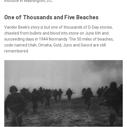
Institute in Washington, D.C.
One of Thousands and Five Beaches
Vander Beek’s story is but one of thousands of D-Day stories,
chiseled from bullets and blood into stone on June 6th and
succeeding days in 1944 Normandy. The 50 miles of beaches,
code-named Utah, Omaha, Gold, Juno and Sword are still
remembered.