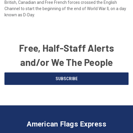
British, Canadian and Free French forces crossed the English
Channel to start the beginning of the end of World War II, on a day
known as D-Day.
Free, Half-Staff Alerts
and/or We The People
Email
SUBSCRIBE
Address
American
Having
Flags
trouble
Express
accessing
American Flags Express
12615
the