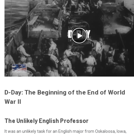
D-Day: The Beginning of the End of World
War II
The Unlikely English Professor
It was an unlikely task for an English major from Oskaloosa, Iowa,