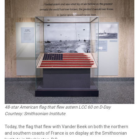
48-star American flag that flew astern LCC 60 on D-Day
Courtesy: Smithsonian Institute
Today, the flag that flew with Vander Beek on both the northern
and southern coasts of France is on display at the Smithsonian