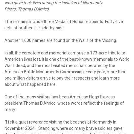
who gave their lives during the invasion of Normandy.
Photo: Thomas D’Amico
The remains include three Medal of Honor recipients. Forty-five
sets of brothers lie side-by-side
Another 1,600 names are found on the Walls of the Missing.
In all, the cemetery and memorial comprise a 173-acre tribute to
American lives lost. It is one of the best-known memorials to World
War II dead, and the most visited memorial operated by the
American Battle Monuments Commission. Every year, more than
one million visitors arrive to pay their respects and learn more
about what happened here.
One of the many visitors has been American Flags Express
president Thomas D’Amico, whose words reflect the feelings of
many:
“I felt a quiet reverence visiting the beaches of Normandy in
November 2024... Standing where so many brave soldiers gave