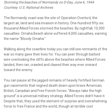
Storming the beaches of Normandy on D-Day, June 6, 1944
Courtesy: U.S. National Archives
The Normandy coast was the site of Operation Overlord, the
largest air, land and sea invasion in history. One-hundred fifty-six
thousand Allied Forces stormed the beaches. By nightfall, 10,300
casualties. Omaha Beach alone suffered 4,000 casualties, earning
the name “Bloody Omaha.”
Walking along the coastline today you can still see remnants of the
war so many gave their lives for. You can peer through barbed
wire overlooking the cliffs above the beaches where Allied Forces
landed, then ran, crawled and clawed their way ever onward
toward the enemy.
You can pause at the jagged remains of heavily fortified German
gun casements that reigned death down upon brave American,
British, Canadian and Free French forces. “Always take the high
ground” is a universal military strategy. Allied Forces didn’t have it.
Despite that, they used the element of surprise and overwhelming
force to free France and the world, though at terrible cost.