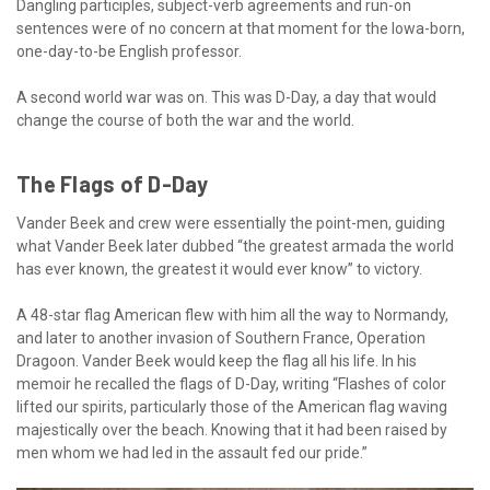
Dangling participles, subject-verb agreements and run-on
sentences were of no concern at that moment for the Iowa-born,
one-day-to-be English professor.
A second world war was on. This was D-Day, a day that would
change the course of both the war and the world.
The Flags of D-Day
Vander Beek and crew were essentially the point-men, guiding
what Vander Beek later dubbed “the greatest armada the world
has ever known, the greatest it would ever know” to victory.
A 48-star flag American flew with him all the way to Normandy,
and later to another invasion of Southern France, Operation
Dragoon. Vander Beek would keep the flag all his life. In his
memoir he recalled the flags of D-Day, writing “Flashes of color
lifted our spirits, particularly those of the American flag waving
majestically over the beach. Knowing that it had been raised by
men whom we had led in the assault fed our pride.”