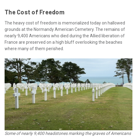
The Cost of Freedom
The heavy cost of freedom is memorialized today on hallowed
grounds at the Normandy American Cemetery. The remains of
nearly 9,400 Americans who died during the Allied liberation of
France are preserved on a high bluff overlooking the beaches
where many of them perished.
Some of nearly 9,400 headstones marking the graves of Americans