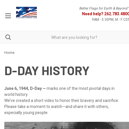
Better Flags for Earth & Beyond
Need help?
262.783.480
9AM - 5:30PM, M - F CS
Home
D-DAY HISTORY
June 6, 1944, D-Day —
marks one of the most pivotal days in
world history.
We’ve created a short video to honor their bravery and sacrifice.
Please take a moment to watch—and share it with others,
especially young people.