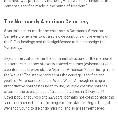
their lives was profoundly humbling—a powerful reminder of the
immense sacrifice made in the name of freedom.”
The Normandy American Cemetery
A visitor’s center marks the entrance to Normandy American
Cemetery, where visitors can view descriptions of the events of
the D-Day landings and their significance to the campaign for
Normandy.
Beyond the visitor center the dominant structure of the memorial
is a semi-circular row of evenly spaced columns (colonnade) with
a centerpiece bronze statue “Spirit of American Youth Rising from
the Waves.” The statue represents the courage, sacrifice and
youth of American soldiers in World War II. Although no single
authoritative source has been found, multiple credible sources
often list the average age of a soldier involved in D-Day as 26.
Other popular sources cite 22 years, perhaps not coincidentally the
same number in feet as the height of the statute. Regardless, all
were too young to die or go missing, and all are remembered.