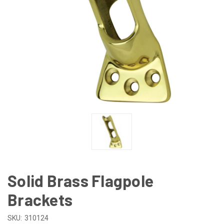
Solid Brass Flagpole
Brackets
SKU:
310124