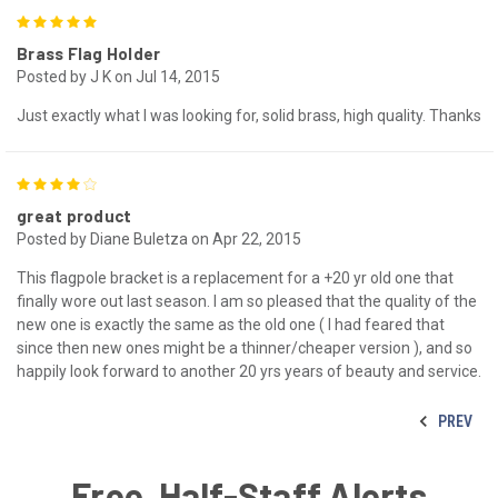
5
Brass Flag Holder
Posted by J K on Jul 14, 2015
Just exactly what I was looking for, solid brass, high quality. Thanks
4
great product
Posted by Diane Buletza on Apr 22, 2015
This flagpole bracket is a replacement for a +20 yr old one that
finally wore out last season. I am so pleased that the quality of the
new one is exactly the same as the old one ( I had feared that
since then new ones might be a thinner/cheaper version ), and so
happily look forward to another 20 yrs years of beauty and service.
PREV
Free, Half-Staff Alerts