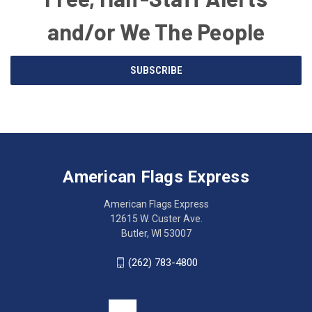
and/or We The People
Email
SUBSCRIBE
Address
American
Having
Flags
trouble
Express
accessing
American Flags Express
12615
the
W.
website?
American Flags Express
Custer
Call
12615 W. Custer Ave.
Ave.
(262)
Butler, WI 53007
Butler,
783-
WI
4800
(262) 783-4800
53007
for
click
friendly
to
support.