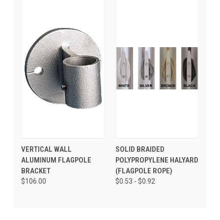
VERTICAL WALL
SOLID BRAIDED
ALUMINUM FLAGPOLE
POLYPROPYLENE HALYARD
BRACKET
(FLAGPOLE ROPE)
$106.00
$0.53 - $0.92