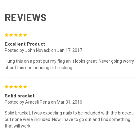
REVIEWS
5
Excellent Product
Posted by John Novack on Jan 17, 2017
Hung this on a post put my flag an it looks great. Never going worry
about this one bending or breaking.
5
Solid bracket
Posted by Araceli Pena on Mar 31, 2016
Solid bracket. I was expecting nails to be included with the bracket,
but none were included. Now I have to go out and find something
that will work.