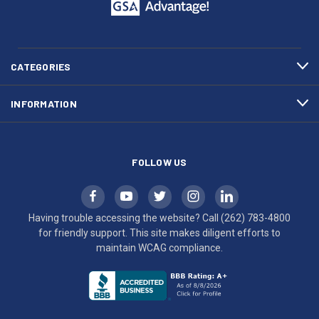
call
This
(262)
site
783-
makes
4800
diligent
efforts
CATEGORIES
to
maintain
INFORMATION
WCAG
compliance.
FOLLOW US
Having trouble accessing the website? Call
(262) 783-4800
for friendly support. This site makes diligent efforts to
maintain WCAG compliance.