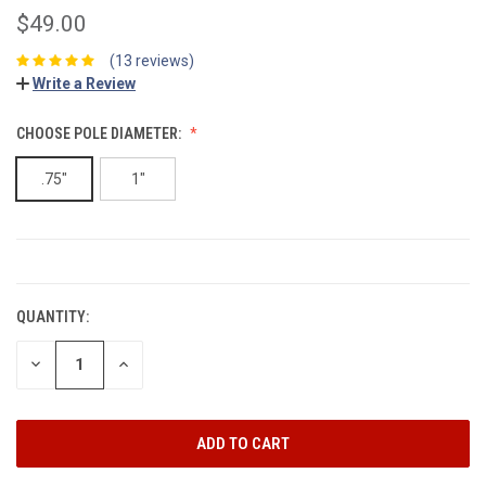
$49.00
(13 reviews)
Write a Review
CHOOSE POLE DIAMETER:
.75"
1"
CURRENT
STOCK:
QUANTITY:
DECREASE
INCREASE
QUANTITY:
QUANTITY: