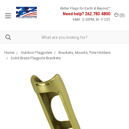
Better Flags for Earth & Beyond™
Need help?
262.783.4800
(
0
)
9AM - 5:30PM, M - F CST
Home
Outdoor Flagpoles
Brackets, Mounts, Pole Holders
Solid Brass Flagpole Brackets