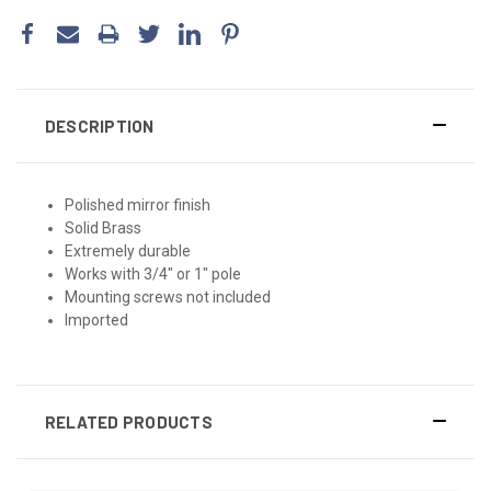
DESCRIPTION
Polished mirror finish
Solid Brass
Extremely durable
Works with 3/4" or 1" pole
Mounting screws not included
Imported
RELATED PRODUCTS