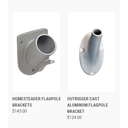
HOMESTEADER FLAGPOLE
OUTRIGGER CAST
BRACKETS
ALUMINUM FLAGPOLE
$143.00
BRACKET
$124.00