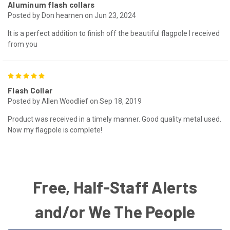
Aluminum flash collars
Posted by Don hearnen on Jun 23, 2024
It is a perfect addition to finish off the beautiful flagpole I received
from you
5
Flash Collar
Posted by Allen Woodlief on Sep 18, 2019
Product was received in a timely manner. Good quality metal used.
Now my flagpole is complete!
Free, Half-Staff Alerts
and/or We The People