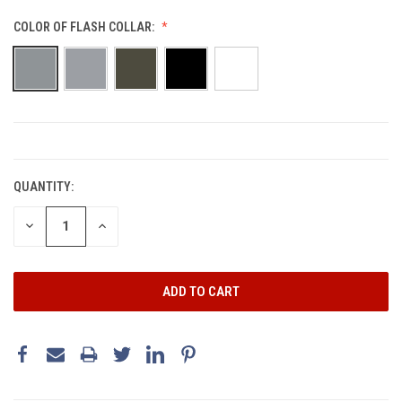
COLOR OF FLASH COLLAR:
CURRENT
STOCK:
QUANTITY:
DECREASE
INCREASE
QUANTITY:
QUANTITY: