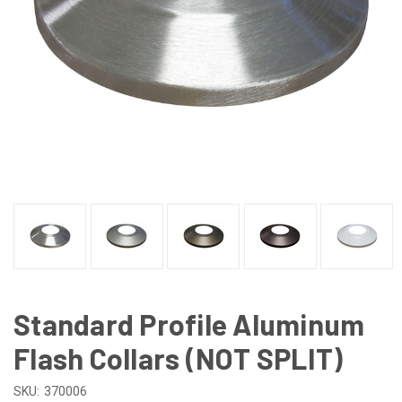
Standard Profile Aluminum
Flash Collars (NOT SPLIT)
SKU:
370006