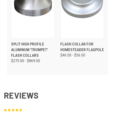
SPLIT HIGH PROFILE
FLASH COLLAR FOR
ALUMINUM 'TRUMPET'
HOMESTEADER FLAGPOLE
FLASH COLLARS
$46.50 - $56.50
$275.00 - $869.00
REVIEWS
5