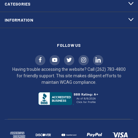
efforts
CATEGORIES
to
maintain
INFORMATION
WCAG
compliance.
FOLLOW US
Having trouble accessing the website? Call
(262) 783-4800
for friendly support. This site makes diligent efforts to
maintain WCAG compliance.