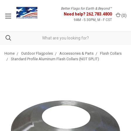
Better Flags for Earth & Beyond™
Need help?
262.783.4800
(
0
)
9AM - 5:30PM, M - F CST
Home
Outdoor Flagpoles
Accessories & Parts
Flash Collars
Standard Profile Aluminum Flash Collars (NOT SPLIT)