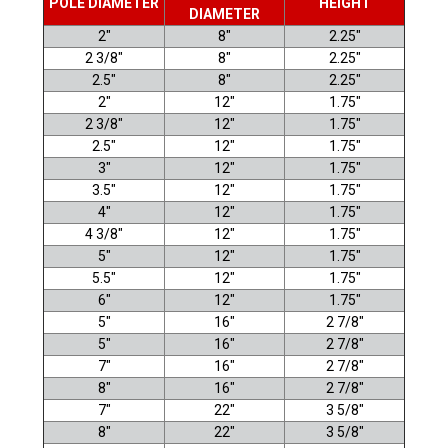
POLE DIAMETER
HEIGHT
DIAMETER
2"
8"
2.25"
2 3/8"
8"
2.25"
2.5"
8"
2.25"
2"
12"
1.75"
2 3/8"
12"
1.75"
2.5
"
12"
1.75"
3"
12"
1.75"
3.5"
12"
1.75"
4"
12"
1.75"
4 3/8"
12"
1.75"
5"
12"
1.75"
5.5"
12"
1.75"
6"
12"
1.75"
5"
16"
2 7/8"
5"
16"
2 7/8"
7"
16"
2 7/8"
8"
16"
2 7/8"
7"
22"
3 5/8"
8"
22"
3 5/8"