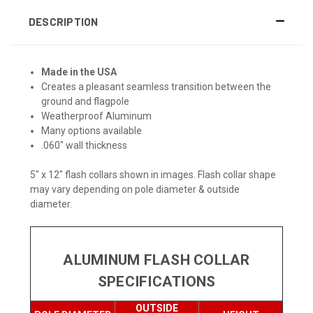
DESCRIPTION
Made in the USA
Creates a pleasant seamless transition between the
ground and flagpole
Weatherproof Aluminum
Many options available
.060" wall thickness
5" x 12" flash collars shown in images. Flash collar shape
may vary depending on pole diameter & outside
diameter.
ALUMINUM FLASH COLLAR
SPECIFICATIONS
OUTSIDE