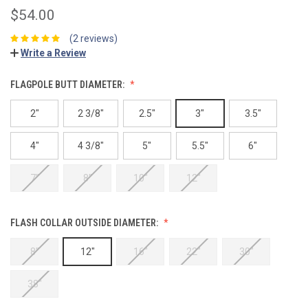
$54.00
(2 reviews)
Write a Review
FLAGPOLE BUTT DIAMETER:
2"
2 3/8"
2.5"
3"
3.5"
4"
4 3/8"
5"
5.5"
6"
7"
8"
10"
12"
FLASH COLLAR OUTSIDE DIAMETER:
8"
12"
16"
22"
30"
38"