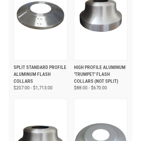
SPLIT STANDARD PROFILE
HIGH PROFILE ALUMINUM
ALUMINUM FLASH
'TRUMPET' FLASH
COLLARS
COLLARS (NOT SPLIT)
$207.00 - $1,713.00
$88.00 - $670.00