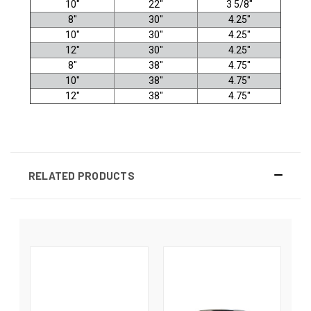
10"
22"
3 5/8"
8"
30"
4.25"
10"
30"
4.25"
12"
30"
4.25"
8"
38"
4.75"
10"
38"
4.75"
12"
38"
4.75"
RELATED PRODUCTS