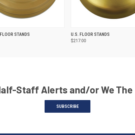
 FLOOR STANDS
U.S. FLOOR STANDS
$217.00
Half-Staff Alerts and/or We The
SUBSCRIBE