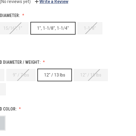
(No reviews yet)
Write a Review
 DIAMETER:
15/16", 1"
1", 1-1/8", 1-1/4"
1-1/8"
 DIAMETER / WEIGHT:
9" / 7 lbs
12" / 13 lbs
12" / 15 lbs
D COLOR: