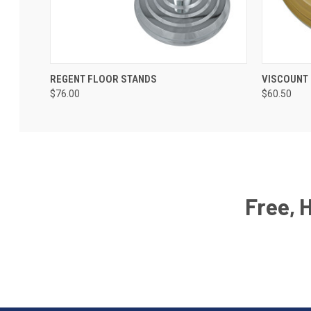
REGENT FLOOR STANDS
VISCOUNT
$76.00
$60.50
Free, 
Email
Address