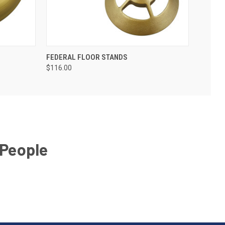
FEDERAL FLOOR STANDS
$116.00
 People