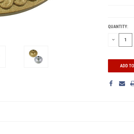
CURRENT
STOCK:
QUANTITY:
DECREASE
QUANTITY: