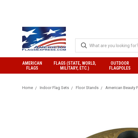
AMERICAN
FLAGS (STATE, WORLD,
OUTDOOR
FLAGS
MILITARY, ETC.)
FLAGPOLES
Home
Indoor Flag Sets
Floor Stands
American Beauty F