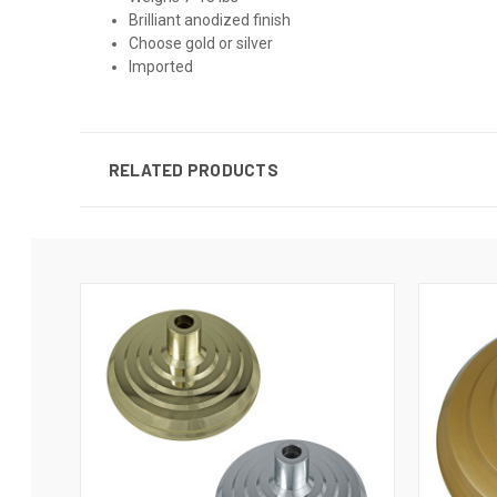
Brilliant anodized finish
Choose gold or silver
Imported
RELATED PRODUCTS