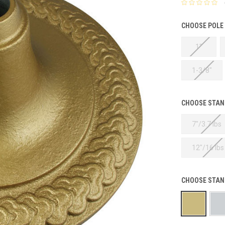
CHOOSE POLE
1"
1-3/8"
CHOOSE STAND
7"/3.7 lbs
12"/16 lbs
CHOOSE STAN