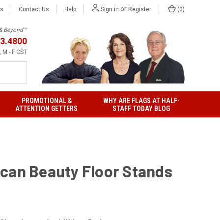
or
Us
Contact Us
Help
(
0
)
Sign in
Register
h & Beyond™
3.4800
 M - F CST
PROMOTIONAL &
WHY ARE FLAGS AT HALF-
ATTENTION GETTERS
STAFF TODAY BLOG
can Beauty Floor Stands