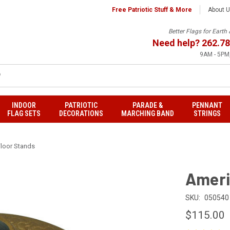
Free Patriotic Stuff & More
About 
Better Flags for Eart
Need help?
262.78
9AM - 5PM,
INDOOR
PATRIOTIC
PARADE &
PENNANT
FLAG SETS
DECORATIONS
MARCHING BAND
STRINGS
loor Stands
Ameri
SKU:
050540
$115.00