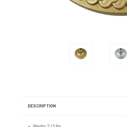
DESCRIPTION
Weighs 7-15 lbs