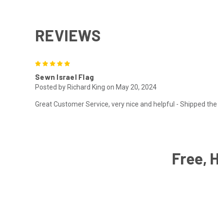
REVIEWS
5
Sewn Israel Flag
Posted by Richard King on May 20, 2024
Great Customer Service, very nice and helpful - Shipped the 
Free, 
Email
Address