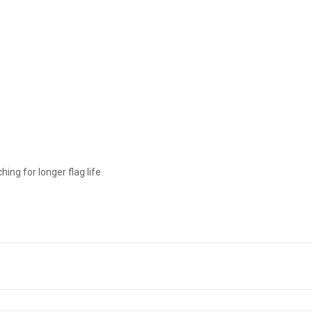
ing for longer flag life.