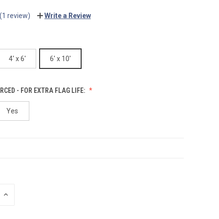
(1 review)
Write a Review
4' x 6'
6' x 10'
RCED - FOR EXTRA FLAG LIFE:
Yes
INCREASE
QUANTITY: