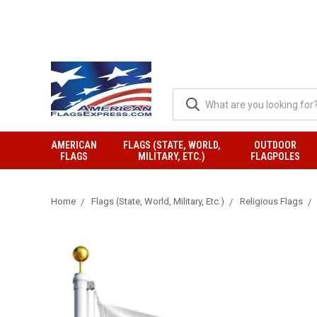
AMERICAN
FLAGS (STATE, WORLD,
OUTDOOR
FLAGS
MILITARY, ETC.)
FLAGPOLES
Home
Flags (State, World, Military, Etc.)
Religious Flags