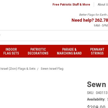
Free Patriotic Stuff & More
About 
Better Flags for Eart
Need help?
262.78
9AM - 5PM,
INDOOR
PATRIOTIC
PARADE &
PENNANT
FLAG SETS
DECORATIONS
MARCHING BAND
STRINGS
Israel (Zion) Flags & Sets
Sewn Israel Flag
Sewn 
SKU:
040113
Availability:
$208.00