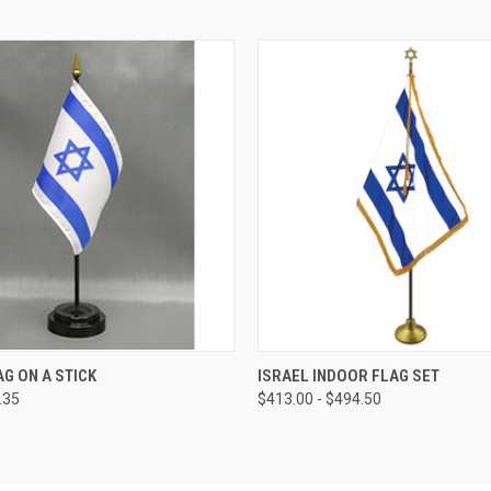
AG ON A STICK
ISRAEL INDOOR FLAG SET
.35
$413.00 - $494.50