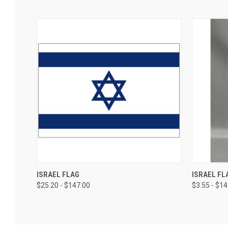
ISRAEL FLAG
ISRAEL FL
$25.20 - $147.00
$3.55 - $14