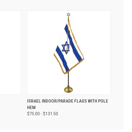
ISRAEL INDOOR/PARADE FLAGS WITH POLE
HEM
$75.00 - $131.50