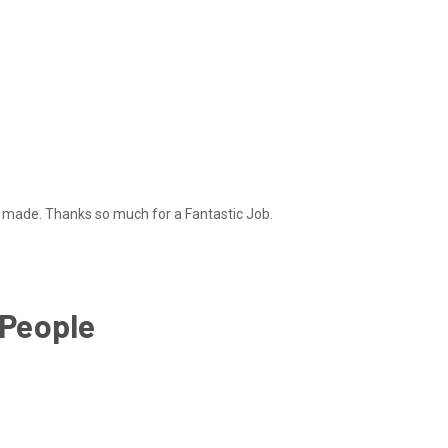
ll made. Thanks so much for a Fantastic Job.
 People