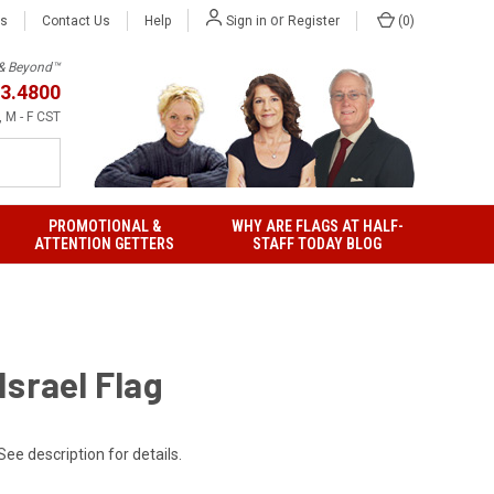
or
Us
Contact Us
Help
(
0
)
Sign in
Register
h & Beyond™
3.4800
 M - F CST
PROMOTIONAL &
WHY ARE FLAGS AT HALF-
ATTENTION GETTERS
STAFF TODAY BLOG
Israel Flag
See description for details.