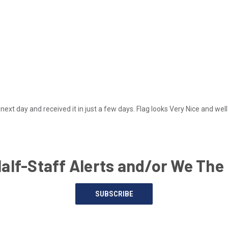
next day and received it in just a few days. Flag looks Very Nice and we
Half-Staff Alerts and/or We The
SUBSCRIBE