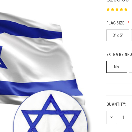
FLAG SIZE:
3' x 5'
EXTRA REINFO
No
CURRENT
STOCK:
QUANTITY:
DECREASE
QUANTITY: