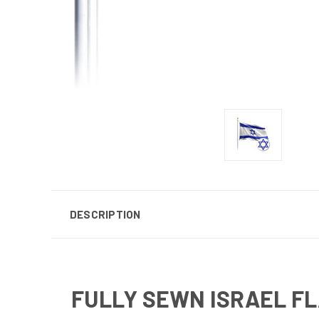
DESCRIPTION
FULLY SEWN ISRAEL F