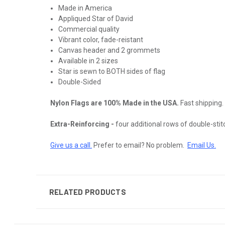
Made in America
Appliqued Star of David
Commercial quality
Vibrant color, fade-reistant
Canvas header and 2 grommets
Available in 2 sizes
Star is sewn to BOTH sides of flag
Double-Sided
Nylon Flags are 100% Made in the USA.
Fast shipping.
Extra-Reinforcing -
four additional rows of double-stitch
Give us a call.
Prefer to email? No problem.
Email Us
.
RELATED PRODUCTS