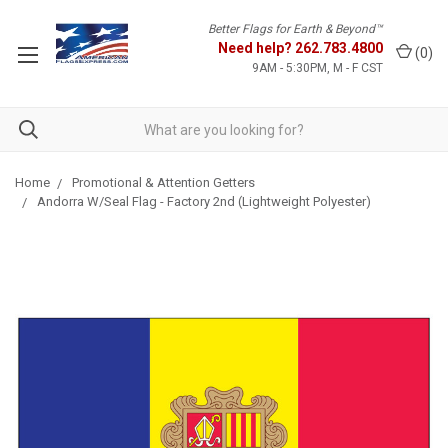
Better Flags for Earth & Beyond™
Need help?
262.783.4800
(
0
)
9AM - 5:30PM, M - F CST
Home
Promotional & Attention Getters
Andorra W/Seal Flag - Factory 2nd (Lightweight Polyester)