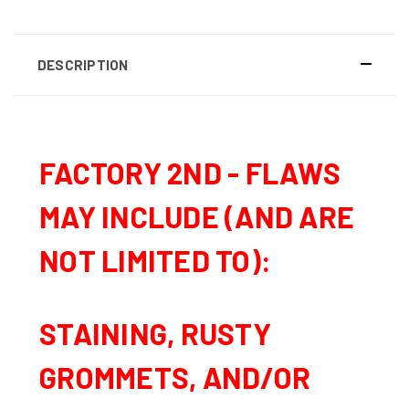
DESCRIPTION
FACTORY 2ND -
FLAWS
MAY INCLUDE (AND ARE
NOT LIMITED TO):
STAINING, RUSTY
GROMMETS, AND/OR