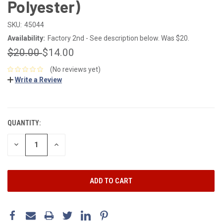
Polyester)
SKU:
45044
Availability:
Factory 2nd - See description below. Was $20.
$20.00
$14.00
(No reviews yet)
Write a Review
CURRENT
STOCK:
QUANTITY:
DECREASE
INCREASE
QUANTITY:
QUANTITY: