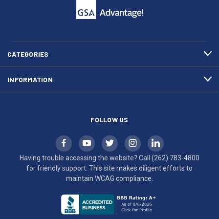
call
This
(262)
site
783-
makes
4800
diligent
efforts
CATEGORIES
to
maintain
INFORMATION
WCAG
compliance.
FOLLOW US
Having trouble accessing the website? Call
(262) 783-4800
for friendly support. This site makes diligent efforts to
maintain WCAG compliance.