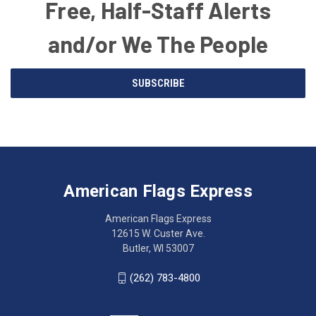
Free, Half-Staff Alerts
and/or We The People
Email
SUBSCRIBE
Address
American
Having
Flags
trouble
Express
accessing
American Flags Express
12615
the
W.
website?
American Flags Express
Custer
Call
12615 W. Custer Ave.
Ave.
(262)
Butler, WI 53007
Butler,
783-
WI
4800
(262) 783-4800
53007
for
click
friendly
to
support.