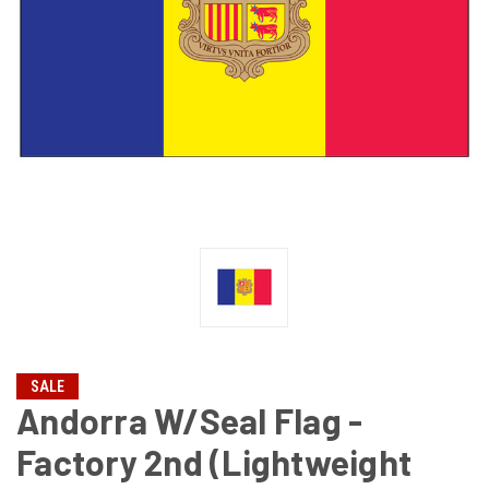
SALE
Andorra W/Seal Flag -
Factory 2nd (Lightweight