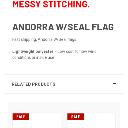
MESSY STITCHING.
ANDORRA W/SEAL FLAG
Fast shipping, Andorra W/Seal flags.
Lightweight polyester
– Low cost for low wind
conditions or inside use
RELATED PRODUCTS
SALE
SALE