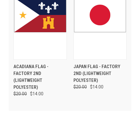
ACADIANA FLAG -
JAPAN FLAG - FACTORY
FACTORY 2ND
2ND (LIGHTWEIGHT
(LIGHTWEIGHT
POLYESTER)
POLYESTER)
$20.00
$14.00
$20.00
$14.00