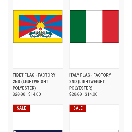
TIBET FLAG - FACTORY
ITALY FLAG - FACTORY
2ND (LIGHTWEIGHT
2ND (LIGHTWEIGHT
POLYESTER)
POLYESTER)
$20.00
$14.00
$20.00
$14.00
SALE
SALE