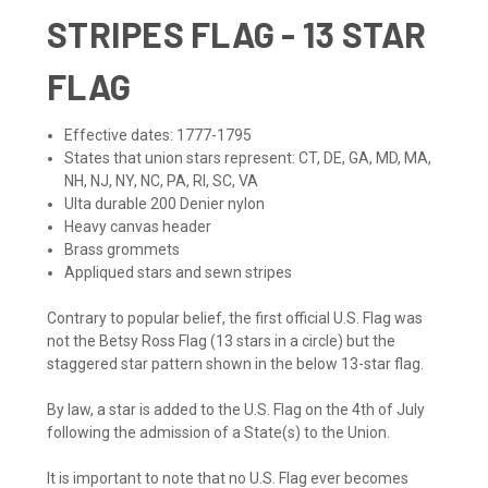
STRIPES FLAG - 13 STAR
FLAG
Effective dates: 1777-1795
States that union stars represent: CT, DE, GA, MD, MA,
NH, NJ, NY, NC, PA, RI, SC, VA
Ulta durable 200 Denier nylon
Heavy canvas header
Brass grommets
Appliqued stars and sewn stripes
Contrary to popular belief, the first official U.S. Flag was
not the Betsy Ross Flag (13 stars in a circle) but the
staggered star pattern shown in the below 13-star flag.
By law, a star is added to the U.S. Flag on the 4th of July
following the admission of a State(s) to the Union.
It is important to note that no U.S. Flag ever becomes