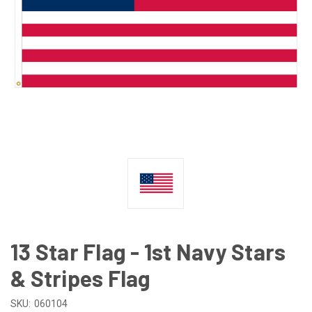
13 Star Flag - 1st Navy Stars
& Stripes Flag
SKU:
060104