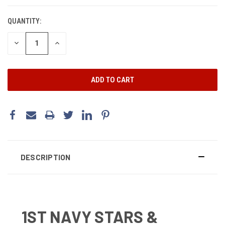
CURRENT
STOCK:
QUANTITY:
DECREASE
INCREASE
QUANTITY:
QUANTITY:
DESCRIPTION
1ST NAVY STARS &