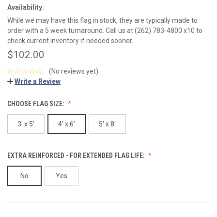
Availability:
While we may have this flag in stock, they are typically made to
order with a 5 week turnaround. Call us at (262) 783-4800 x10 to
check current inventory if needed sooner.
$102.00
(No reviews yet)
Write a Review
CHOOSE FLAG SIZE:
3' x 5'
4' x 6'
5' x 8'
EXTRA REINFORCED - FOR EXTENDED FLAG LIFE:
No
Yes