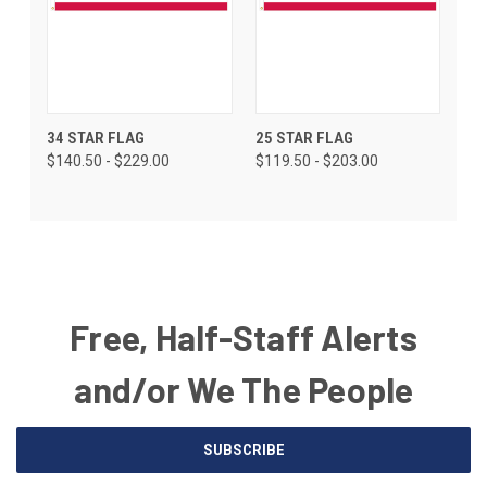
34 STAR FLAG
25 STAR FLAG
$140.50 - $229.00
$119.50 - $203.00
Free, Half-Staff Alerts
and/or We The People
Email
SUBSCRIBE
Address