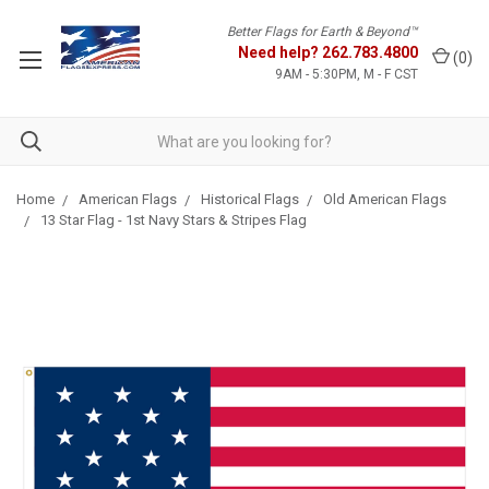
Better Flags for Earth & Beyond™
Need help?
262.783.4800
(
0
)
9AM - 5:30PM, M - F CST
Home
American Flags
Historical Flags
Old American Flags
13 Star Flag - 1st Navy Stars & Stripes Flag