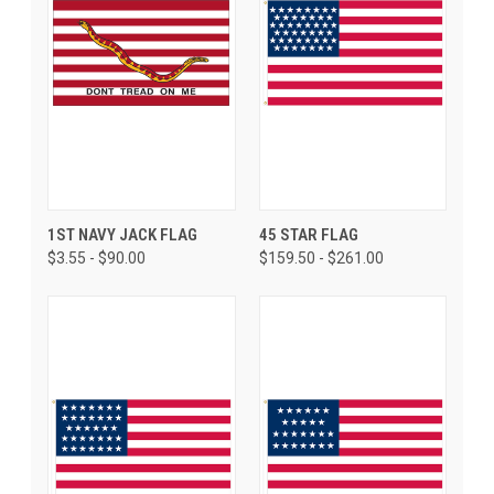
1ST NAVY JACK FLAG
45 STAR FLAG
$3.55 - $90.00
$159.50 - $261.00