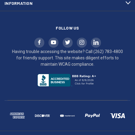
INFORMATION
WCAG
compliance.
FOLLOW US
Having trouble accessing the website? Call
(262) 783-4800
for friendly support. This site makes diligent efforts to
maintain WCAG compliance.