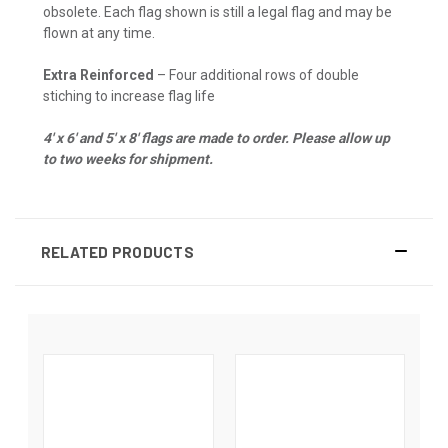
obsolete. Each flag shown is still a legal flag and may be
flown at any time.
Extra Reinforced
– Four additional rows of double
stiching to increase flag life
4' x 6' and 5' x 8' flags are made to order. Please allow up
to two weeks for shipment.
RELATED PRODUCTS