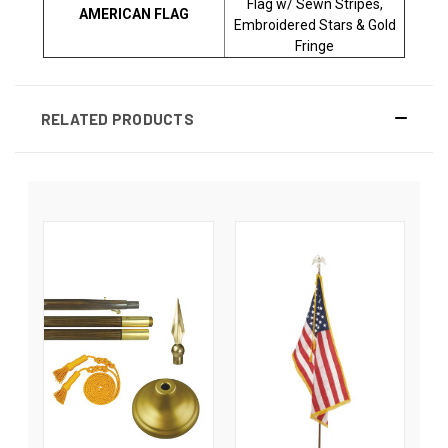
Flag w/ Sewn Stripes,
AMERICAN FLAG
Embroidered Stars & Gold
Fringe
RELATED PRODUCTS