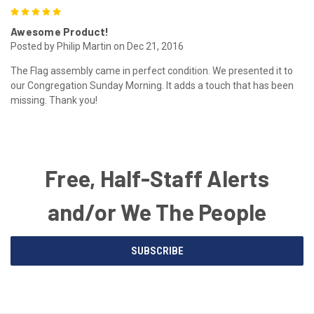
5
Awesome Product!
Posted by Philip Martin on Dec 21, 2016
The Flag assembly came in perfect condition. We presented it to
our Congregation Sunday Morning. It adds a touch that has been
missing. Thank you!
Free, Half-Staff Alerts
and/or We The People
Email
SUBSCRIBE
Address