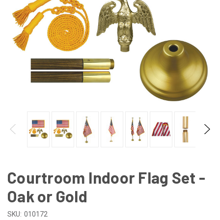
Courtroom Indoor Flag Set -
Oak or Gold
SKU:
010172