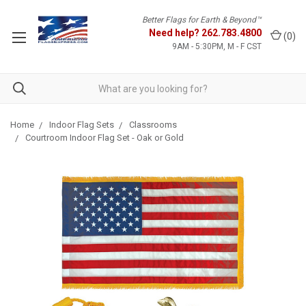
Better Flags for Earth & Beyond™
Need help?
262.783.4800
(
0
)
9AM - 5:30PM, M - F CST
Home
Indoor Flag Sets
Classrooms
Courtroom Indoor Flag Set - Oak or Gold