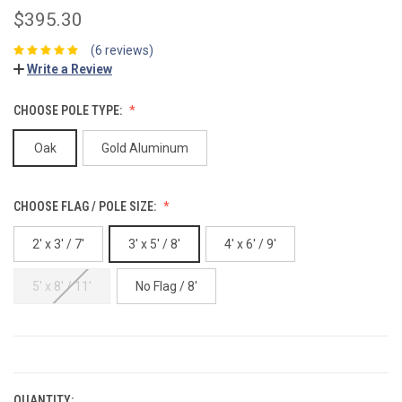
$395.30
(6 reviews)
Write a Review
CHOOSE POLE TYPE:
Oak
Gold Aluminum
CHOOSE FLAG / POLE SIZE:
2' x 3' / 7'
3' x 5' / 8'
4' x 6' / 9'
5' x 8' / 11'
No Flag / 8'
CURRENT
STOCK:
QUANTITY: