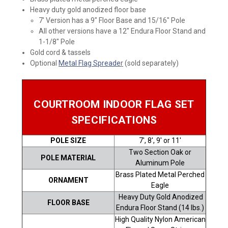
Heavy duty gold anodized floor base
7' Version has a 9" Floor Base and 15/16" Pole
All other versions have a 12" Endura Floor Stand and
1-1/8" Pole
Gold cord & tassels
Optional
Metal Flag Spreade
r
(sold separately)
COURTROOM INDOOR FLAG SET
SPECIFICATIONS
POLE SIZE
7', 8', 9' or 11'
Two Section Oak or
POLE MATERIAL
Aluminum Pole
Brass Plated Metal Perched
ORNAMENT
Eagle
Heavy Duty Gold Anodized
FLOOR BASE
Endura Floor Stand (14 lbs.)
High Quality Nylon American