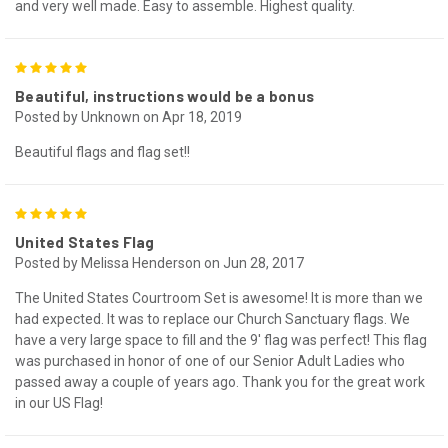
and very well made. Easy to assemble. Highest quality.
5
Beautiful, instructions would be a bonus
Posted by Unknown on Apr 18, 2019
Beautiful flags and flag set!!
5
United States Flag
Posted by Melissa Henderson on Jun 28, 2017
The United States Courtroom Set is awesome! It is more than we
had expected. It was to replace our Church Sanctuary flags. We
have a very large space to fill and the 9' flag was perfect! This flag
was purchased in honor of one of our Senior Adult Ladies who
passed away a couple of years ago. Thank you for the great work
in our US Flag!