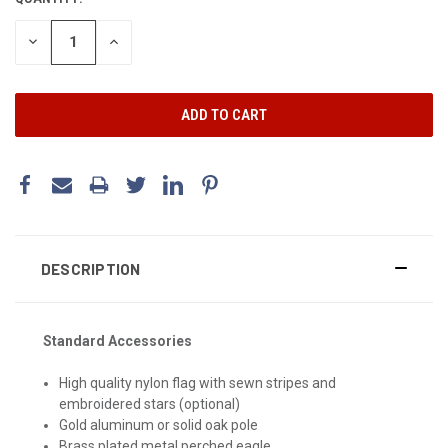
DECREASE
INCREASE
QUANTITY:
QUANTITY:
DESCRIPTION
Standard Accessories
High quality nylon flag with sewn stripes and
embroidered stars (optional)
Gold aluminum or solid oak pole
Brass plated metal perched eagle