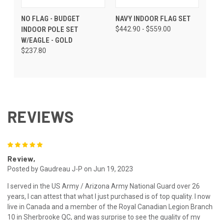
NO FLAG - BUDGET
NAVY INDOOR FLAG SET
INDOOR POLE SET
$442.90 - $559.00
W/EAGLE - GOLD
$237.80
REVIEWS
5
Review,
Posted by Gaudreau J-P on Jun 19, 2023
I served in the US Army / Arizona Army National Guard over 26
years, I can attest that what I just purchased is of top quality. I now
live in Canada and a member of the Royal Canadian Legion Branch
10 in Sherbrooke QC, and was surprise to see the quality of my