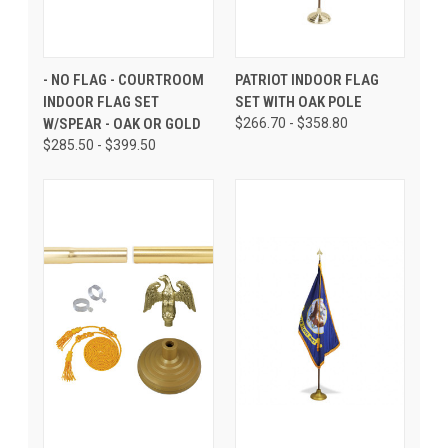
- NO FLAG - COURTROOM
PATRIOT INDOOR FLAG
INDOOR FLAG SET
SET WITH OAK POLE
W/SPEAR - OAK OR GOLD
$266.70 - $358.80
$285.50 - $399.50