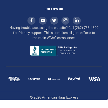
FOLLOW US
Having trouble accessing the website? Call
(262) 783-4800
for friendly support. This site makes diligent efforts to
maintain WCAG compliance.
© 2026 American Flags Express