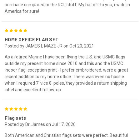
purchase compared to the RCL stuff. My hat off to you, made in
America for sure!
5
HOME OFFICE FLAG SET
Posted by JAMES L MAZE JR on Oct 20, 2021
As a retired Marine I have been flying the U.S. and USMC flags
outside my present home since 2010 and this and the USMC
indoor flag, exception print - I prefer embroidered, were a great
recent addition to my home office. There was even no hassle
when I required 7' vice 8' poles, they provided a return shipping
label and excellent follow-up.
5
Flag sets
Posted by Dr. James on Jul 17, 2020
Both American and Christian flags sets were perfect. Beautiful