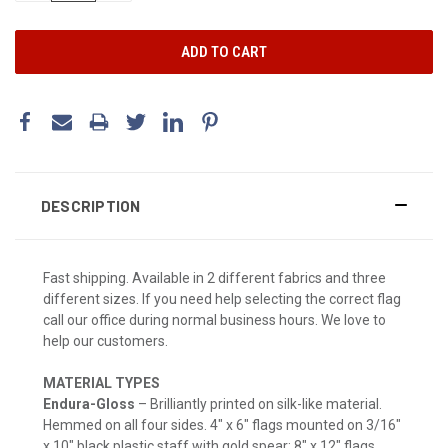
DESCRIPTION
Fast shipping. Available in 2 different fabrics and three
different sizes. If you need help selecting the correct flag
call our office during normal business hours. We love to
help our customers.
MATERIAL TYPES
Endura-Gloss
– Brilliantly printed on silk-like material.
Hemmed on all four sides. 4" x 6" flags mounted on 3/16"
x 10" black plastic staff with gold spear; 8" x 12" flags