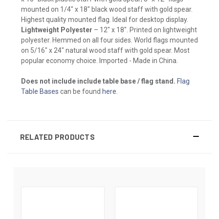
mounted on 1/4" x 18" black wood staff with gold spear.
Highest quality mounted flag. Ideal for desktop display.
Lightweight Polyester
– 12" x 18". Printed on lightweight
polyester. Hemmed on all four sides. World flags mounted
on 5/16" x 24" natural wood staff with gold spear. Most
popular economy choice. Imported - Made in China.
Does not include include table base / flag stand.
Flag
Table Bases
can be found
here
.
RELATED PRODUCTS