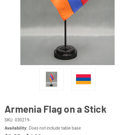
Armenia Flag on a Stick
SKU:
030219-
Availability:
Does not include table base