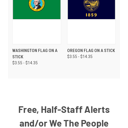
WASHINGTON FLAG ON A
OREGON FLAG ON A STICK
STICK
$3.55 - $14.35
$3.55 - $14.35
Free, Half-Staff Alerts
and/or We The People