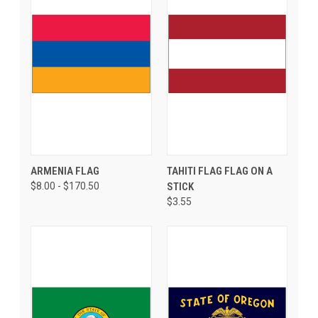
ARMENIA FLAG
TAHITI FLAG FLAG ON A
$8.00 - $170.50
STICK
$3.55