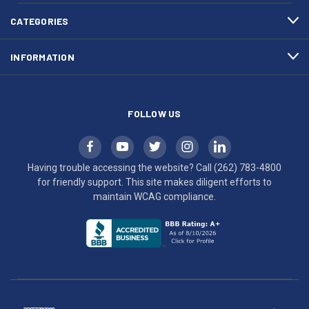
4800
diligent
efforts
CATEGORIES
to
maintain
INFORMATION
WCAG
compliance.
FOLLOW US
Having trouble accessing the website? Call
(262) 783-4800
for friendly support. This site makes diligent efforts to
maintain WCAG compliance.