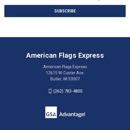
Email
SUBSCRIBE
Address
American
Having
Flags
trouble
Express
accessing
American Flags Express
12615
the
W.
website?
American Flags Express
Custer
Call
12615 W. Custer Ave.
Ave.
(262)
Butler, WI 53007
Butler,
783-
WI
4800
(262) 783-4800
53007
for
click
friendly
to
support.
call
This
(262)
site
783-
makes