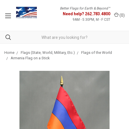
Better Flags for Earth & Beyond™
Need help?
262.783.4800
(
0
)
9AM - 5:30PM, M - F CST
Home
Flags (State, World, Military, Etc.)
Flags of the World
Armenia Flag on a Stick