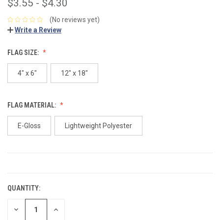
$3.55 - $4.30
(No reviews yet)
Write a Review
FLAG SIZE:
4" x 6"
12" x 18"
FLAG MATERIAL:
E-Gloss
Lightweight Polyester
CURRENT
STOCK:
QUANTITY:
DECREASE
INCREASE
QUANTITY:
QUANTITY: