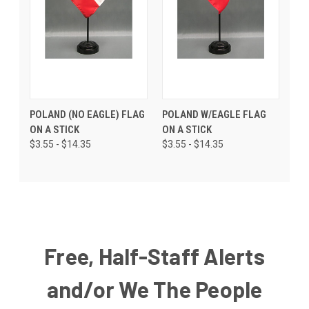
POLAND (NO EAGLE) FLAG
POLAND W/EAGLE FLAG
ON A STICK
ON A STICK
$3.55 - $14.35
$3.55 - $14.35
Free, Half-Staff Alerts
and/or We The People