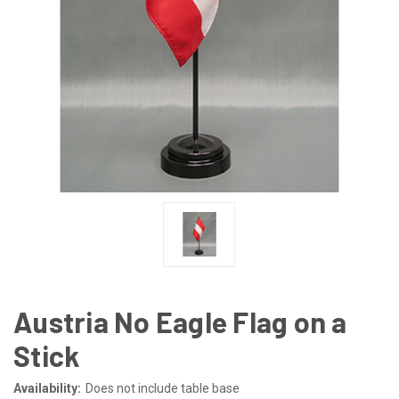
Austria No Eagle Flag on a
Stick
Availability:
Does not include table base