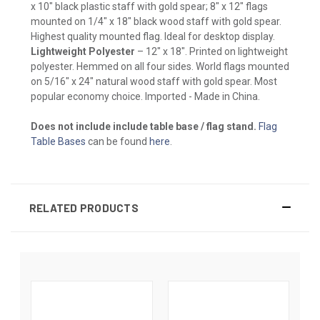
x 10" black plastic staff with gold spear; 8" x 12" flags
mounted on 1/4" x 18" black wood staff with gold spear.
Highest quality mounted flag. Ideal for desktop display.
Lightweight Polyester
– 12" x 18". Printed on lightweight
polyester. Hemmed on all four sides. World flags mounted
on 5/16" x 24" natural wood staff with gold spear. Most
popular economy choice. Imported - Made in China.
Does not include include table base / flag stand.
Flag
Table Bases
can be found
here
.
RELATED PRODUCTS