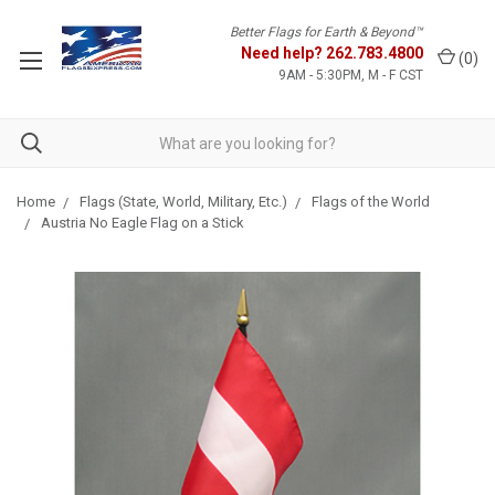
Better Flags for Earth & Beyond™
Need help?
262.783.4800
(
0
)
9AM - 5:30PM, M - F CST
Home
Flags (State, World, Military, Etc.)
Flags of the World
Austria No Eagle Flag on a Stick