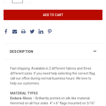
QUANTITY:
QUANTITY:
DESCRIPTION
Fast shipping. Available in 2 different fabrics and three
different sizes. If you need help selecting the correct flag
call our office during normal business hours. We love to
help our customers.
MATERIAL TYPES
Endura-Gloss
– Brilliantly printed on silk-like material.
Hemmed on all four sides. 4" x 6" flags mounted on 3/16"