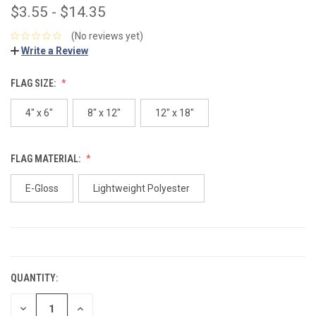
$3.55 - $14.35
(No reviews yet)
Write a Review
FLAG SIZE:
4" x 6"
8" x 12"
12" x 18"
FLAG MATERIAL:
E-Gloss
Lightweight Polyester
CURRENT
STOCK:
QUANTITY:
DECREASE
INCREASE