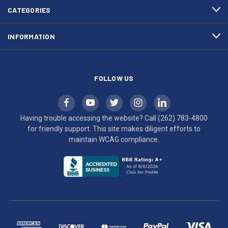
efforts
CATEGORIES
to
maintain
INFORMATION
WCAG
compliance.
FOLLOW US
Having trouble accessing the website? Call
(262) 783-4800
for friendly support. This site makes diligent efforts to
maintain WCAG compliance.