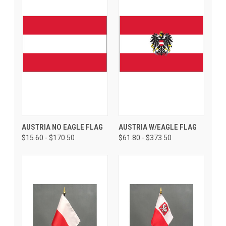
AUSTRIA NO EAGLE FLAG
AUSTRIA W/EAGLE FLAG
$15.60 - $170.50
$61.80 - $373.50