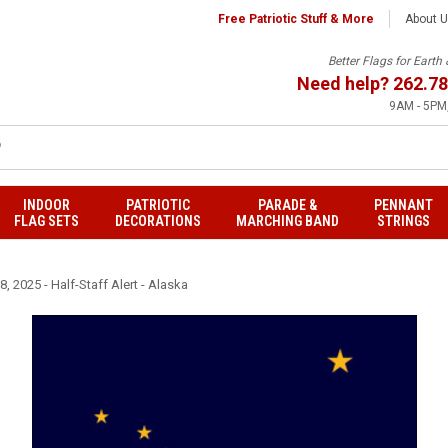
Free Patriotic Stuff & More
About 
Better Flags for Eart
Need help?
262.78
9AM - 5PM,
INDOOR
PATRIOTIC
PARADE &
PENNANT
FLAG SETS
DECORATIONS
MARCHING BAND
STRINGS
, 2025 - Half-Staff Alert - Alaska