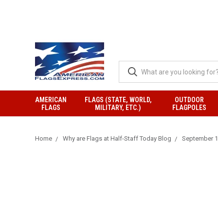
AMERICAN
FLAGS (STATE, WORLD,
OUTDOOR
FLAGS
MILITARY, ETC.)
FLAGPOLES
Home
Why are Flags at Half-Staff Today Blog
September 18