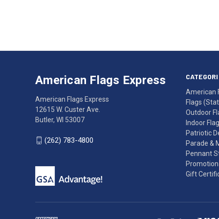
Email
Address
American
Having
Flags
trouble
Express
accessing
CATEGORI
American Flags Express
12615
the
American 
W.
website?
American Flags Express
Flags (State
Custer
Call
12615 W. Custer Ave.
Outdoor Fl
Ave.
(262)
Butler, WI 53007
Indoor Fla
Butler,
783-
Patriotic 
WI
4800
(262) 783-4800
Parade & 
53007
for
Pennant St
click
friendly
Promotiona
to
support.
Gift Certif
call
This
(262)
site
783-
makes
4800
diligent