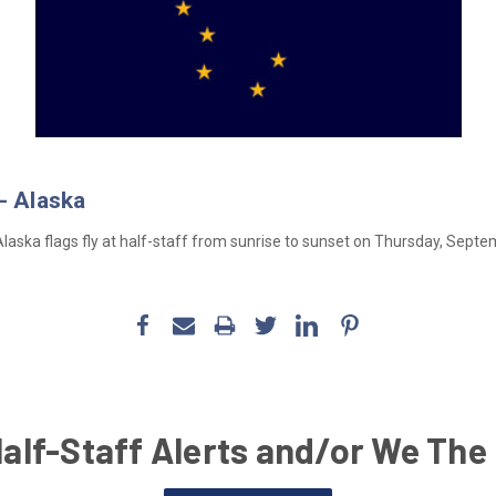
- Alaska
aska flags fly at half-staff from sunrise to sunset on Thursday, Septe
Half-Staff Alerts and/or We The