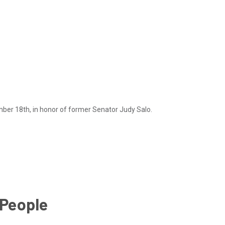
mber 18th, in honor of former Senator Judy Salo.
 People