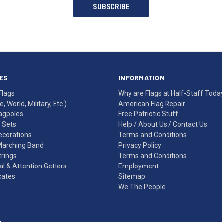
SUBSCRIBE
ES
INFORMATION
Flags
Why are Flags at Half-Staff Toda
, World, Military, Etc.)
American Flag Repair
agpoles
Free Patriotic Stuff
g Sets
Help
/
About Us
/
Contact Us
Decorations
Terms and Conditions
Marching Band
Privacy Policy
rings
Terms and Conditions
l & Attention Getters
Employment
icates
Sitemap
We The People