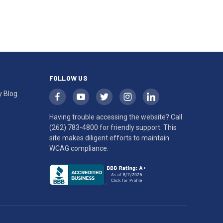
FOLLOW US
y Blog
Having trouble accessing the website? Call
(262) 783-4800
for friendly support. This
site makes diligent efforts to maintain
WCAG compliance.