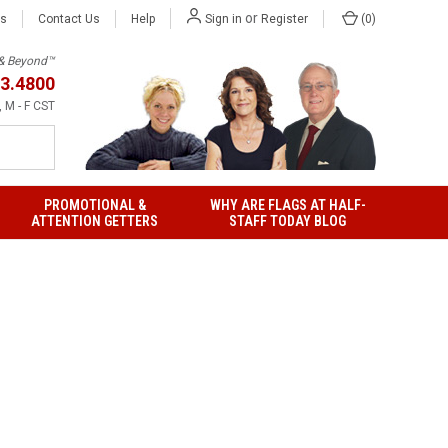
or
Us
Contact Us
Help
(
0
)
Sign in
Register
h & Beyond™
3.4800
 M - F CST
PROMOTIONAL &
WHY ARE FLAGS AT HALF-
ATTENTION GETTERS
STAFF TODAY BLOG