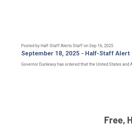
Posted by Half-Staff Alerts Staff on Sep 16, 2025
September 18, 2025 - Half-Staff Alert 
Governor Dunleavy has ordered that the United States and Al
Free, 