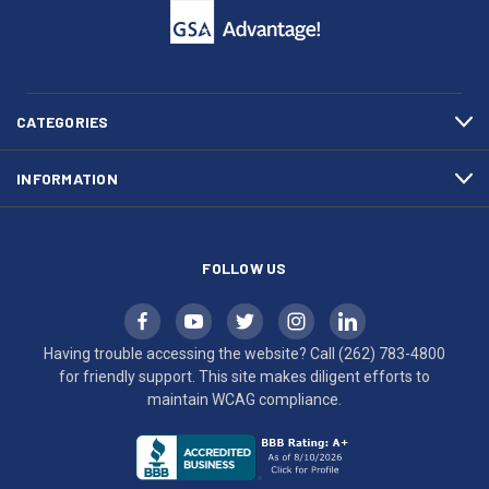
to
support.
call
This
(262)
site
783-
makes
4800
diligent
efforts
CATEGORIES
to
maintain
INFORMATION
WCAG
compliance.
FOLLOW US
Having trouble accessing the website? Call
(262) 783-4800
for friendly support. This site makes diligent efforts to
maintain WCAG compliance.