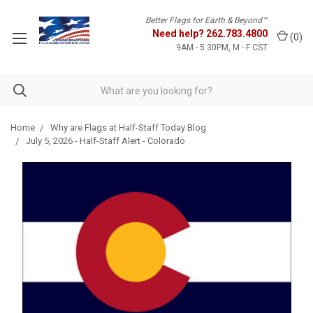
Better Flags for Earth & Beyond™
Need help?
262.783.4800
(
0
)
9AM - 5:30PM, M - F CST
Home
Why are Flags at Half-Staff Today Blog
July 5, 2026 - Half-Staff Alert - Colorado