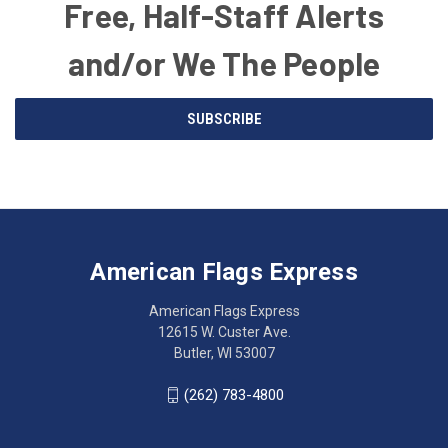
Free, Half-Staff Alerts
and/or We The People
Email
SUBSCRIBE
Address
American
Having
Flags
trouble
Express
accessing
American Flags Express
12615
the
W.
website?
American Flags Express
Custer
Call
12615 W. Custer Ave.
Ave.
(262)
Butler, WI 53007
Butler,
783-
WI
4800
(262) 783-4800
53007
for
click
friendly