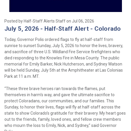
Posted by Half-Staff Alerts Staff on Jul 06, 2026
July 5, 2026 - Half-Staff Alert - Colorado
Today, Governor Polis ordered flags to fly at half-staff from
sunrise to sunset Sunday, July 5, 2026 to honor the lives, bravery,
and sacrifice of three U.S. Wildland Fire Service firefighters who
died responding to the Knowles Fire in Mesa County. The public
memorial for Emily Barker, Nick Hutcherson, and Sydney Watson
will be held Sunday, July 5th at the Amphitheater at Las Colonias
Park at 11 a.m. MT.
“These three brave heroes ran towards the flames, put
themselves in harm's way, and gave the ultimate sacrifice to
protect Coloradans, our communities, and our families. This
Sunday, to honor their lives, flags will fly at half-staff across the
state to show Colorado’s gratitude for their bravery. My heart goes
out to the friends, family, loved ones, and fellow crew members
who mourn the loss to Emily, Nick, and Sydney,” said Governor