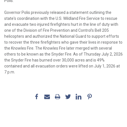
Polis.
Governor Polis previously released a statement outlining the
state's coordination with the U.S. Wildland Fire Service to rescue
and evacuate two injured firefighters hurt in the line of duty with
one of the Division of Fire Prevention and Control’s Bell 205
helicopters and authorized the National Guard to support efforts
to recover the three firefighters who gave their lives in response to
the Knowles Fire. The Knowles Fire later merged with several
others to be known as the Snyder Fire. As of Thursday July 2, 2026
the Snyder Fire has burned over 30,000 acres and is 49%
contained and all evacuation orders were lifted on July 1, 2026 at
7 p.m.