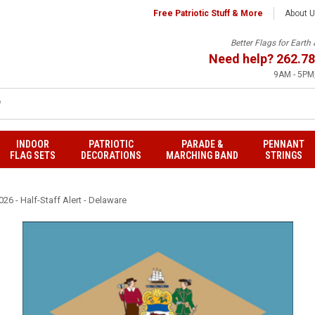
Free Patriotic Stuff & More
About 
Better Flags for Eart
Need help?
262.78
9AM - 5PM,
INDOOR
PATRIOTIC
PARADE &
PENNANT
FLAG SETS
DECORATIONS
MARCHING BAND
STRINGS
26 - Half-Staff Alert - Delaware