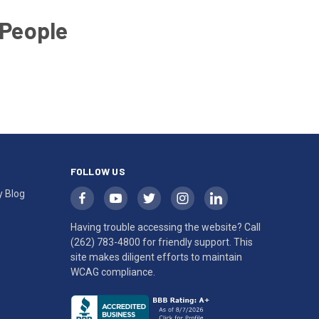
 People
FOLLOW US
y Blog
Having trouble accessing the website? Call
(262) 783-4800
for friendly support. This
site makes diligent efforts to maintain
WCAG compliance.