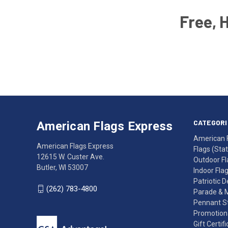
Free, 
Email
Address
American
Having
Flags
trouble
Express
accessing
CATEGORI
American Flags Express
12615
the
American 
W.
website?
American Flags Express
Flags (State
Custer
Call
12615 W. Custer Ave.
Outdoor Fl
Ave.
(262)
Butler, WI 53007
Indoor Fla
Butler,
783-
Patriotic 
WI
4800
(262) 783-4800
Parade & 
53007
for
Pennant St
click
friendly
Promotiona
to
support.
Gift Certif