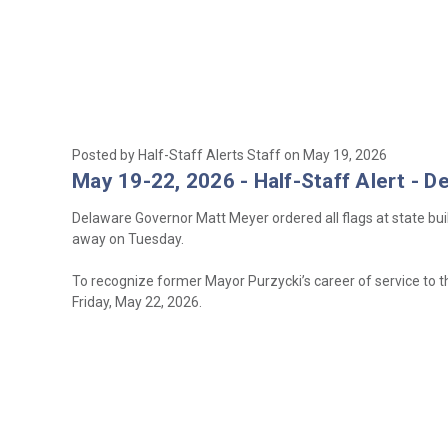
Posted by Half-Staff Alerts Staff on May 19, 2026
May 19-22, 2026 - Half-Staff Alert - D
Delaware Governor Matt Meyer ordered all flags at state bui
away on Tuesday.
To recognize former Mayor Purzycki’s career of service to th
Friday, May 22, 2026.