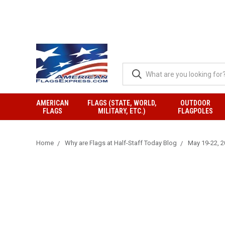
AMERICAN
FLAGS (STATE, WORLD,
OUTDOOR
FLAGS
MILITARY, ETC.)
FLAGPOLES
Home
Why are Flags at Half-Staff Today Blog
May 19-22, 20