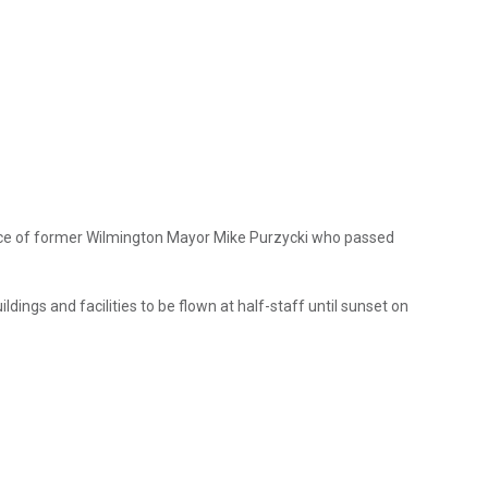
ervice of former Wilmington Mayor Mike Purzycki who passed
ings and facilities to be flown at half-staff until sunset on