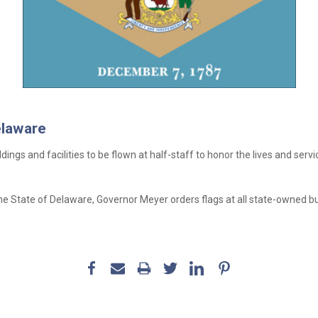
elaware
ldings and facilities to be flown at half-staff to honor the lives and s
e State of Delaware, Governor Meyer orders flags at all state-owned build