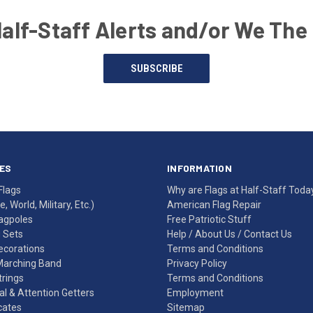
Half-Staff Alerts and/or We The
SUBSCRIBE
ES
INFORMATION
Flags
Why are Flags at Half-Staff Toda
, World, Military, Etc.)
American Flag Repair
agpoles
Free Patriotic Stuff
g Sets
Help
/
About Us
/
Contact Us
Decorations
Terms and Conditions
Marching Band
Privacy Policy
rings
Terms and Conditions
l & Attention Getters
Employment
icates
Sitemap