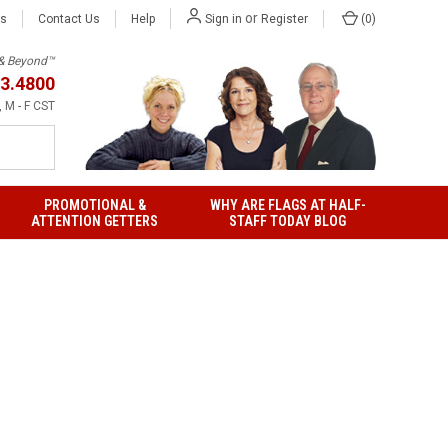
or
Us
Contact Us
Help
(
0
)
Sign in
Register
h & Beyond™
3.4800
 M - F CST
PROMOTIONAL &
WHY ARE FLAGS AT HALF-
ATTENTION GETTERS
STAFF TODAY BLOG