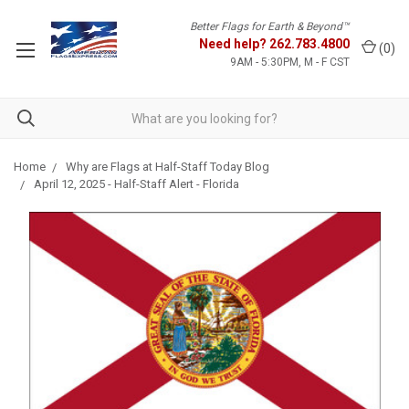
Better Flags for Earth & Beyond™
Need help?
262.783.4800
(
0
)
9AM - 5:30PM, M - F CST
Home
Why are Flags at Half-Staff Today Blog
April 12, 2025 - Half-Staff Alert - Florida