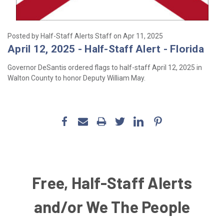
Posted by Half-Staff Alerts Staff on Apr 11, 2025
April 12, 2025 - Half-Staff Alert - Florida
Governor DeSantis ordered flags to half-staff
April 12, 2025
in
Walton County to honor
Deputy William May.
Free, Half-Staff Alerts
and/or We The People