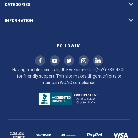
efforts
CATEGORIES
to
maintain
INFORMATION
WCAG
compliance.
FOLLOW US
Having trouble accessing the website? Call
(262) 783-4800
for friendly support. This site makes diligent efforts to
maintain WCAG compliance.