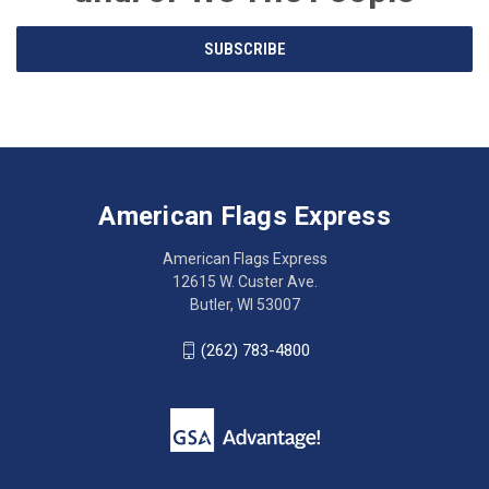
Email
SUBSCRIBE
Address
American
Having
Flags
trouble
Express
accessing
American Flags Express
12615
the
W.
website?
American Flags Express
Custer
Call
12615 W. Custer Ave.
Ave.
(262)
Butler, WI 53007
Butler,
783-
WI
4800
(262) 783-4800
53007
for
click
friendly
to
support.
call
This
(262)
site
783-
makes