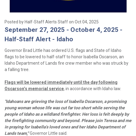
Posted by Half-Staff Alerts Staff on Oct 04, 2025
September 27, 2025 - October 4, 2025 -
Half-Staff Alert - Idaho
Governor Brad Little has ordered U.S. flags and State of Idaho
flags to be lowered to half-staff to honor Isabella Oscarson, an
Idaho Department of Lands
fire crew member who was struck by
a falling tree.
Flags will be lowered immediately until the day following
Oscarson’s memorial service
, in accordance with Idaho law.
"Idahoans are grieving the loss of Isabella Oscarson, a promising
young woman whose life was cut far too short while serving the
people of Idaho as a wildland firefighter. Her loss is felt deeply by
the firefighting community and beyond. Please join Teresa and me
in praying for Isabella’s loved ones and her Idaho Department of
Lands team,”
Governor Little said.