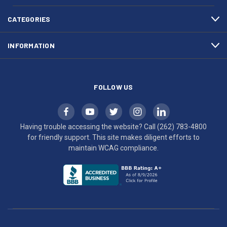
4800
diligent
efforts
CATEGORIES
to
maintain
INFORMATION
WCAG
compliance.
FOLLOW US
Having trouble accessing the website? Call
(262) 783-4800
for friendly support. This site makes diligent efforts to
maintain WCAG compliance.