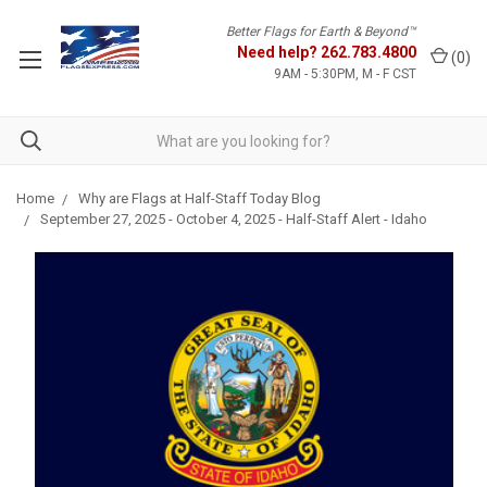
Better Flags for Earth & Beyond™
Need help?
262.783.4800
(
0
)
9AM - 5:30PM, M - F CST
Home
Why are Flags at Half-Staff Today Blog
September 27, 2025 - October 4, 2025 - Half-Staff Alert - Idaho