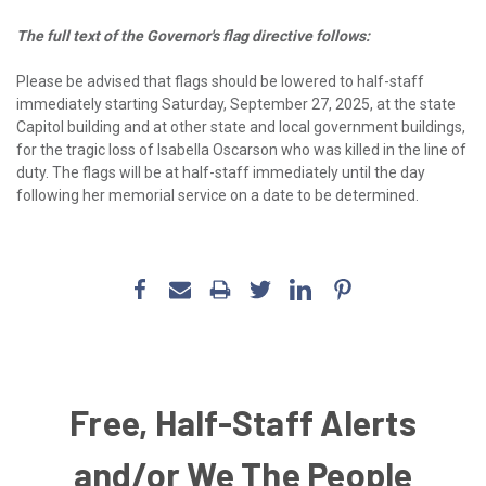
The full text of the Governor's flag directive follows:
Please be advised that flags should be lowered to half-staff
immediately starting Saturday, September 27, 2025, at the state
Capitol building and at other state and local government buildings,
for the tragic loss of Isabella Oscarson who was killed in the line of
duty. The flags will be at half-staff immediately until the day
following her memorial service on a date to be determined.
Free, Half-Staff Alerts
and/or We The People