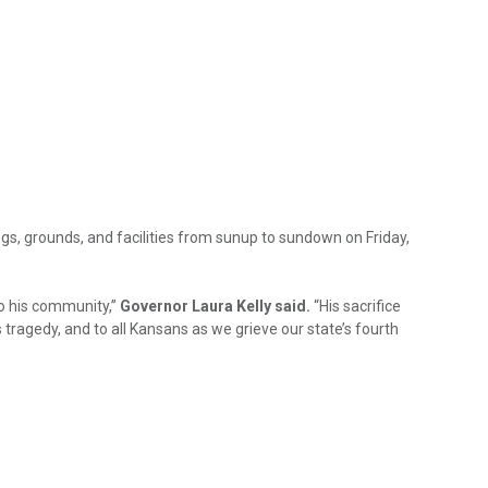
ngs, grounds, and facilities from sunup to sundown on Friday,
to his community,”
Governor Laura Kelly said.
“His sacrifice
 tragedy, and to all Kansans as we grieve our state’s fourth