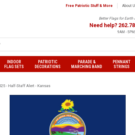
Free Patriotic Stuff & More
About 
Better Flags for Eart
Need help?
262.78
9AM - 5PM,
INDOOR
PATRIOTIC
PARADE &
PENNANT
FLAG SETS
DECORATIONS
MARCHING BAND
STRINGS
25 - Half-Staff Alert - Kansas