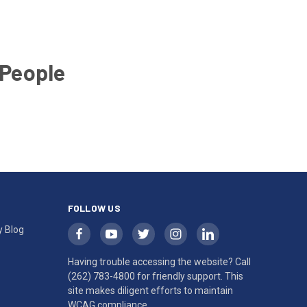
 People
FOLLOW US
y Blog
Having trouble accessing the website? Call
(262) 783-4800
for friendly support. This
site makes diligent efforts to maintain
WCAG compliance.