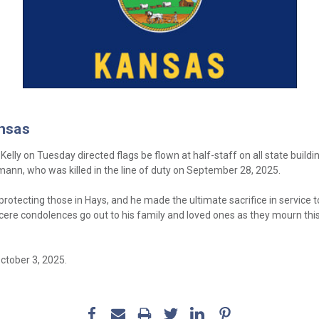
ansas
lly on Tuesday directed flags be flown at half-staff on all state buildi
mann, who was killed in the line of duty on September 28, 2025.
otecting those in Hays, and he made the ultimate sacrifice in service 
incere condolences go out to his family and loved ones as they mourn this
ctober 3, 2025.