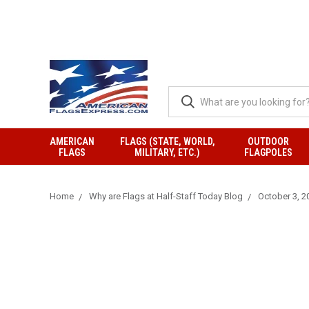
AMERICAN
FLAGS (STATE, WORLD,
OUTDOOR
FLAGS
MILITARY, ETC.)
FLAGPOLES
Home
Why are Flags at Half-Staff Today Blog
October 3, 20