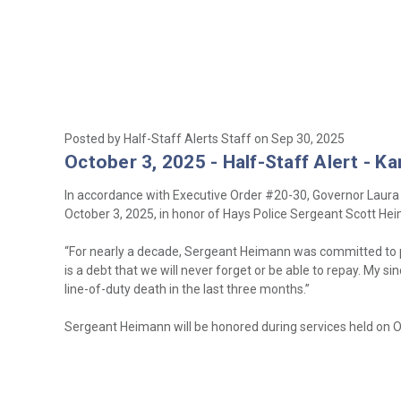
Posted by Half-Staff Alerts Staff on Sep 30, 2025
October 3, 2025 - Half-Staff Alert - K
In accordance with Executive Order #20-30, Governor Laura Ke
October 3, 2025, in honor of Hays Police Sergeant Scott Hei
“For nearly a decade, Sergeant Heimann was committed to pr
is a debt that we will never forget or be able to repay. My s
line-of-duty death in the last three months.”
Sergeant Heimann will be honored during services held on O