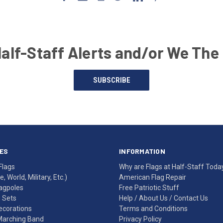
Half-Staff Alerts and/or We The
SUBSCRIBE
ES
INFORMATION
Flags
Why are Flags at Half-Staff Toda
, World, Military, Etc.)
American Flag Repair
agpoles
Free Patriotic Stuff
g Sets
Help
/
About Us
/
Contact Us
Decorations
Terms and Conditions
Marching Band
Privacy Policy