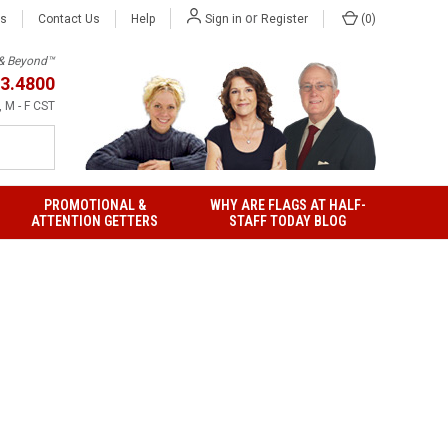
or
Us
Contact Us
Help
(
0
)
Sign in
Register
h & Beyond™
3.4800
 M - F CST
PROMOTIONAL &
WHY ARE FLAGS AT HALF-
ATTENTION GETTERS
STAFF TODAY BLOG