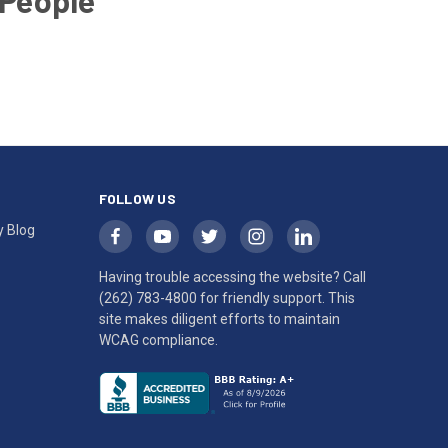
 People
FOLLOW US
y Blog
Having trouble accessing the website? Call
(262) 783-4800
for friendly support. This
site makes diligent efforts to maintain
WCAG compliance.