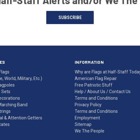
Half-Staff Alerts and/or We The
SUBSCRIBE
ES
INFORMATION
Flags
Why are Flags at Half-Staff Toda
, World, Military, Etc.)
American Flag Repair
agpoles
Free Patriotic Stuff
g Sets
Help
/
About Us
/
Contact Us
Decorations
Terms and Conditions
Marching Band
Privacy Policy
rings
Terms and Conditions
l & Attention Getters
Employment
icates
Sitemap
We The People