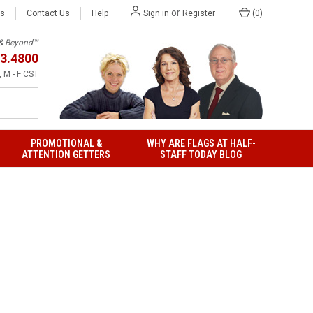
or
Us
Contact Us
Help
(
0
)
Sign in
Register
h & Beyond™
3.4800
 M - F CST
PROMOTIONAL &
WHY ARE FLAGS AT HALF-
ATTENTION GETTERS
STAFF TODAY BLOG