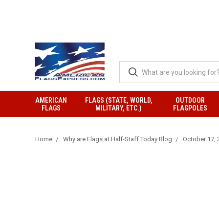
AMERICAN
FLAGS (STATE, WORLD,
OUTDOOR
FLAGS
MILITARY, ETC.)
FLAGPOLES
Home
Why are Flags at Half-Staff Today Blog
October 17, 2