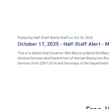
Posted by Half-Staff Alerts Staff on Oct 16, 2025
October 17, 2025 - Half-Staff Alert - 
This is to advise that Governor Wes Moore ordered the Maryl
General Services and Department of Human Resources Alvin C
Services from 2007-2014 and Secretary of the Departmen