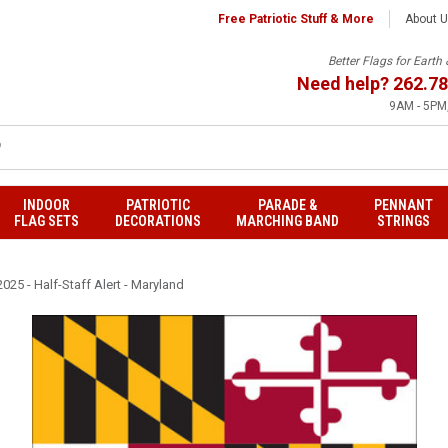
Free Patriotic Stuff & More
About 
Better Flags for Eart
Need help?
262.78
9AM - 5PM,
INDOOR
PATRIOTIC
PARADE &
PENNANT
FLAG SETS
DECORATIONS
MARCHING BAND
STRINGS
025 - Half-Staff Alert - Maryland