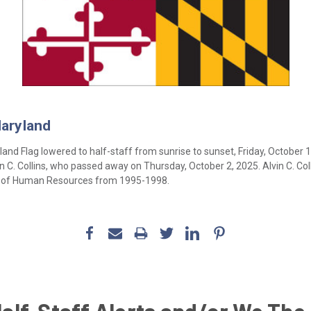
Maryland
and Flag lowered to half-staff from sunrise to sunset, Friday, October 
. Collins, who passed away on Thursday, October 2, 2025. Alvin C. Col
t of Human Resources from 1995-1998.