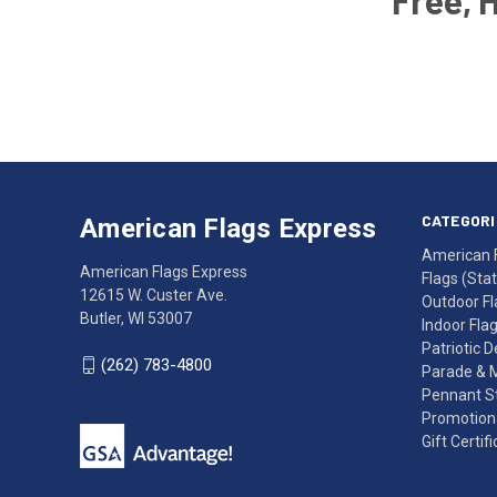
Free, 
Email
Address
American
Having
Flags
trouble
Express
accessing
CATEGORI
American Flags Express
12615
the
American 
W.
website?
American Flags Express
Flags (State
Custer
Call
12615 W. Custer Ave.
Outdoor Fl
Ave.
(262)
Butler, WI 53007
Indoor Fla
Butler,
783-
Patriotic 
WI
4800
(262) 783-4800
Parade & 
53007
for
Pennant St
click
friendly
Promotiona
to
support.
Gift Certif
call
This
(262)
site