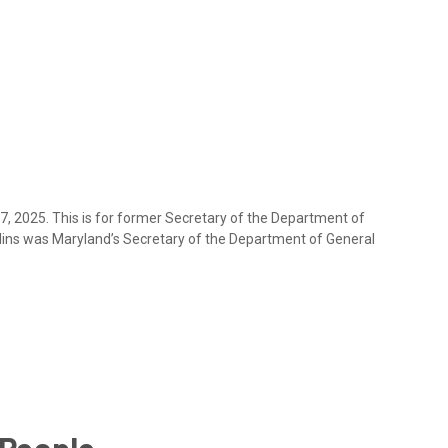
17, 2025. This is for former Secretary of the Department of
lins was Maryland’s Secretary of the Department of General