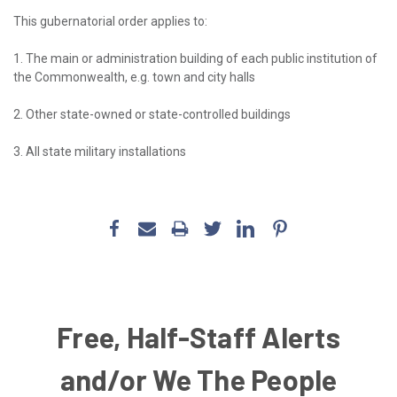
This gubernatorial order applies to:
1. The main or administration building of each public institution of
the Commonwealth, e.g. town and city halls
2. Other state-owned or state-controlled buildings
3. All state military installations
Free, Half-Staff Alerts
and/or We The People