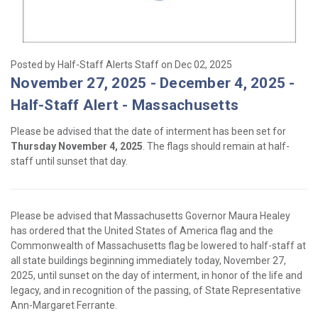
Posted by Half-Staff Alerts Staff on Dec 02, 2025
November 27, 2025 - December 4, 2025 -
Half-Staff Alert - Massachusetts
Please be advised that the date of interment has been set for
Thursday November 4, 2025
. The flags should remain at half-
staff until sunset that day.
Please be advised that Massachusetts Governor Maura Healey
has ordered that the United States of America flag and the
Commonwealth of Massachusetts flag be lowered to half-staff at
all state buildings beginning immediately today, November 27,
2025, until sunset on the day of interment, in honor of the life and
legacy, and in recognition of the passing, of State Representative
Ann-Margaret Ferrante.