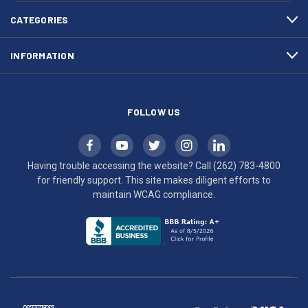
4800
diligent
efforts
CATEGORIES
to
maintain
INFORMATION
WCAG
compliance.
FOLLOW US
Having trouble accessing the website? Call
(262) 783-4800
for friendly support. This site makes diligent efforts to
maintain WCAG compliance.