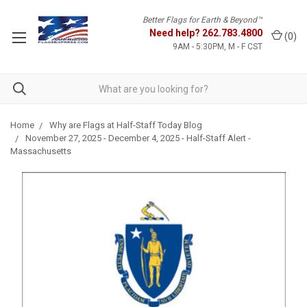
Better Flags for Earth & Beyond™
Need help?
262.783.4800
(
0
)
9AM - 5:30PM, M - F CST
Home
Why are Flags at Half-Staff Today Blog
November 27, 2025 - December 4, 2025 - Half-Staff Alert -
Massachusetts