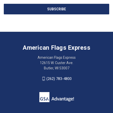
Email
SUBSCRIBE
Address
American
Having
Flags
trouble
Express
accessing
American Flags Express
12615
the
W.
website?
American Flags Express
Custer
Call
12615 W. Custer Ave.
Ave.
(262)
Butler, WI 53007
Butler,
783-
WI
4800
(262) 783-4800
53007
for
click
friendly
to
support.
call
This
(262)
site
783-
makes