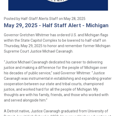
Posted by Half-Staff Alerts Staff on May 28, 2025
May 29, 2025 - Half Staff Alert - Michigan
Governor Gretchen Whitmer has ordered U.S. and Michigan flags
within the State Capitol Complex to be lowered to half-staff on
Thursday, May 29, 2025 to honor and remember former Michigan
Supreme Court Justice Michael Cavanagh.
“Justice Michael Cavanagh dedicated his career to delivering
justice and making a difference for the people of Michigan over
his decades of public service,” said Governor Whitmer. “Justice
Cavanagh was instrumental in establishing and expanding greater
cooperation between our state and tribal courts, championed
justice, and worked hard for all the people of Michigan. My
thoughts are with his family, friends, and those who worked with
and served alongside him.”
A Detroit native, Justice Cavanagh graduated from University of