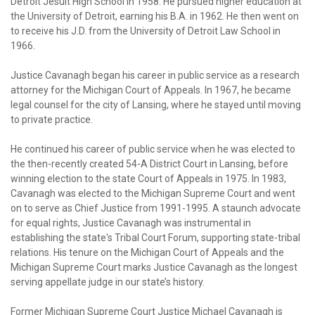
Detroit Jesuit High School in 1958. He pursued higher education at
the University of Detroit, earning his B.A. in 1962. He then went on
to receive his J.D. from the University of Detroit Law School in
1966.
Justice Cavanagh began his career in public service as a research
attorney for the Michigan Court of Appeals. In 1967, he became
legal counsel for the city of Lansing, where he stayed until moving
to private practice.
He continued his career of public service when he was elected to
the then-recently created 54-A District Court in Lansing, before
winning election to the state Court of Appeals in 1975. In 1983,
Cavanagh was elected to the Michigan Supreme Court and went
on to serve as Chief Justice from 1991-1995. A staunch advocate
for equal rights, Justice Cavanagh was instrumental in
establishing the state's Tribal Court Forum, supporting state-tribal
relations. His tenure on the Michigan Court of Appeals and the
Michigan Supreme Court marks Justice Cavanagh as the longest
serving appellate judge in our state’s history.
Former Michigan Supreme Court Justice Michael Cavanagh is