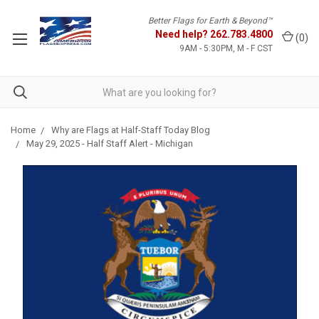
Better Flags for Earth & Beyond™
Need help?
262.783.4800
(
0
)
9AM - 5:30PM, M - F CST
Home
Why are Flags at Half-Staff Today Blog
May 29, 2025 - Half Staff Alert - Michigan