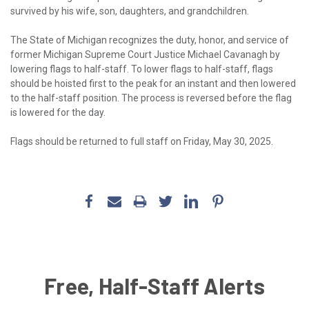
survived by his wife, son, daughters, and grandchildren.
The State of Michigan recognizes the duty, honor, and service of
former Michigan Supreme Court Justice Michael Cavanagh by
lowering flags to half-staff. To lower flags to half-staff, flags
should be hoisted first to the peak for an instant and then lowered
to the half-staff position. The process is reversed before the flag
is lowered for the day.
Flags should be returned to full staff on Friday, May 30, 2025.
Free, Half-Staff Alerts