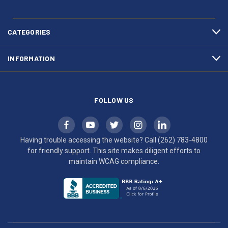
783-
makes
4800
diligent
efforts
CATEGORIES
to
maintain
INFORMATION
WCAG
compliance.
FOLLOW US
Having trouble accessing the website? Call
(262) 783-4800
for friendly support. This site makes diligent efforts to
maintain WCAG compliance.