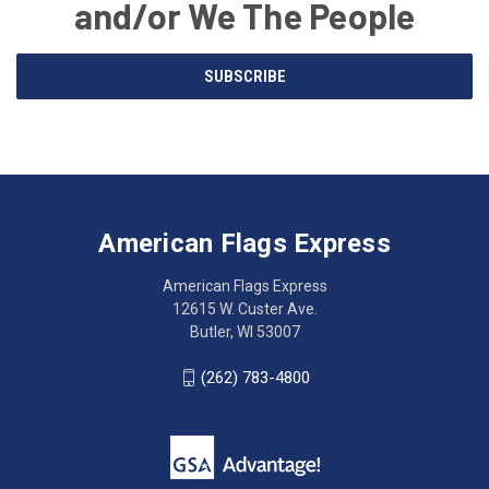
and/or We The People
Email
SUBSCRIBE
Address
American
Having
Flags
trouble
Express
accessing
American Flags Express
12615
the
W.
website?
American Flags Express
Custer
Call
12615 W. Custer Ave.
Ave.
(262)
Butler, WI 53007
Butler,
783-
WI
4800
(262) 783-4800
53007
for
click
friendly
to
support.
call
This
(262)
site