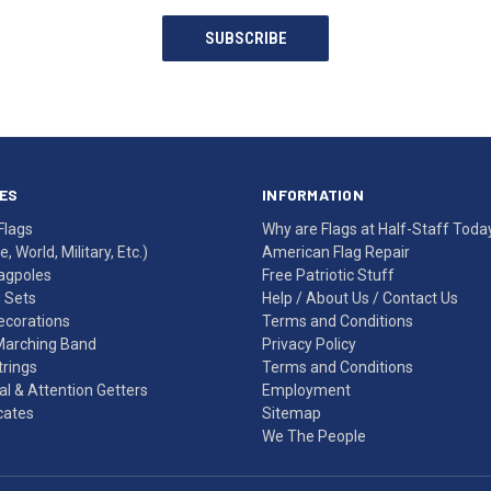
SUBSCRIBE
ES
INFORMATION
Flags
Why are Flags at Half-Staff Toda
, World, Military, Etc.)
American Flag Repair
agpoles
Free Patriotic Stuff
g Sets
Help
/
About Us
/
Contact Us
Decorations
Terms and Conditions
Marching Band
Privacy Policy
rings
Terms and Conditions
l & Attention Getters
Employment
icates
Sitemap
We The People