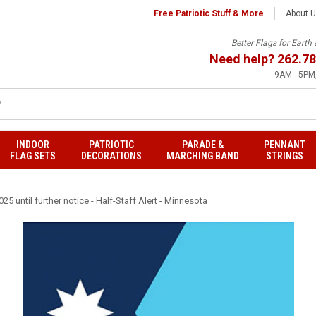
Free Patriotic Stuff & More
About 
Better Flags for Eart
Need help?
262.78
9AM - 5PM,
INDOOR
PATRIOTIC
PARADE &
PENNANT
FLAG SETS
DECORATIONS
MARCHING BAND
STRINGS
25 until further notice - Half-Staff Alert - Minnesota