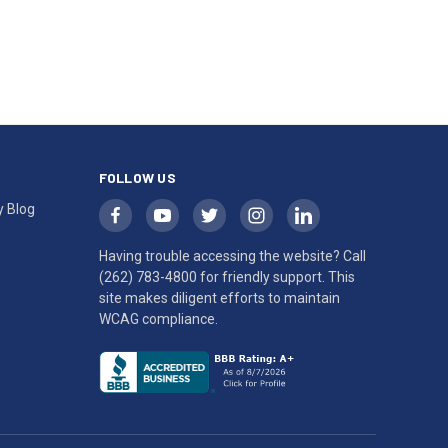
FOLLOW US
y Blog
Having trouble accessing the website? Call
(262) 783-4800
for friendly support. This
site makes diligent efforts to maintain
WCAG compliance.