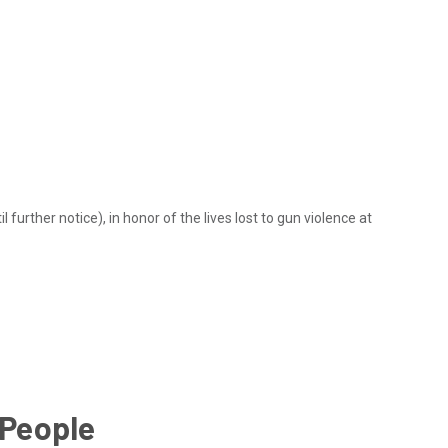
 further notice), in honor of the lives lost to gun violence at
 People