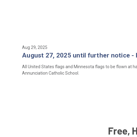
Aug 29, 2025
August 27, 2025 until further notice -
All United States flags and Minnesota flags to be flown at hal
Annunciation Catholic School.
Free, 