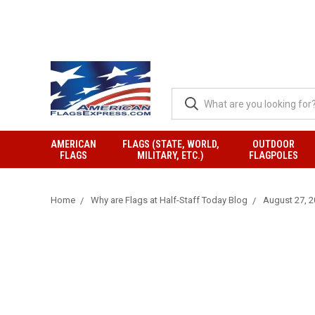
AMERICAN
FLAGS (STATE, WORLD,
OUTDOOR
FLAGS
MILITARY, ETC.)
FLAGPOLES
Home
Why are Flags at Half-Staff Today Blog
August 27, 20