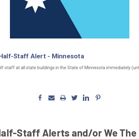
 Half-Staff Alert - Minnesota
f-staff at all state buildings in the State of Minnesota immediately (until
Half-Staff Alerts and/or We The