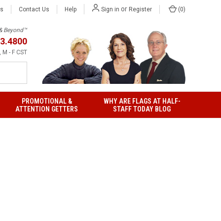
or
Us
Contact Us
Help
(
0
)
Sign in
Register
h & Beyond™
3.4800
 M - F CST
PROMOTIONAL &
WHY ARE FLAGS AT HALF-
ATTENTION GETTERS
STAFF TODAY BLOG