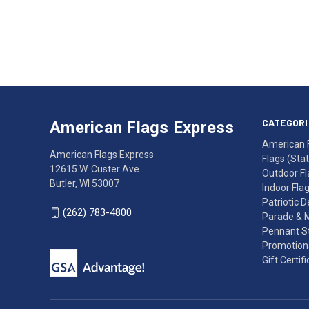
Email
Address
American
Having
Flags
trouble
Express
accessing
CATEGORI
American Flags Express
12615
the
American 
W.
website?
American Flags Express
Flags (State
Custer
Call
12615 W. Custer Ave.
Outdoor Fl
Ave.
(262)
Butler, WI 53007
Indoor Fla
Butler,
783-
Patriotic 
WI
4800
(262) 783-4800
Parade & 
53007
for
Pennant St
click
friendly
Promotiona
to
support.
Gift Certif
call
This
(262)
site
783-
makes