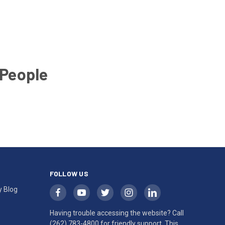
 People
FOLLOW US
y Blog
Having trouble accessing the website? Call
(262) 783-4800
for friendly support. This