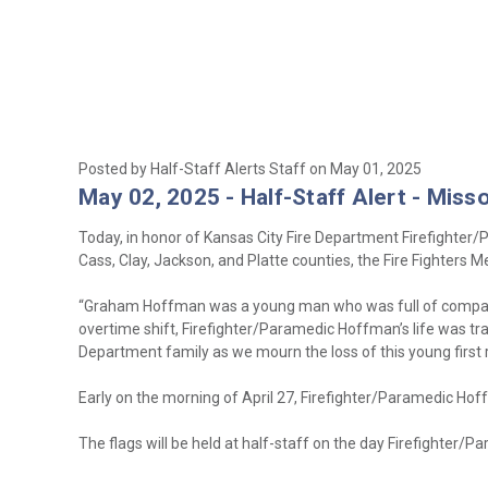
Posted by Half-Staff Alerts Staff on May 01, 2025
May 02, 2025 - Half-Staff Alert - Misso
Today, in honor of Kansas City Fire Department Firefighter
Cass, Clay, Jackson, and Platte counties, the Fire Fighters 
“Graham Hoffman was a young man who was full of compassion
overtime shift, Firefighter/Paramedic Hoffman’s life was tra
Department family as we mourn the loss of this young first 
Early on the morning of April 27, Firefighter/Paramedic Hof
The flags will be held at half-staff on the day Firefighter/Pa