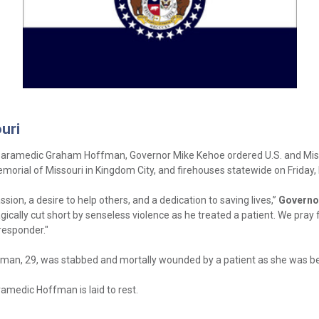
uri
/Paramedic Graham Hoffman, Governor Mike Kehoe ordered U.S. and Missou
Memorial of Missouri in Kingdom City, and firehouses statewide on Friday,
, a desire to help others, and a dedication to saving lives,”
Governo
gically cut short by senseless violence as he treated a patient. We pray
responder."
fman, 29, was stabbed and mortally wounded by a patient as she was bein
ramedic Hoffman is laid to rest.