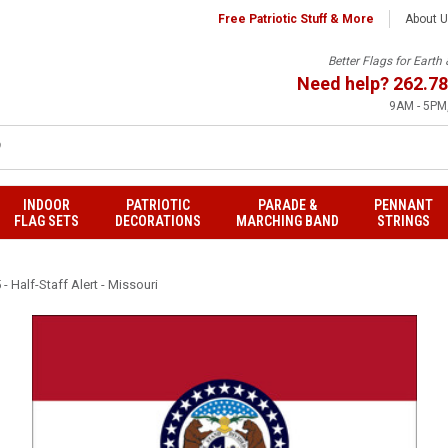
Free Patriotic Stuff & More
About 
Better Flags for Eart
Need help?
262.78
9AM - 5PM,
INDOOR
PATRIOTIC
PARADE &
PENNANT
FLAG SETS
DECORATIONS
MARCHING BAND
STRINGS
- Half-Staff Alert - Missouri