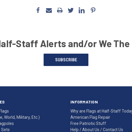
Half-Staff Alerts and/or We The
SUBSCRIBE
ES
INFORMATION
Flags
Why are Flags at Half-Staff Toda
, World, Military, Etc.)
American Flag Repair
agpoles
Free Patriotic Stuff
g Sets
Help
/
About Us
/
Contact Us