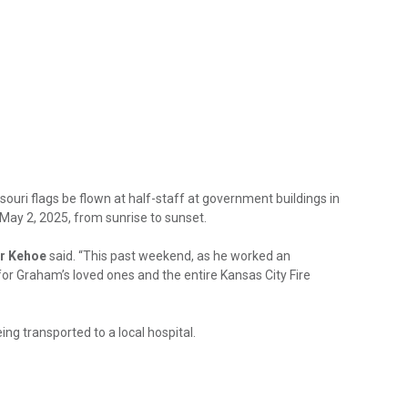
ri flags be flown at half-staff at government buildings in
 May 2, 2025, from sunrise to sunset.
r Kehoe
said. “This past weekend, as he worked an
 for Graham’s loved ones and the entire Kansas City Fire
g transported to a local hospital.