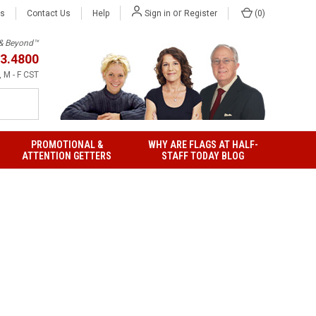
or
Us
Contact Us
Help
(
0
)
Sign in
Register
h & Beyond™
3.4800
 M - F CST
PROMOTIONAL &
WHY ARE FLAGS AT HALF-
ATTENTION GETTERS
STAFF TODAY BLOG