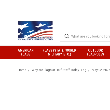
AMERICAN
FLAGS (STATE, WORLD,
OUTDOOR
FLAGS
MILITARY, ETC.)
FLAGPOLES
Home
Why are Flags at Half-Staff Today Blog
May 02, 2025 