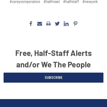
#coreycomperatore
#halfmast
#halfstaff
#newyork
Free, Half-Staff Alerts
and/or We The People
Email
SUBSCRIBE
Address
American
Having
Flags
trouble