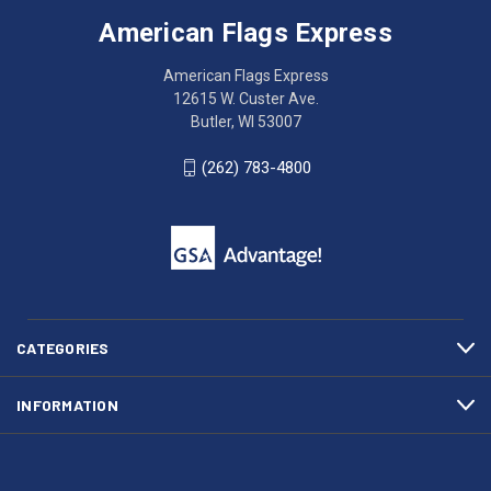
Express
accessing
American Flags Express
12615
the
W.
website?
American Flags Express
Custer
Call
12615 W. Custer Ave.
Ave.
(262)
Butler, WI 53007
Butler,
783-
WI
4800
(262) 783-4800
53007
for
click
friendly
to
support.
call
This
(262)
site
783-
makes
4800
diligent
efforts
CATEGORIES
to
maintain
INFORMATION
WCAG
compliance.