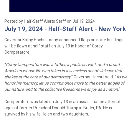
Posted by Half-Staff Alerts Staff on Jul 19, 2024
July 19, 2024 - Half-Staff Alert - New York
Governor Kathy Hochul today announced flags on state buildings
will be flown at half staff on July 19 in honor of Corey
Comperatore.
“
Corey Comperatore was a father, a public servant, and a proud
American whose life was taken in a senseless act of violence that
shakes at the core of our democracy
,” Governor Hochul said. “
As we
honor his memory, let us commit once more to the better angels of
our nature, and to the collective freedoms we enjoy as a nation.
”
Comperatore was killed on July 13 in an assassination attempt
against former President Donald Trump in Butler, PA. He is
survived by his wife Helen and two daughters.