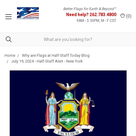
Better Flags for Earth & Beyond™
Need help?
262.783.4800
(
0
)
9AM - 5:30PM, M - F CST
Home
Why are Flags at Half-Staff Today Blog
July 19, 2024 - Half-Staff Alert - New York