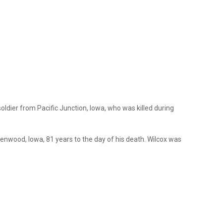
soldier from Pacific Junction, Iowa, who was killed during
Glenwood, Iowa, 81 years to the day of his death. Wilcox was