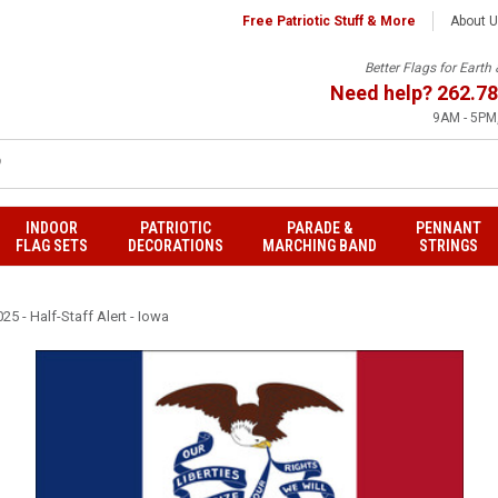
Free Patriotic Stuff & More
About 
Better Flags for Eart
Need help?
262.78
9AM - 5PM,
INDOOR
PATRIOTIC
PARADE &
PENNANT
FLAG SETS
DECORATIONS
MARCHING BAND
STRINGS
25 - Half-Staff Alert - Iowa