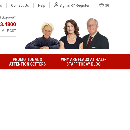
or
Us
Contact Us
Help
(
0
)
Sign in
Register
h & Beyond™
3.4800
 M - F CST
PROMOTIONAL &
WHY ARE FLAGS AT HALF-
ATTENTION GETTERS
STAFF TODAY BLOG