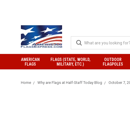
AMERICAN
FLAGS (STATE, WORLD,
OUTDOOR
FLAGS
MILITARY, ETC.)
FLAGPOLES
Home
Why are Flags at Half-Staff Today Blog
October 7, 20