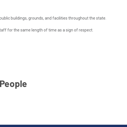
 public buildings, grounds, and facilities throughout the state.
taff for the same length of time as a sign of respect.
 People