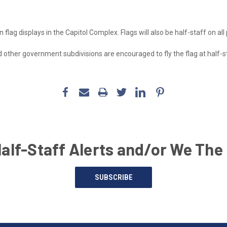
n flag displays in the Capitol Complex. Flags will also be half-staff on all
nd other government subdivisions are encouraged to fly the flag at half-s
Half-Staff Alerts and/or We The
SUBSCRIBE