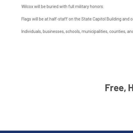
Wilcox will be buried with full military honors.
Flags will be at half-staff on the State Capitol Building and o
Individuals, businesses, schools, municipalities, counties, a
Free, 
Email
Address