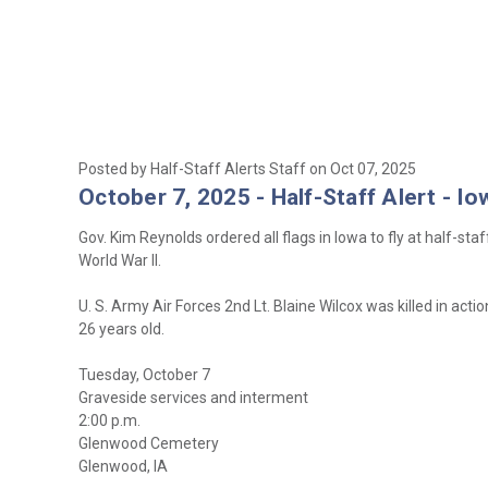
Posted by Half-Staff Alerts Staff on Oct 07, 2025
October 7, 2025 - Half-Staff Alert - Io
Gov. Kim Reynolds ordered all flags in Iowa to fly at half-st
World War II.
U. S. Army Air Forces 2nd Lt. Blaine Wilcox was killed in ac
26 years old.
Tuesday, October 7
Graveside services and interment
2:00 p.m.
Glenwood Cemetery
Glenwood, IA