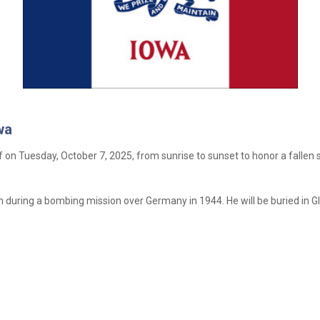
wa
aff on Tuesday, October 7, 2025, from sunrise to sunset to honor a fallen 
tion during a bombing mission over Germany in 1944. He will be buried in 