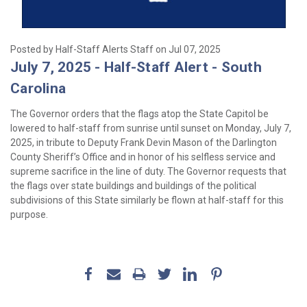
Posted by Half-Staff Alerts Staff on Jul 07, 2025
July 7, 2025 - Half-Staff Alert - South
Carolina
The Governor orders that the flags atop the State Capitol be
lowered to half-staff from sunrise until sunset on Monday, July 7,
2025, in tribute to Deputy Frank Devin Mason of the Darlington
County Sheriff’s Office and in honor of his selfless service and
supreme sacrifice in the line of duty. The Governor requests that
the flags over state buildings and buildings of the political
subdivisions of this State similarly be flown at half-staff for this
purpose.