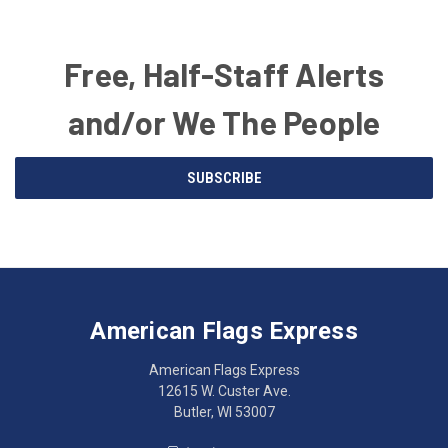
Free, Half-Staff Alerts
and/or We The People
Email
SUBSCRIBE
Address
American
Having
Flags
trouble
Express
accessing
American Flags Express
12615
the
W.
website?
American Flags Express
Custer
Call
12615 W. Custer Ave.
Ave.
(262)
Butler, WI 53007
Butler,
783-
WI
4800