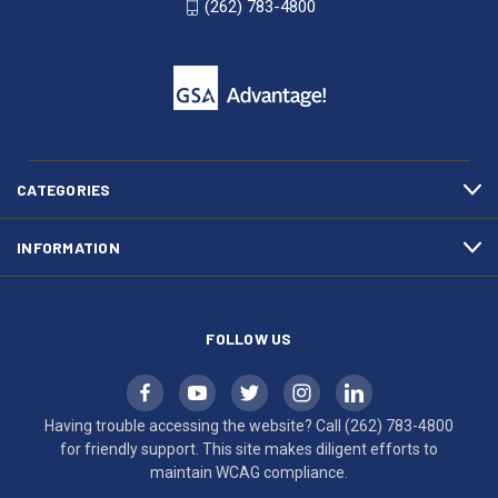
(262) 783-4800
53007
for
click
friendly
to
support.
call
This
(262)
site
783-
makes
4800
diligent
efforts
CATEGORIES
to
maintain
INFORMATION
WCAG
compliance.
FOLLOW US
Having trouble accessing the website? Call
(262) 783-4800
for friendly support. This site makes diligent efforts to
maintain WCAG compliance.