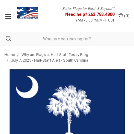
Better Flags for Earth & Beyond™
Need help?
262.783.4800
(
0
)
9AM - 5:30PM, M - F CST
Home
Why are Flags at Half-Staff Today Blog
July 7, 2025 - Half-Staff Alert - South Carolina