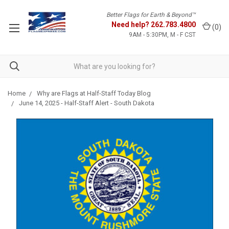
Better Flags for Earth & Beyond™
Need help?
262.783.4800
(
0
)
9AM - 5:30PM, M - F CST
Home
Why are Flags at Half-Staff Today Blog
June 14, 2025 - Half-Staff Alert - South Dakota