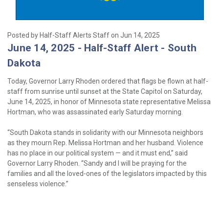
Posted by Half-Staff Alerts Staff on Jun 14, 2025
June 14, 2025 - Half-Staff Alert - South
Dakota
Today, Governor Larry Rhoden ordered that flags be flown at half-
staff from sunrise until sunset at the State Capitol on Saturday,
June 14, 2025, in honor of Minnesota state representative Melissa
Hortman, who was assassinated early Saturday morning.
“South Dakota stands in solidarity with our Minnesota neighbors
as they mourn Rep. Melissa Hortman and her husband. Violence
has no place in our political system — and it must end,” said
Governor Larry Rhoden. “Sandy and I will be praying for the
families and all the loved-ones of the legislators impacted by this
senseless violence.”