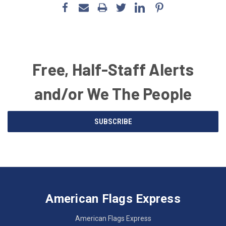
Free, Half-Staff Alerts
and/or We The People
Email
SUBSCRIBE
Address
American
Having
Flags
trouble
Express
accessing
American Flags Express
12615
the
W.
website?
American Flags Express
Custer
Call