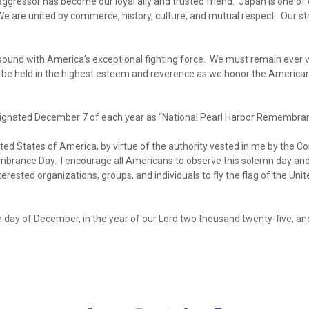
e aggressor has become our loyal ally and trusted friend. Japan is one of 
 are united by commerce, history, culture, and mutual respect. Our str
resound with America’s exceptional fighting force. We must remain ever v
 be held in the highest esteem and reverence as we honor the American
ignated December 7 of each year as “National Pearl Harbor Remembran
 States of America, by virtue of the authority vested in me by the Con
rance Day. I encourage all Americans to observe this solemn day and to
terested organizations, groups, and individuals to fly the flag of the Uni
 day of December, in the year of our Lord two thousand twenty-five, a