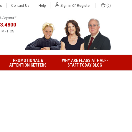
or
Us
Contact Us
Help
(
0
)
Sign in
Register
h & Beyond™
3.4800
 M - F CST
PROMOTIONAL &
WHY ARE FLAGS AT HALF-
ATTENTION GETTERS
STAFF TODAY BLOG