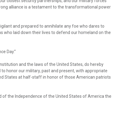
our closest security partnerships, and our military forces
ong alliance is a testament to the transformational power
igilant and prepared to annihilate any foe who dares to
s who laid down their lives to defend our homeland on the
ce Day.”
stitution and the laws of the United States, do hereby
 honor our military, past and present, with appropriate
ted States at half-staff in honor of those American patriots
nd of the Independence of the United States of America the