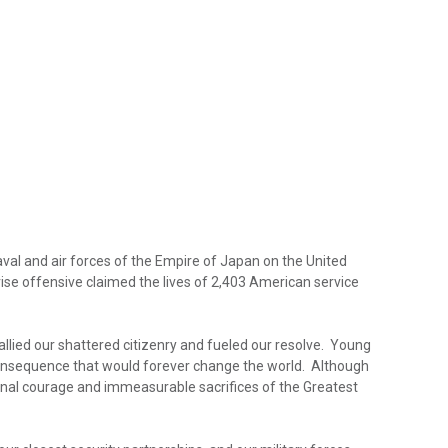
al and air forces of the Empire of Japan on the United
rise offensive claimed the lives of 2,403 American service
allied our shattered citizenry and fueled our resolve. Young
c consequence that would forever change the world. Although
ptional courage and immeasurable sacrifices of the Greatest