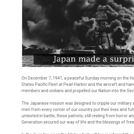
On December 7, 1941, a peaceful Sunday morning on the Haw
States Pacific Fleet at Pearl Harbor and the aircraft and ha
members and civilians and propelled our Nation into the Se
The Japanese mission was designed to cripple our military as
men from every corner of our country put their lives and fu
untested in battle, these patriots, still reeling from horror
Generation secured our way of life and the blessings of fre