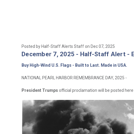
Posted by Half-Staff Alerts Staff on Dec 07, 2025
December 7, 2025 - Half-Staff Alert - 
Buy High-Wind U.S. Flags - Built to Last. Made in USA.
NATIONAL PEARL HARBOR REMEMBRANCE DAY, 2025 -
President Trumps
official proclamation will be posted here 