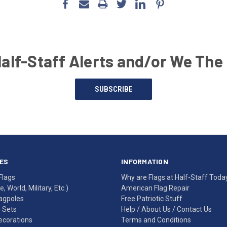
Half-Staff Alerts and/or We The
SUBSCRIBE
ES
INFORMATION
Flags
Why are Flags at Half-Staff Toda
, World, Military, Etc.)
American Flag Repair
agpoles
Free Patriotic Stuff
g Sets
Help
/
About Us
/
Contact Us
Decorations
Terms and Conditions