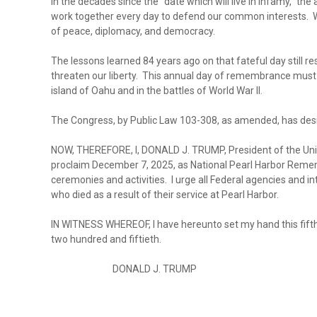
In the decades since the “date which will live in infamy,” th
work together every day to defend our common interests. We
of peace, diplomacy, and democracy.
The lessons learned 84 years ago on that fateful day still 
threaten our liberty. This annual day of remembrance must
island of Oahu and in the battles of World War II.
The Congress, by Public Law 103-308, as amended, has des
NOW, THEREFORE, I, DONALD J. TRUMP, President of the United
proclaim December 7, 2025, as National Pearl Harbor Rememb
ceremonies and activities. I urge all Federal agencies and in
who died as a result of their service at Pearl Harbor.
IN WITNESS WHEREOF, I have hereunto set my hand this fifth
two hundred and fiftieth.
DONALD J. TRUMP