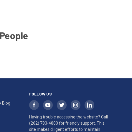
 People
FOLLOW US
y Blog
Having trouble accessing the website? Call
(262) 783-4800
for friendly support. This
site makes diligent efforts to maintain