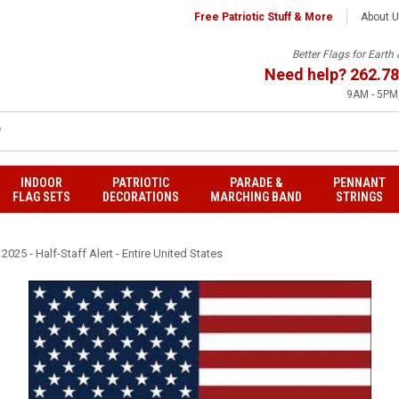
Free Patriotic Stuff & More
About 
Better Flags for Eart
Need help?
262.78
9AM - 5PM,
INDOOR
PATRIOTIC
PARADE &
PENNANT
FLAG SETS
DECORATIONS
MARCHING BAND
STRINGS
025 - Half-Staff Alert - Entire United States