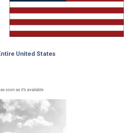
Entire United States
as soon as it's available.