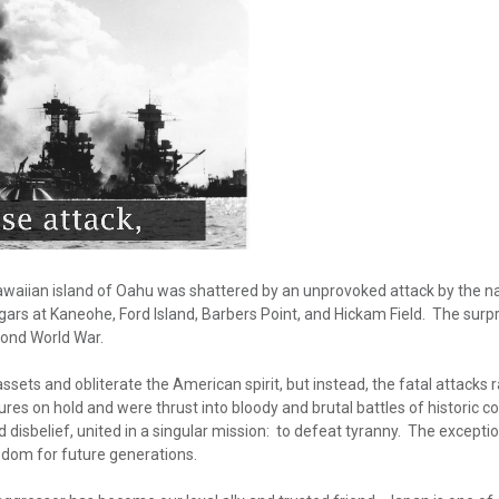
aiian island of Oahu was shattered by an unprovoked attack by the nav
ngars at Kaneohe, Ford Island, Barbers Point, and Hickam Field. The surp
cond World War.
sets and obliterate the American spirit, but instead, the fatal attacks r
tures on hold and were thrust into bloody and brutal battles of histori
 and disbelief, united in a singular mission: to defeat tyranny. The exce
edom for future generations.