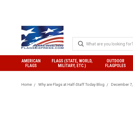
AMERICAN
FLAGS (STATE, WORLD,
OUTDOOR
FLAGS
MILITARY, ETC.)
FLAGPOLES
Home
Why are Flags at Half-Staff Today Blog
December 7, 2