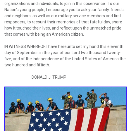
organizations and individuals, to join in this observance. To our
Nation’s young people, I encourage you to ask your family, friends,
and neighbors, as well as our military service members and first
responders, to recount their memories of that fateful day, share
how it touched their lives, and reflect upon the unmatched pride
that comes with being an American citizen.
IN WITNESS WHEREOF, I have hereunto set my hand this eleventh
day of September, in the year of our Lord two thousand twenty-
five, and of the Independence of the United States of America the
two hundred and fiftieth.
DONALD J. TRUMP