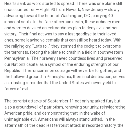
Hearts sank as word started to spread. There was one plane still
unaccounted for — Flight 93 from Newark, New Jersey — slowly
advancing toward the heart of Washington, D.C., carrying 40
innocent souls. In the face of certain death, these ordinary men
and women devised an extraordinary plan to deny evil another
victory. Their final act was to say a last goodbye to their loved
ones, some leaving voicemails that can still be heard today. With
the rallying cry, “Let’s roll,” they stormed the cockpit to overcome
the terrorists, forcing the plane to crash in a field in southwestern
Pennsylvania. Their bravery saved countless lives and preserved
our Nation’s capital as a symbol of the enduring strength of our
Republic. Their uncommon courage will never be forgotten, and
the hallowed ground in Pennsylvania, their final destination, serves
as a lasting reminder that the United States will never yield to
forces of evil.
The terrorist attacks of September 11 not only sparked fury but
also a groundswell of patriotism, renewing our unity, reinvigorating
American pride, and demonstrating that, in the wake of
unimaginable evil, Americans will always stand united. In the
aftermath of the deadliest terrorist attack in recorded history, the