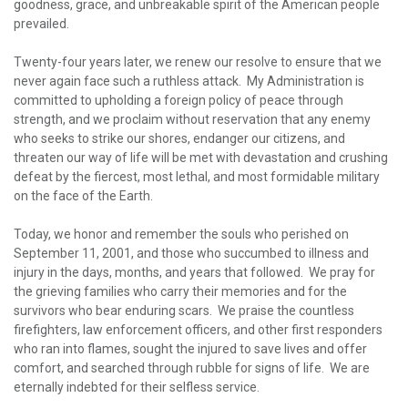
goodness, grace, and unbreakable spirit of the American people
prevailed.
Twenty-four years later, we renew our resolve to ensure that we
never again face such a ruthless attack. My Administration is
committed to upholding a foreign policy of peace through
strength, and we proclaim without reservation that any enemy
who seeks to strike our shores, endanger our citizens, and
threaten our way of life will be met with devastation and crushing
defeat by the fiercest, most lethal, and most formidable military
on the face of the Earth.
Today, we honor and remember the souls who perished on
September 11, 2001, and those who succumbed to illness and
injury in the days, months, and years that followed. We pray for
the grieving families who carry their memories and for the
survivors who bear enduring scars. We praise the countless
firefighters, law enforcement officers, and other first responders
who ran into flames, sought the injured to save lives and offer
comfort, and searched through rubble for signs of life. We are
eternally indebted for their selfless service.