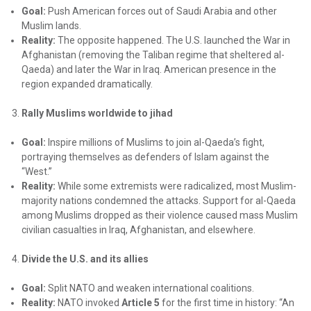
Goal:
Push American forces out of Saudi Arabia and other
Muslim lands.
Reality:
The opposite happened. The U.S. launched the War in
Afghanistan (removing the Taliban regime that sheltered al-
Qaeda) and later the War in Iraq. American presence in the
region expanded dramatically.
Rally Muslims worldwide to jihad
Goal:
Inspire millions of Muslims to join al-Qaeda’s fight,
portraying themselves as defenders of Islam against the
“West.”
Reality:
While some extremists were radicalized, most Muslim-
majority nations condemned the attacks. Support for al-Qaeda
among Muslims dropped as their violence caused mass Muslim
civilian casualties in Iraq, Afghanistan, and elsewhere.
Divide the U.S. and its allies
Goal:
Split NATO and weaken international coalitions.
Reality:
NATO invoked
Article 5
for the first time in history: “An