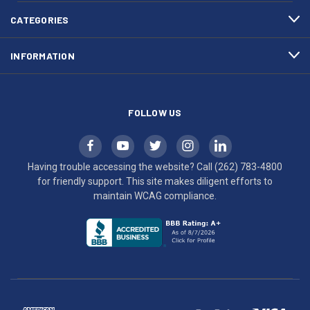
4800
diligent
efforts
CATEGORIES
to
maintain
INFORMATION
WCAG
compliance.
FOLLOW US
Having trouble accessing the website? Call
(262) 783-4800
for friendly support. This site makes diligent efforts to
maintain WCAG compliance.