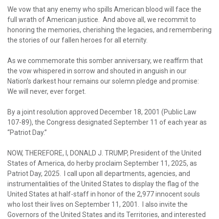
We vow that any enemy who spills American blood will face the
full wrath of American justice. And above all, we recommit to
honoring the memories, cherishing the legacies, and remembering
the stories of our fallen heroes for all eternity.
As we commemorate this somber anniversary, we reaffirm that
the vow whispered in sorrow and shouted in anguish in our
Nation’s darkest hour remains our solemn pledge and promise:
We will never, ever forget.
By a joint resolution approved December 18, 2001 (Public Law
107-89), the Congress designated September 11 of each year as
“Patriot Day.”
NOW, THEREFORE, I, DONALD J. TRUMP, President of the United
States of America, do herby proclaim September 11, 2025, as
Patriot Day, 2025. I call upon all departments, agencies, and
instrumentalities of the United States to display the flag of the
United States at half-staff in honor of the 2,977 innocent souls
who lost their lives on September 11, 2001. I also invite the
Governors of the United States and its Territories, and interested