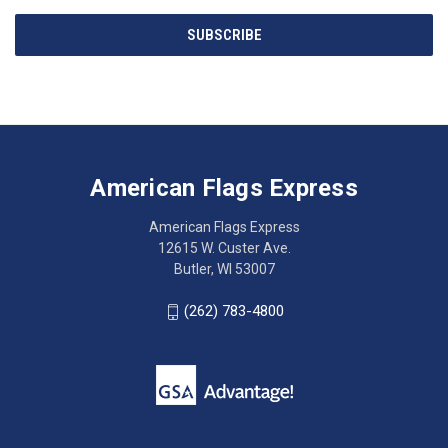
Email
SUBSCRIBE
Address
American
Having
Flags
trouble
Express
accessing
American Flags Express
12615
the
W.
website?
American Flags Express
Custer
Call
12615 W. Custer Ave.
Ave.
(262)
Butler, WI 53007
Butler,
783-
WI
4800
(262) 783-4800
53007
for
click
friendly
to
support.
call
This
(262)
site
783-
makes