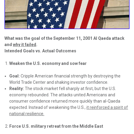
What was the goal of the September 11, 2001 Al Qaeda attack
and
why it failed
.
Intended Goals vs. Actual Outcomes
Weaken the U.S. economy and sow fear
Goal:
Cripple American financial strength by destroying the
World Trade Center and shaking investor confidence.
Reality:
The stock market fell sharply at first, but the U.S.
economy rebounded. The attacks united Americans and
consumer confidence returned more quickly than al-Qaeda
expected. Instead of weakening the U.S.,
it reinforced a spirit of
national resilience.
Force U.S. military retreat from the Middle East