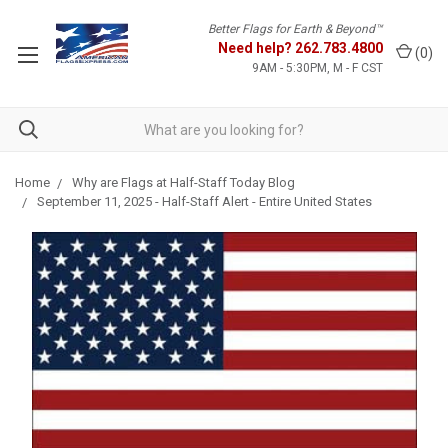
Better Flags for Earth & Beyond™
Need help?
262.783.4800
(
0
)
9AM - 5:30PM, M - F CST
Home
Why are Flags at Half-Staff Today Blog
September 11, 2025 - Half-Staff Alert - Entire United States