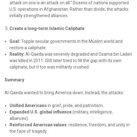
attack on one is an attack on all.” Dozens of nations supported
U.S. operations in Afghanistan. Rather than divide, the attacks
initially strengthened alliances.
Create a long-term Islamic Caliphate
Goal:
Topple secular governments in the Muslim world and
restore a caliphate.
Reality:
Al-Qaeda was severely degraded and Osama bin Laden
was killed in 2011. ISIS later tried to fill the gap with its own
caliphate, but it too was militarily crushed.
Summary
Al-Qaeda wanted to bring America down. Instead, the attacks:
Unified Americans
in grief, pride, and patriotism.
Expanded U.S. global influence
(military, intelligence,
alliances).
Reinforced American values
: resilience, freedom, and unity in
the face of tragedy.