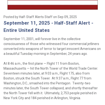
Posted by Half-Staff Alerts Staff on Sep 09, 2025
September 11, 2025 - Half-Staff Alert -
Entire United States
September 11, 2001, will forever live in the collective
consciousness of those who witnessed four commercial jetliners
converted into weapons of terror to target innocent Americans on
a beautiful Tuesday morning in September, 24 years ago.
At 8:46 a.m., the first plane — Flight 11 from Boston,
Massachusetts — hit the North Tower of the World Trade Center.
Seventeen minutes later, at 9:03 a.m., Flight 175, also from
Boston, struck the South Tower. At 9:37 a.m., Flight 77 from
Washington, D.C., smashed into the Pentagon. Twenty-two
minutes later, the South Tower collapsed, and shortly thereafter
the North Tower fell with it. Ultimately, 2,753 people perished in
New York City and 184 perished in Arlington, Virginia.