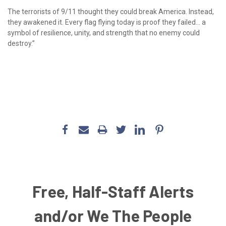
The terrorists of 9/11 thought they could break America. Instead,
they awakened it. Every flag flying today is proof they failed… a
symbol of resilience, unity, and strength that no enemy could
destroy.”
Free, Half-Staff Alerts
and/or We The People