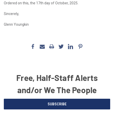
Ordered on this, the 17th day of October, 2025.
Sincerely,
Glenn Youngkin
Free, Half-Staff Alerts
and/or We The People
Email
SUBSCRIBE
Address