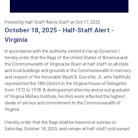
Posted by Half-Staff Alerts Staff on Oct 17, 2025
October 18, 2025 - Half-Staff Alert -
Virginia
In accordance with the authority vested in me as Governor, I
hereby order that the flags of the United States of America and
the Commonwealth of Virginia be flown at half-staff on all state
and local buildings and grounds in the Commonwealth in memory
and respect of the Honorable Wyatt B. Durrette, Jr., who faithfully
represented the 18th District in the Virginia House of Delegates
from 1972 to 1978. A distinguished attorney and proud graduate
of Virginia Military Institute, his life’s work reflected the highest
ideals of service and commitment to the Commonwealth of
Virginia.
I hereby order that the flags shall be lowered at sunrise on
Saturday, October 18, 2025, and remain at half-staff until sunset.