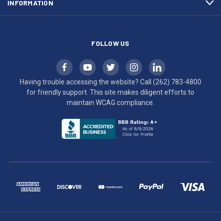
INFORMATION
WCAG
compliance.
FOLLOW US
Having trouble accessing the website? Call
(262) 783-4800
for friendly support. This site makes diligent efforts to
maintain WCAG compliance.