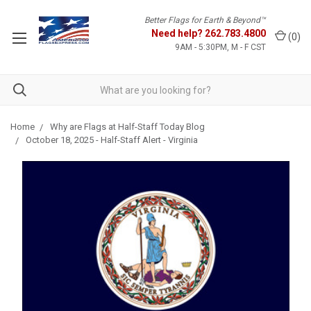
Better Flags for Earth & Beyond™
Need help?
262.783.4800
(
0
)
9AM - 5:30PM, M - F CST
Home
Why are Flags at Half-Staff Today Blog
October 18, 2025 - Half-Staff Alert - Virginia