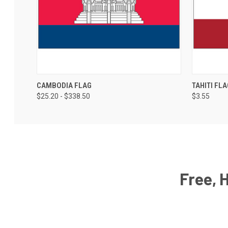
CAMBODIA FLAG
TAHITI FLA
$25.20 - $338.50
$3.55
Free, 
Email
Address