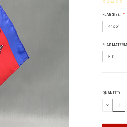
FLAG SIZE:
4" x 6"
FLAG MATERI
E-Gloss
CURRENT
STOCK:
QUANTITY:
DECREASE
QUANTITY: