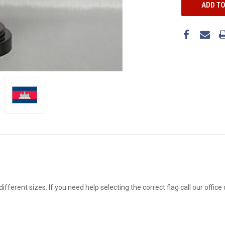
different sizes. If you need help selecting the correct flag call our offi