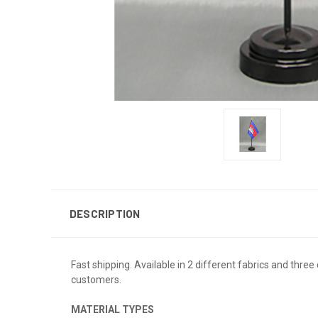
DESCRIPTION
Fast shipping. Available in 2 different fabrics and three 
customers.
MATERIAL TYPES