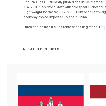
Endura-Gloss
– Brilliantly printed on silk-like materia
1/4" x 18" black wood staff with gold spear. Highest qual
Lightweight Polyester
– 12" x 18". Printed on lightwei
economy choice. Imported - Made in China.
Does not include include table base / flag stand.
Flag
RELATED PRODUCTS