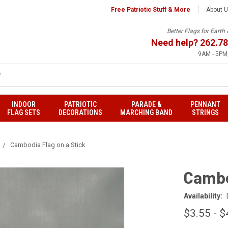
Free Patriotic Stuff & More
About 
Better Flags for Eart
Need help?
262.78
9AM - 5PM,
INDOOR
PATRIOTIC
PARADE &
PENNANT
FLAG SETS
DECORATIONS
MARCHING BAND
STRINGS
Cambodia Flag on a Stick
Cambo
Availability:
$3.55 - $