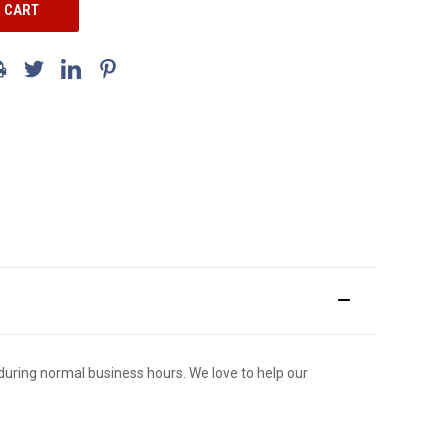
ce during normal business hours. We love to help our