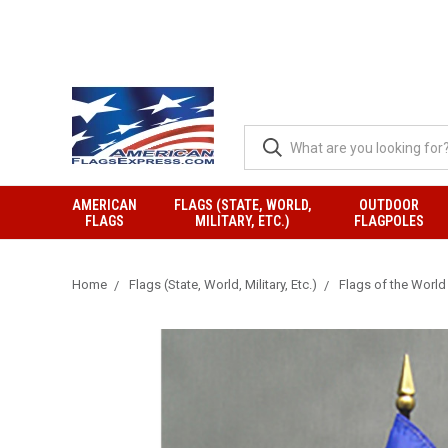
AMERICAN
FLAGS (STATE, WORLD,
OUTDOOR
FLAGS
MILITARY, ETC.)
FLAGPOLES
Home
Flags (State, World, Military, Etc.)
Flags of the World