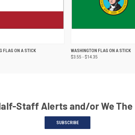
G FLAG ON A STICK
WASHINGTON FLAG ON A STICK
$3.55 - $14.35
Half-Staff Alerts and/or We The
SUBSCRIBE