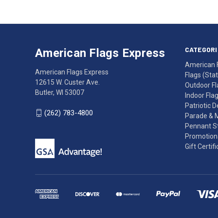
American
Having
Flags
trouble
Express
accessing
CATEGORI
American Flags Express
12615
the
American 
W.
website?
American Flags Express
Flags (State
Custer
Call
12615 W. Custer Ave.
Outdoor Fl
Ave.
(262)
Butler, WI 53007
Indoor Fla
Butler,
783-
Patriotic 
WI
4800
(262) 783-4800
Parade & 
53007
for
Pennant St
click
friendly
Promotiona
to
support.
Gift Certif
call
This
(262)
site
783-
makes
4800
diligent
efforts
to
maintain