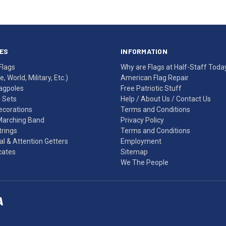
ES
INFORMATION
Flags
Why are Flags at Half-Staff Toda
, World, Military, Etc.)
American Flag Repair
agpoles
Free Patriotic Stuff
g Sets
Help
/
About Us
/
Contact Us
Decorations
Terms and Conditions
Marching Band
Privacy Policy
rings
Terms and Conditions
l & Attention Getters
Employment
icates
Sitemap
We The People