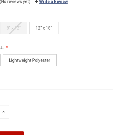
(No reviews yet)
Write a Review
8" x 12"
12" x 18"
AL:
Lightweight Polyester
INCREASE
QUANTITY: