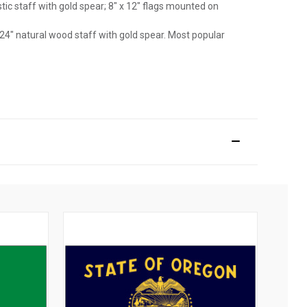
astic staff with gold spear; 8" x 12" flags mounted on
 24" natural wood staff with gold spear. Most popular