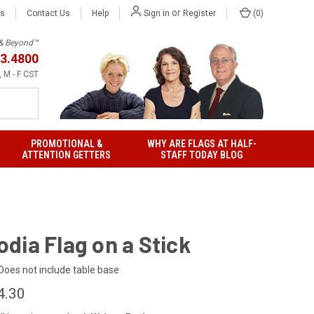
or
Us
Contact Us
Help
(
0
)
Sign in
Register
h & Beyond™
3.4800
 M - F CST
PROMOTIONAL &
WHY ARE FLAGS AT HALF-
ATTENTION GETTERS
STAFF TODAY BLOG
dia Flag on a Stick
Does not include table base
4.30