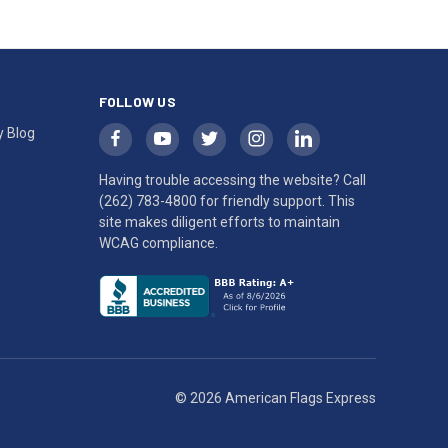
FOLLOW US
y Blog
Having trouble accessing the website? Call
(262) 783-4800
for friendly support. This
site makes diligent efforts to maintain
WCAG compliance.
© 2026 American Flags Express