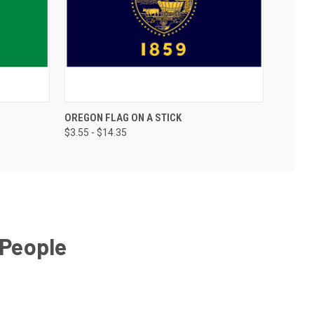
OREGON FLAG ON A STICK
$3.55 - $14.35
 People