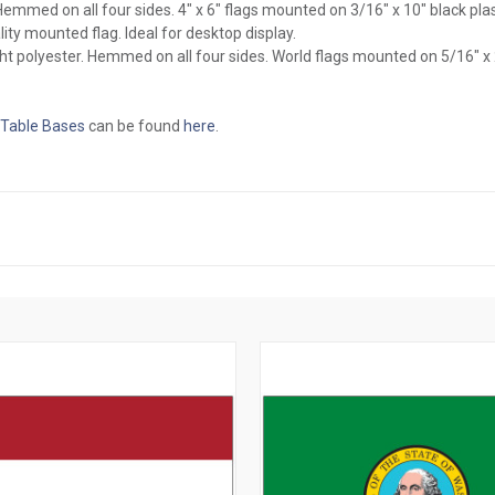
l. Hemmed on all four sides. 4" x 6" flags mounted on 3/16" x 10" black pl
ity mounted flag. Ideal for desktop display.
ght polyester. Hemmed on all four sides. World flags mounted on 5/16" x
 Table Bases
can be found
here
.